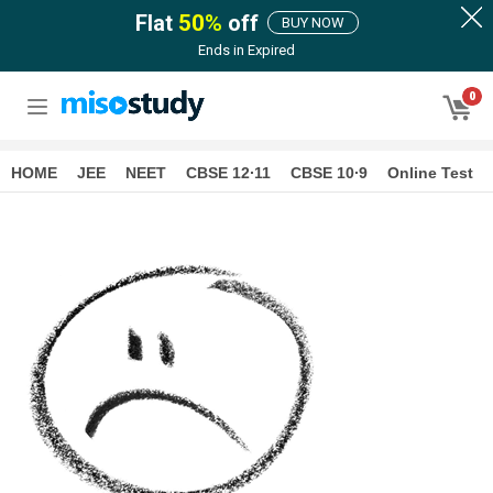
Flat
50
%
off
BUY NOW
Ends in
Expired
0
HOME
JEE
NEET
CBSE 12∙11
CBSE 10∙9
Online Test