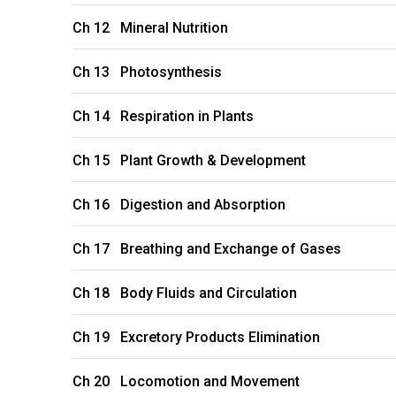
Ch 12 Mineral Nutrition
Ch 13 Photosynthesis
Ch 14 Respiration in Plants
Ch 15 Plant Growth & Development
Ch 16 Digestion and Absorption
Ch 17 Breathing and Exchange of Gases
Ch 18 Body Fluids and Circulation
Ch 19 Excretory Products Elimination
Ch 20 Locomotion and Movement