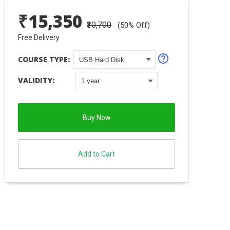
₹
15,350
₹30,700
(
50
% Off)
Free Delivery
COURSE TYPE:
VALIDITY:
Buy Now
Add to Cart