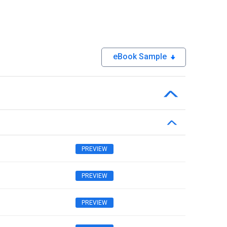
eBook Sample
PREVIEW
PREVIEW
PREVIEW