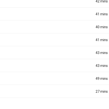
42 mins
41 mins
40 mins
41 mins
43 mins
43 mins
49 mins
27 mins