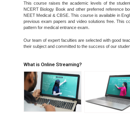
This course raises the academic levels of the student.
NCERT Biology Book and other preferred reference books
NEET Medical & CBSE. This course is available in Engli
previous exam papers and video solutions free. This 
pattern for medical entrance exam.
Our team of expert faculties are selected with good teach
their subject and committed to the success of our student
What is Online Streaming?