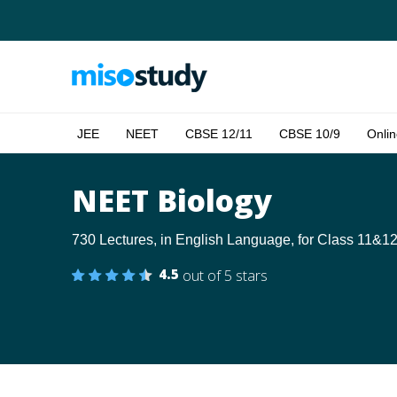
JEE
NEET
CBSE 12/11
CBSE 10/9
Onlin
NEET Biology
730 Lectures, in English Language, for Class 11&12
4.5
out of 5 stars