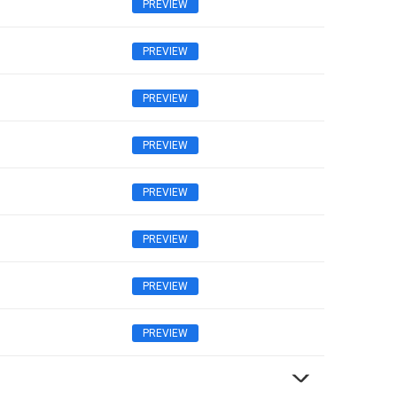
PREVIEW
PREVIEW
PREVIEW
PREVIEW
PREVIEW
PREVIEW
PREVIEW
PREVIEW