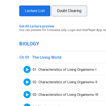
Lecture List
Doubt Clearing
Get All Lecture preview
You can preview for 5 minutes only. Login and StarPlayer App re
BIOLOGY
Ch 01 The Living World
01 Characteristics of Living Organisms-I
02 Characteristics of Living Organisms-II
03 Characteristics of Living Organisms-III