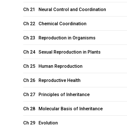
Ch 21 Neural Control and Coordination
Ch 22 Chemical Coordination
Ch 23 Reproduction in Organisms
Ch 24 Sexual Reproduction in Plants
Ch 25 Human Reproduction
Ch 26 Reproductive Health
Ch 27 Principles of Inheritance
Ch 28 Molecular Basis of Inheritance
Ch 29 Evolution