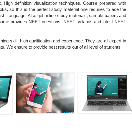
 High definition visualization techniques. Course prepared with
, so this is the perfect study material one requires to ace the
sh Language. Also get online study materials, sample papers and
course provides NEET questions, NEET syllabus and latest NEET
ing skill, high qualification and experience. They are all expert in
s. We ensure to provide best results out of all level of students.