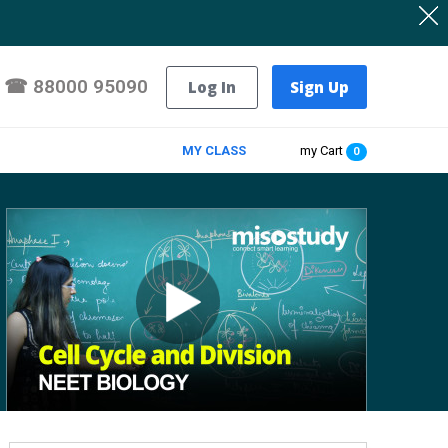
☎
88000 95090
Log In
Sign Up
MY CLASS
my Cart
0