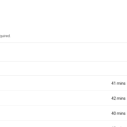
quired.
41 mins
42 mins
40 mins