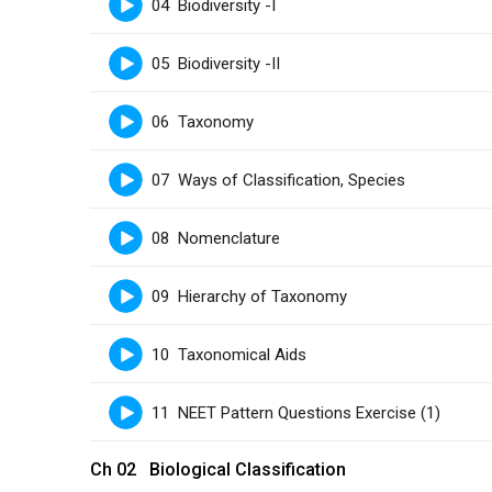
04 Biodiversity -I
05 Biodiversity -II
06 Taxonomy
07 Ways of Classification, Species
08 Nomenclature
09 Hierarchy of Taxonomy
10 Taxonomical Aids
11 NEET Pattern Questions Exercise (1)
Ch 02 Biological Classification