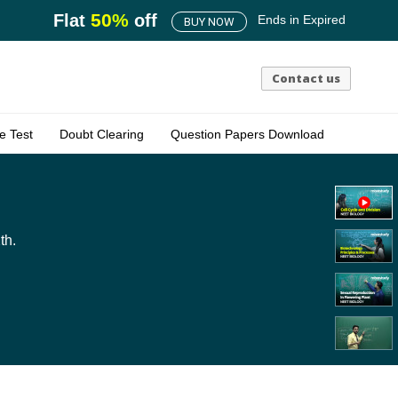
50
%
Flat
off
Ends in
Expired
BUY NOW
Contact us
e Test
Doubt Clearing
Question Papers Download
th.