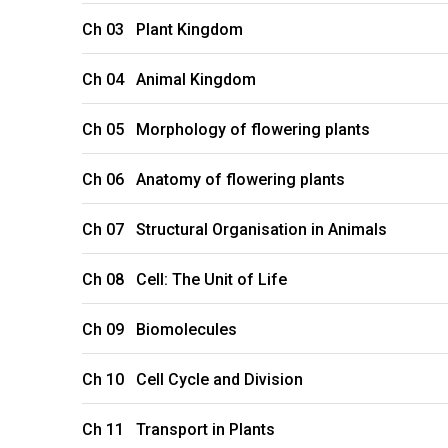
Ch 03 Plant Kingdom
Ch 04 Animal Kingdom
Ch 05 Morphology of flowering plants
Ch 06 Anatomy of flowering plants
Ch 07 Structural Organisation in Animals
Ch 08 Cell: The Unit of Life
Ch 09 Biomolecules
Ch 10 Cell Cycle and Division
Ch 11 Transport in Plants