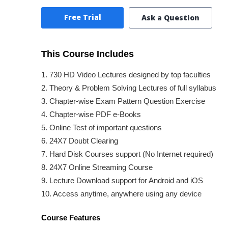
Free Trial
Ask a Question
This Course Includes
1. 730 HD Video Lectures designed by top faculties
2. Theory & Problem Solving Lectures of full syllabus
3. Chapter-wise Exam Pattern Question Exercise
4. Chapter-wise PDF e-Books
5. Online Test of important questions
6. 24X7 Doubt Clearing
7. Hard Disk Courses support (No Internet required)
8. 24X7 Online Streaming Course
9. Lecture Download support for Android and iOS
10. Access anytime, anywhere using any device
Course Features