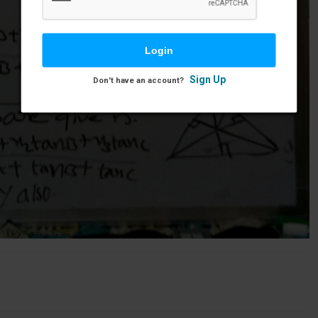
Sign Up
Don't have an account?