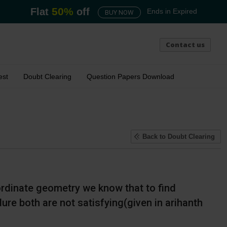
50
%
Flat
off
Ends in
Expired
BUY NOW
Contact us
est
Doubt Clearing
Question Papers Download
Back
to Doubt Clearing
 ordinate geometry we know that to find
re both are not satisfying(given in arihanth