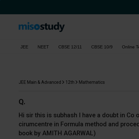
JEE
NEET
CBSE 12/11
CBSE 10/9
Online T
JEE Main & Advanced
12th
Mathematics
Q.
Hi sir this is subhash I have a doubt in Co
cirumcentre in Formula method and procedu
book by AMITH AGARWAL)