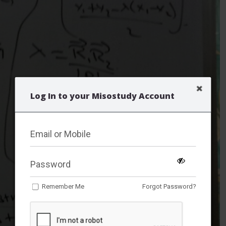
Log In to your Misostudy Account
Remember Me
Forgot Password?