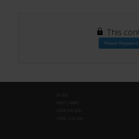
This con
Please Register/L
IIT-JEE
NEET / AIIMS
CBSE 9 & 10th
CBSE 11 & 12th