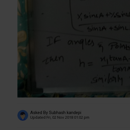
Asked By Subhash kandepi
Updated Fri, 02 Nov 2018 01:02 pm