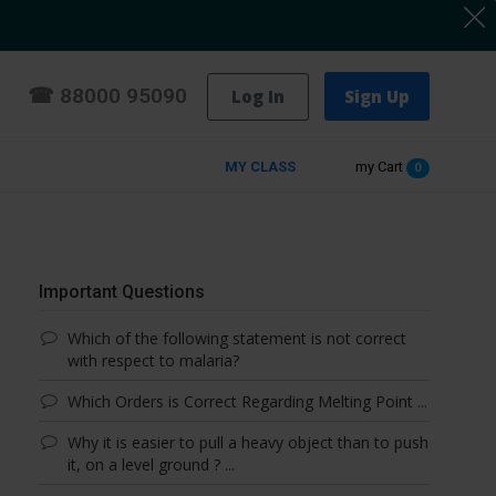
☎
88000 95090
Log In
Sign Up
MY CLASS
my Cart
0
Important Questions
Which of the following statement is not correct
with respect to malaria?
Which Orders is Correct Regarding Melting Point ...
Why it is easier to pull a heavy object than to push
it, on a level ground ? ...