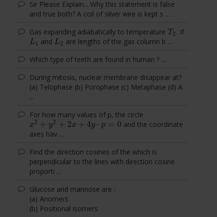
Sir Please Explain... Why this statement is false
and true both? A coil of silver wire is kept s ...
Gas expanding adiabatically to temperature
. If
T
2
T
2
and
are lengths of the gas column b ...
L
1
L
2
L
L
1
2
Which type of teeth are found in human ? ...
During mitosis, nuclear membrane disappear at?
(a) Telophase (b) Porophase (c) Metaphase (d) A
...
For how many values of p, the circle
2
2
+
+
2
+
4
–
=
0
and the coordinate
x
2
+
y
2
+
2
x
+
4
y
–
p
=
0
x
y
x
y
p
axes hav ...
Find the direction cosines of the which is
perpendicular to the lines with direction cosine
proporti ...
Glucose and mannose are :
(a) Anomers
(b) Positional isomers