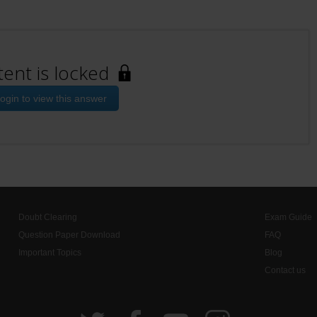
tent is locked
ogin to view this answer
Doubt Clearing
Exam Guide
Question Paper Download
FAQ
Important Topics
Blog
Contact us