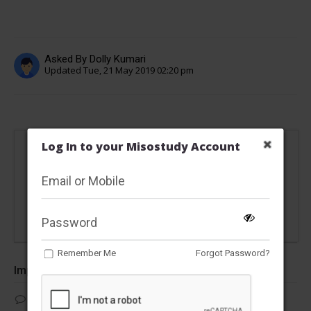
Asked By Dolly Kumari
Updated Tue, 21 May 2019 02:20 pm
Log In to your Misostudy Account
This content is locked
Please Register/Login to view this answer
Remember Me
Forgot Password?
Important Questions
Which of the following statement is not correct with