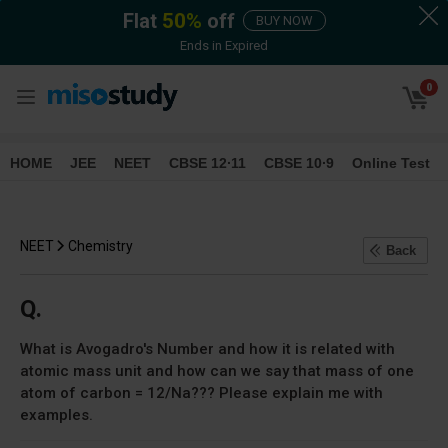
Flat
50
%
off
BUY NOW
Ends in
Expired
0
HOME
JEE
NEET
CBSE 12∙11
CBSE 10∙9
Online Test
NEET
Chemistry
Back
Q.
What is Avogadro's Number and how it is related with
atomic mass unit and how can we say that mass of one
atom of carbon = 12/Na??? Please explain me with
examples.