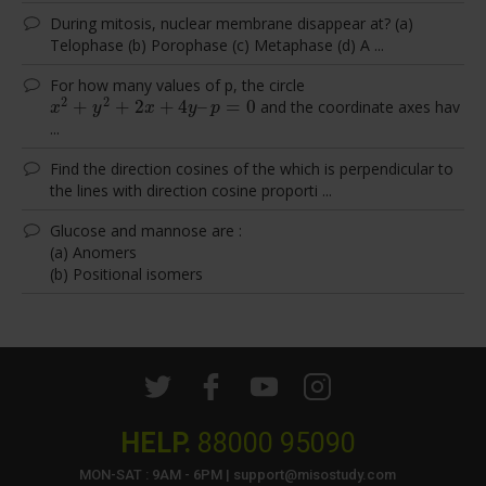
During mitosis, nuclear membrane disappear at? (a)
Telophase (b) Porophase (c) Metaphase (d) A ...
For how many values of p, the circle
2
2
+
+
2
+
4
–
=
0
and the coordinate axes hav
x
2
+
y
2
+
2
x
+
4
y
–
p
=
0
x
y
x
y
p
...
Find the direction cosines of the which is perpendicular to
the lines with direction cosine proporti ...
Glucose and mannose are :
(a) Anomers
(b) Positional isomers
HELP.
88000 95090
MON-SAT : 9AM - 6PM | support@misostudy.com