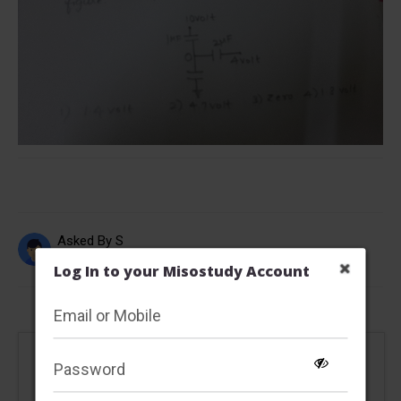
Asked By S
Updated Tue, 08 Jan 2019 06:20 pm
Log In to your Misostudy Account
This content is locked