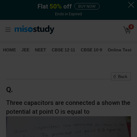
Flat
50
%
off
BUY NOW
Ends in
Expired
0
HOME
JEE
NEET
CBSE 12∙11
CBSE 10∙9
Online Test
Back
Q.
Three capacitors are connected a shown the
potential at point O is equal to