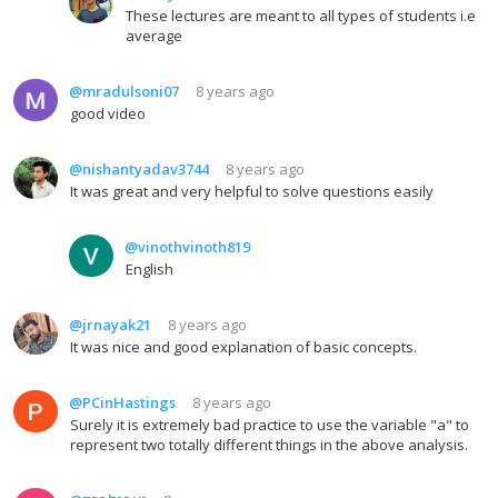
These lectures are meant to all types of students i.e
average
@mradulsoni07
8 years ago
good video
@nishantyadav3744
8 years ago
It was great and very helpful to solve questions easily
@vinothvinoth819
English
@jrnayak21
8 years ago
It was nice and good explanation of basic concepts.
@PCinHastings
8 years ago
Surely it is extremely bad practice to use the variable "a" to
represent two totally different things in the above analysis.