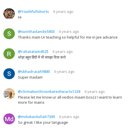
@Youthfullshorts
6 years ago
Hi
@sunithadande5803
6 years ago
Thanks mam Ur teaching so helpful for me in jee advance
@rahatalam4525
6 years ago
थोड़ा बहुत हिंदी में भी समझा दिया करो
@sbhadraiah9885
6 years ago
Super madam
@chimakurthivenkateshwarlu1238
6 years ago
Please let me know ur all vedios maam bcozz I want to learn
more for mains
@mdubaidullah7389
6 years ago
So great. I like your language