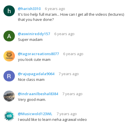
@harish3310
6 years ago
It's too help full ma'am... How can I get all the videos (lectures)
that you have done?
@aswinireddy157
6 years ago
Super madam
@tagoracreations8077
6 years ago
you look cute mam
@rajupagadala9064
7 years ago
Nice class mam
@indraanilbeshal8384
7 years ago
Very good mam.
@Musicwold123WL
7 years ago
I would like to learn neha agrawal video