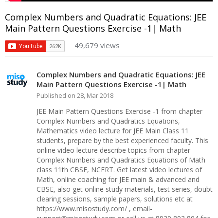
Complex Numbers and Quadratic Equations: JEE
Main Pattern Questions Exercise -1| Math
49,679 views
Complex Numbers and Quadratic Equations: JEE
Main Pattern Questions Exercise -1| Math
Published on 28, Mar 2018
JEE Main Pattern Questions Exercise -1 from chapter
Complex Numbers and Quadratics Equations,
Mathematics video lecture for JEE Main Class 11
students, prepare by the best experienced faculty. This
online video lecture describe topics from chapter
Complex Numbers and Quadratics Equations of Math
class 11th CBSE, NCERT. Get latest video lectures of
Math, online coaching for JEE main & advanced and
CBSE, also get online study materials, test series, doubt
clearing sessions, sample papers, solutions etc at
https://www.misostudy.com/ , email-