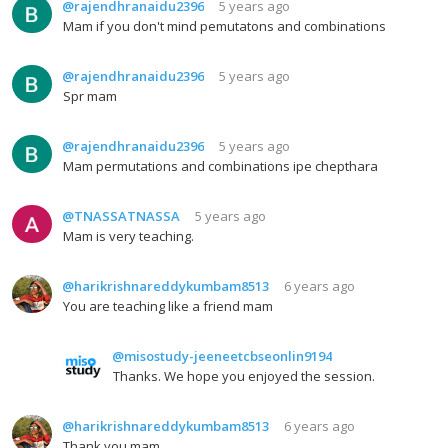
@rajendhranaidu2396
5 years ago
Mam if you don't mind pemutatons and combinations
@rajendhranaidu2396
5 years ago
Spr mam
@rajendhranaidu2396
5 years ago
Mam permutations and combinations ipe chepthara
@TNASSATNASSA
5 years ago
Mam is very teaching.
@harikrishnareddykumbam8513
6 years ago
You are teaching like a friend mam
@misostudy-jeeneetcbseonlin9194
Thanks. We hope you enjoyed the session.
@harikrishnareddykumbam8513
6 years ago
Thank you mam