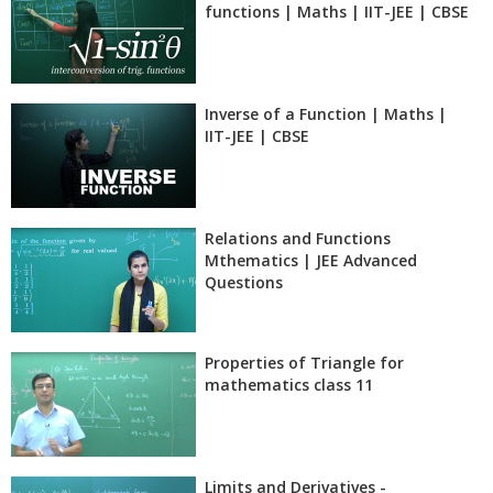
functions | Maths | IIT-JEE | CBSE
Inverse of a Function | Maths |
IIT-JEE | CBSE
Relations and Functions
Mthematics | JEE Advanced
Questions
Properties of Triangle for
mathematics class 11
Limits and Derivatives -