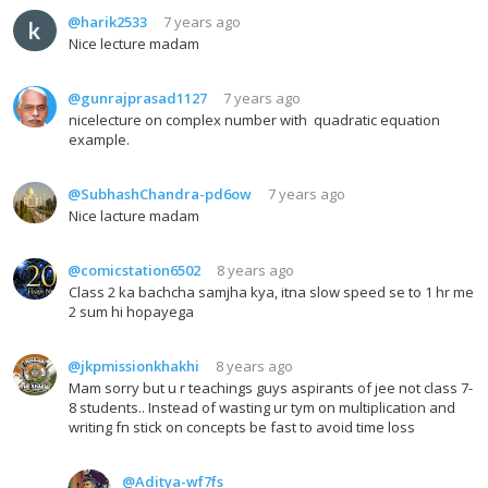
@harik2533
7 years ago
Nice lecture madam
@gunrajprasad1127
7 years ago
nicelecture on complex number with quadratic equation
example.
@SubhashChandra-pd6ow
7 years ago
Nice lacture madam
@comicstation6502
8 years ago
Class 2 ka bachcha samjha kya, itna slow speed se to 1 hr me
2 sum hi hopayega
@jkpmissionkhakhi
8 years ago
Mam sorry but u r teachings guys aspirants of jee not class 7-
8 students.. Instead of wasting ur tym on multiplication and
writing fn stick on concepts be fast to avoid time loss
@Aditya-wf7fs