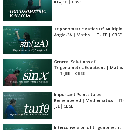
IIT-JEE | CBSE
Trigonometric Ratios Of Multiple
Angle-2A | Maths | IIT-JEE | CBSE
General Solutions of
Trigonometric Equations | Maths
| IIT-JEE | CBSE
Important Points to be
Remembered | Mathematics | IIT-
JEE| CBSE
Interconversion of trigonometric