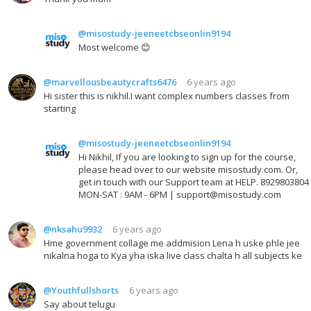
@misostudy-jeeneetcbseonlin9194
Most welcome 😊
@marvellousbeautycrafts6476
6 years ago
Hi sister this is nikhil.I want complex numbers classes from
starting
@misostudy-jeeneetcbseonlin9194
Hi Nikhil, If you are looking to sign up for the course,
please head over to our website misostudy.com. Or,
get in touch with our Support team at HELP. 8929803804
MON-SAT : 9AM - 6PM | support@misostudy.com
@nksahu9932
6 years ago
Hme government collage me addmision Lena h uske phle jee
nikalna hoga to Kya yha iska live class chalta h all subjects ke
@Youthfullshorts
6 years ago
Say about telugu