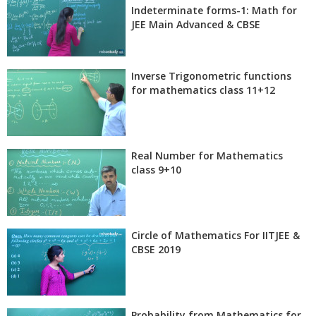
Indeterminate forms-1: Math for
JEE Main Advanced & CBSE
Inverse Trigonometric functions
for mathematics class 11+12
Real Number for Mathematics
class 9+10
Circle of Mathematics For IITJEE &
CBSE 2019
Probability from Mathematics for