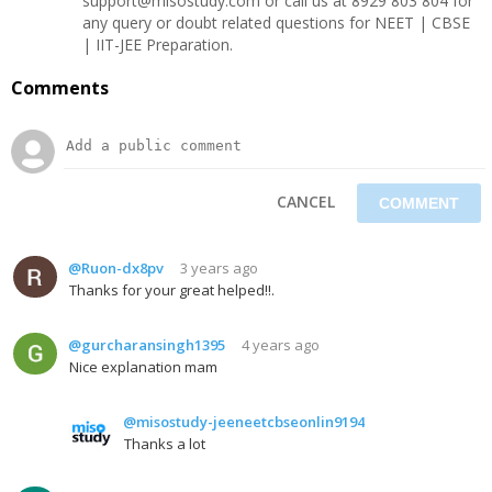
support@misostudy.com or call us at 8929 803 804 for
any query or doubt related questions for NEET | CBSE
| IIT-JEE Preparation.
Comments
CANCEL
@Ruon-dx8pv
3 years ago
Thanks for your great helped!!.
@gurcharansingh1395
4 years ago
Nice explanation mam
@misostudy-jeeneetcbseonlin9194
Thanks a lot