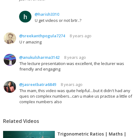
@harish3310
U get videos or not brtr..?
@sreekanthpogula7274
8 years ago
U r amazing
@anukulsharma3142
8 years ago
The lecture presentation was excellent, the lecturer was
friendly and engaging
@jasreetbatra6849
8 years ago
Thx mam, this video was quite helpful....but it didn't had any
ques on complex numbers...can u make us practise a little of
complex numbers also
Related Videos
Trigonometric Ratios | Maths |