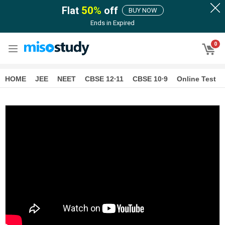
Flat
50
%
off
BUY NOW
Ends in
Expired
0
HOME
JEE
NEET
CBSE 12∙11
CBSE 10∙9
Online Test