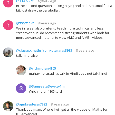
@זאבגלברד
8 years ago
In the second question looking at y(0) and at -b/2a simplifies a
bit. Just draw the parabulla...
@זאבגלברד
8 years ago
We in Israel also prefer to teach more technical and less
"creative" but I do recommand strong students who look for
more advanced material to view AMC and AIME II videos
@classixxmathsfromkotarajas3933
8 years ago
talk hindi also
@richindian4105
mahavir prasad it's talk in Hindi boss not talk hindi
@SangeetaDevi-zv1hj
@richindian4105 tard
@ajinkyadesai7822
8 years ago
Thank you mam, Where I will get all the videos of Maths for
JEE Advanced.