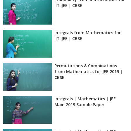
IIT-JEE | CBSE
Integrals from Mathematics for
IIT-JEE | CBSE
Permutations & Combinations
from Mathematics for JEE 2019 |
CBSE
Integrals | Mathematics | JEE
Main 2019 Sample Paper