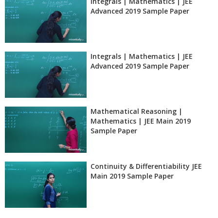
Integrals | Mathematics | JEE
Advanced 2019 Sample Paper
Integrals | Mathematics | JEE
Advanced 2019 Sample Paper
Mathematical Reasoning |
Mathematics | JEE Main 2019
Sample Paper
Continuity & Differentiability JEE
Main 2019 Sample Paper