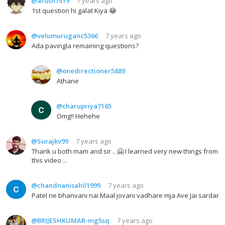
@arush7519
7 years ago
1st question hi galat Kiya 😂
@velumuruganc5366
7 years ago
Ada pavingla remaining questions?
@onedirectioner5889
Athane
@charupriya7165
Omg!! Hehehe
@Surajkv99
7 years ago
Thank u both mam and sir .. 🤗 I learned very new things from
this video ...
@chandnanisahil1999
7 years ago
Patel ne bhanvani nai Maal jovani vadhare mja Ave Jai sardar
@BRIJESHKUMAR-mg5sq
7 years ago