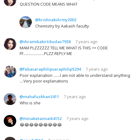
QUESTION CODE MEANS WHAT
@krishnakiArmy2002
Chemistry by Aakash faculty
@shramikakirtikudav7938
7 years ago
MAM PLZZZZZZ TELL ME WHAT IS THIS == CODE
FF......................PLZZ REPLY ME
@febasaraphilipsaraphilip5294
7 years ago
Poor explanation .......I am not able to understand anything
....Very poor explanations
@mahafuzkhan3411
7 years ago
Who is she
@minaketannaik4152
7 years ago
😂😂😂😂😂😂😂😂😂