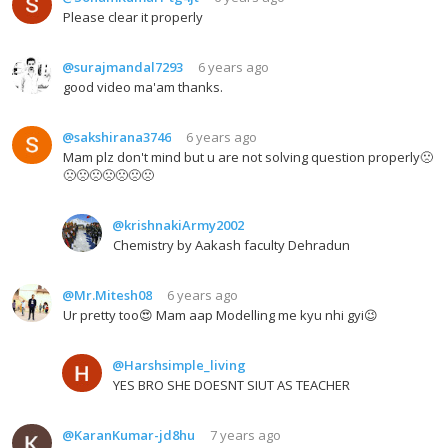
Please clear it properly
@surajmandal7293
6 years ago
good video ma'am thanks.
@sakshirana3746
6 years ago
Mam plz don't mind but u are not solving question properly🙁
🙁🙁🙁🙁🙁🙁🙁
@krishnakiArmy2002
Chemistry by Aakash faculty Dehradun
@Mr.Mitesh08
6 years ago
Ur pretty too😍 Mam aap Modelling me kyu nhi gyi😉
@Harshsimple_living
YES BRO SHE DOESNT SIUT AS TEACHER
@KaranKumar-jd8hu
7 years ago