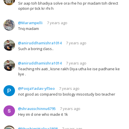
Sir aap toh bhadiya solve ora rhe ho pr madam toh direct
option pr tick kr rhi h
@Marampelli
7 years ago
Tnq madam
@aniruddhamishra1014
7 years ago
Such a boring class..
@aniruddhamishra1014
7 years ago
Teaching nhi aati , kisne rakh Diya utha ke ise padhane ke
liye .
@PoojaYadav-yf5eo
7 years ago
not good as compared to biology misostudy bio teacher
@shrausschinnu6795
7 years ago
Hey im d one who made it 1k
@khushimittaliya3808
7 years ago