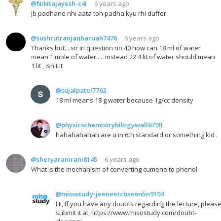
@Nikitajayesh-c4i
6 years ago
Jb padhane nhi aata toh padha kyu rhi duffer
@sushrutranjanbaruah7476
6 years ago
Thanks but....sir in question no 40 how can 18 ml of water
mean 1 mole of water..... instead 22.4 lit of water should mean
1 lit , isn't it
@sujalpatel7762
18 ml means 18 g water because 1g/cc density
@physicschemistrybilogywall6790
hahahahahah are u in 6th standard or something kid .
@sheryaranirani8145
6 years ago
What is the mechanism of converting cumene to phenol
@misostudy-jeeneetcbseonlin9194
Hi, If you have any doubts regarding the lecture, pleas
submit it at, https://www.misostudy.com/doubt-