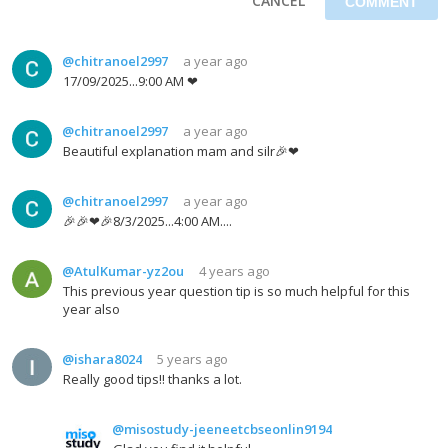
CANCEL
@chitranoel2997
a year ago
17/09/2025...9:00 AM ❤
@chitranoel2997
a year ago
Beautiful explanation mam and silr🎉❤
@chitranoel2997
a year ago
🎉🎉❤🎉8/3/2025...4:00 AM....
@AtulKumar-yz2ou
4 years ago
This previous year question tip is so much helpful for this
year also
@ishara8024
5 years ago
Really good tips!! thanks a lot.
@misostudy-jeeneetcbseonlin9194