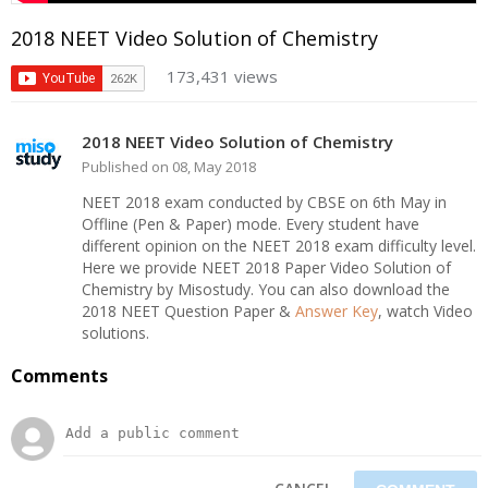
2018 NEET Video Solution of Chemistry
173,431 views
2018 NEET Video Solution of Chemistry
Published on 08, May 2018
NEET 2018 exam conducted by CBSE on 6th May in
Offline (Pen & Paper) mode. Every student have
different opinion on the NEET 2018 exam difficulty level.
Here we provide NEET 2018 Paper Video Solution of
Chemistry by Misostudy. You can also download the
2018 NEET Question Paper &
Answer Key
, watch Video
solutions.
Comments