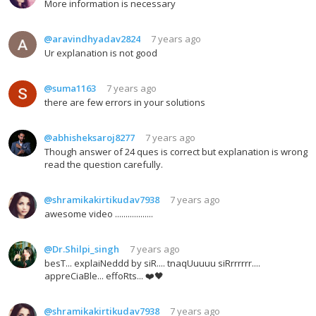
More information is necessary
@aravindhyadav2824
7 years ago
Ur explanation is not good
@suma1163
7 years ago
there are few errors in your solutions
@abhisheksaroj8277
7 years ago
Though answer of 24 ques is correct but explanation is wrong
read the question carefully.
@shramikakirtikudav7938
7 years ago
awesome video ..................
@Dr.Shilpi_singh
7 years ago
besT... explaiNeddd by siR.... tnaqUuuuu siRrrrrrr....
appreCiaBle... effoRts... ❤️🖤
@shramikakirtikudav7938
7 years ago