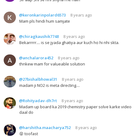
@keronkarinpolard6573
8 years ago
Mam pls hindi hum samjate
@chiragkaushik7748
8 years ago
Bekarrrrr.... is se jyada ghatiya aur kuch ho hi nhi skta.
@anchalarora452
8 years ago
thnkew mam for valueable solution
@27bishalbhowal31
8 years ago
madam ji NO2 is meta directing....
@Rohityadav-dh7rt
8 years ago
Madam up board ka 2019 chemistry paper solve karke video
daal do
@harshitha.maacharya752
8 years ago
😝 toofast