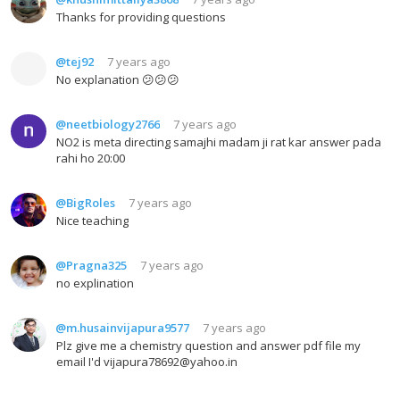
Thanks for providing questions
@tej92
7 years ago
No explanation 😕😕😕
@neetbiology2766
7 years ago
NO2 is meta directing samajhi madam ji rat kar answer pada
rahi ho 20:00
@BigRoles
7 years ago
Nice teaching
@Pragna325
7 years ago
no explination
@m.husainvijapura9577
7 years ago
Plz give me a chemistry question and answer pdf file my
email I'd vijapura78692@yahoo.in