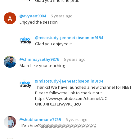
Glad you find it helpful.
@avyaan9904
6 years ago
Enjoyed the session.
@misostudy-jeeneetcbseonlin9194
Glad you enjoyed it.
@chinmaysethy9876
6 years ago
Mam I like your teaching
@misostudy-jeeneetcbseonlin9194
Thanks! We have launched a new channel for NEET.
Please follow the link to check it out.
https://www.youtube.com/channel/UC-
0NuB7IF0ZTErwyvK3JucQ
@shubhammane7759
6 years ago
HBro how?🤔🤔🤔🤔🤔🤔🤔🤔🤔🤔🤔🤔🤔🤔