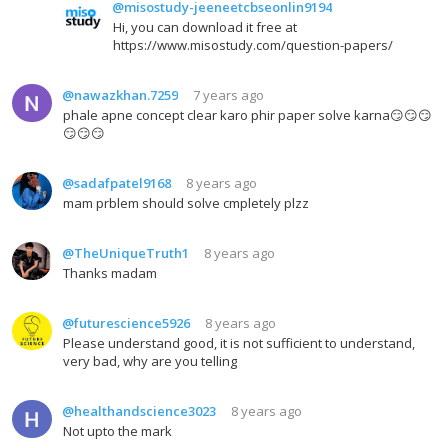
@misostudy-jeeneetcbseonlin9194
Hi, you can download it free at
https://www.misostudy.com/question-papers/
@nawazkhan.7259
7 years ago
phale apne concept clear karo phir paper solve karna😏😏😏
😏😏😏
@sadafpatel9168
8 years ago
mam prblem should solve cmpletely plzz
@TheUniqueTruth1
8 years ago
Thanks madam
@futurescience5926
8 years ago
Please understand good, it is not sufficient to understand,
very bad, why are you telling
@healthandscience3023
8 years ago
Not upto the mark