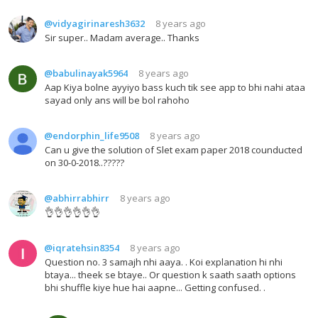
@vidyagirinaresh3632
8 years ago
Sir super.. Madam average.. Thanks
@babulinayak5964
8 years ago
Aap Kiya bolne ayyiyo bass kuch tik see app to bhi nahi ataa
sayad only ans will be bol rahoho
@endorphin_life9508
8 years ago
Can u give the solution of Slet exam paper 2018 counducted
on 30-0-2018..?????
@abhirrabhirr
8 years ago
👌👌👌👌👌👌
@iqratehsin8354
8 years ago
Question no. 3 samajh nhi aaya. . Koi explanation hi nhi
btaya... theek se btaye.. Or question k saath saath options
bhi shuffle kiye hue hai aapne... Getting confused. .