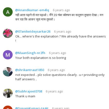
@Anandkumar-em4lq
6 years ago
नही आता पढ़ाने तो मत पढ़ाओ। मैंने 39 नंबर क्वेश्चन का सलूशन तुम्हारा देखा। मन
कर रहा कि आकर जूता मारू तुमको।
@07aniketdeysarkar26
6 years ago
Ok... where's the explanation ? We already have the answers
!
@MaanSingh-nr2fh
6 years ago
Your both explanation is so boring
@shrikantraut1850
6 years ago
not expected .. plz solve questions clearly . u r providing only
half answers ..
@Subhrajeet0708
6 years ago
Thank u mam
@SonamKumari-tg4jt
6 years ago