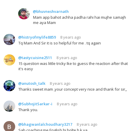
@bhuvneshvarnath
Mam app bahot achha padha rahi hai mujhe samajh
me aya Mam
@histryofmylife8859
8 years ago
Tq Mam And Sir it is so helpful for me . tq again
@tastycuisine2511
8 years ago
15 question was little tricky Ike to guess the reaction after that
it's easy
@anutosh_talk
8 years ago
Thanks sweet mam ,your concept very nice and thank for sir,,
@SubhojitSarkar-i
8 years ago
Thank you.
@bhagwanlalchoudhary3217
8 years ago
Sab coaching me English hi bolte h k ya