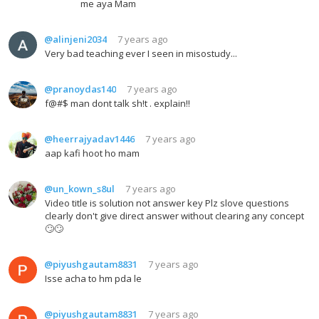
me aya Mam
@alinjeni2034
7 years ago
Very bad teaching ever I seen in misostudy...
@pranoydas140
7 years ago
f@#$ man dont talk sh!t . explain!!
@heerrajyadav1446
7 years ago
aap kafi hoot ho mam
@un_kown_s8ul
7 years ago
Video title is solution not answer key Plz slove questions
clearly don't give direct answer without clearing any concept
🙄🙄
@piyushgautam8831
7 years ago
Isse acha to hm pda le
@piyushgautam8831
7 years ago