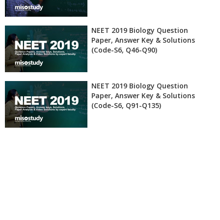
NEET 2019 Biology Question
Paper, Answer Key & Solutions
(Code-S6, Q46-Q90)
NEET 2019 Biology Question
Paper, Answer Key & Solutions
(Code-S6, Q91-Q135)