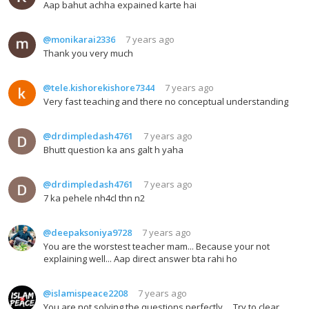
Aap bahut achha expained karte hai
@monikarai2336
7 years ago
Thank you very much
@tele.kishorekishore7344
7 years ago
Very fast teaching and there no conceptual understanding
@drdimpledash4761
7 years ago
Bhutt question ka ans galt h yaha
@drdimpledash4761
7 years ago
7 ka pehele nh4cl thn n2
@deepaksoniya9728
7 years ago
You are the worstest teacher mam... Because your not
explaining well... Aap direct answer bta rahi ho
@islamispeace2208
7 years ago
You are not solving the questions perfectly.... Try to clear