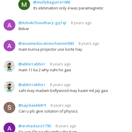
@mullybaguire1086
Its elimination only 4 was paramagnetic
@AshokChoudhary-gq1ql
8 years ago
Bekar
@assameducationchannel683
8 years ago
mam kunsa projector use korte hay
@abhirrabhirr
8 years ago
mam 11 ka 2 why nahi ho gaa
@abhirrabhirr
8 years ago
sahi may madam bollywood may kaam mil jay gaa
@sajidaek6419
8 years ago
Can u pls give solution of physics
@arshadaziz1790
8 years ago
Sir aap Shi se nhi smjha rhe hain