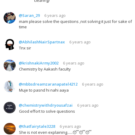
clearing/
@Saran_29
6 years ago
mam please solve the questions ,not solving it just for sake of
time
@AbhilashNairSpartnax
6 years ago
Tnx sir
@krishnakiArmy2002
6 years ago
Chemistry by Aakash faculty
@mbbsdreamzaranapatel4212
6 years ago
Muje to pasnd hi nahi aaya
@chemistrywithdryousafzai
6 years ago
Good effort to solve questions
@thatfairytale3228
6 years ago
She is not even explaining......😴😴😴