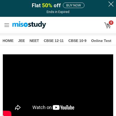
Flat
50
%
off
BUY NOW
Ends in
Expired
0
HOME
JEE
NEET
CBSE 12∙11
CBSE 10∙9
Online Test