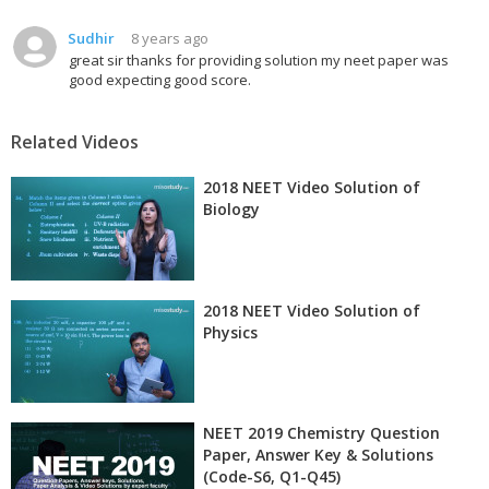
Sudhir
8 years ago
great sir thanks for providing solution my neet paper was
good expecting good score.
Related Videos
2018 NEET Video Solution of
Biology
2018 NEET Video Solution of
Physics
NEET 2019 Chemistry Question
Paper, Answer Key & Solutions
(Code-S6, Q1-Q45)