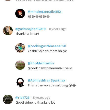
@minaketannaik4152
😂😂😂😂😂😂
@yashusajnani2819
8 years ago
Thanks a lot sir!!
@cookingwithmeena920
Yashu Sajnani mam hai ye
@ShivMishrashiv
@cookingwithmeena920 hello
@AbhilashNairSpartnax
This is the worst insult omg 😭😂
@r.b1726
8 years ago
Good video .... thanks a lot