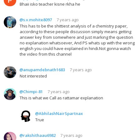
Bhaii isko teacher kisne rkha he
@s.v.mohite8097
7 years ago
This has to be the shittiest analysis of a chemistry paper,
according to these people discussion simply means getting
answer key from somewhere and just marking the question
no explanation whatsoever, And PS whats up with the wrong
english you could have explained in hindi.Not gonna watch
the video from this channel
@anupamdebnath1683
7 years ago
Not interested
@Chimpi-81
7 years ago
This is what we Call as rattamar explanation
@AbhilashNairSpartnax
True
@rakshithaau6982
7 years ago