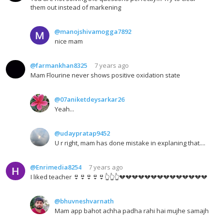
them out instead of markening
@manojshivamogga7892
nice mam
@farmankhan8325
7 years ago
Mam Flourine never shows positive oxidation state
@07aniketdeysarkar26
Yeah...
@udaypratap9452
U r right, mam has done mistake in explaning that....
@Enrimedia8254
7 years ago
I liked teacher 👙👙👙👙👙👆👆👆💔💔💔💔💔💔💔💔💔💔💔💔💔💔
@bhuvneshvarnath
Mam app bahot achha padha rahi hai mujhe samajh