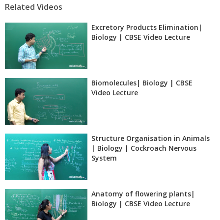
Related Videos
Excretory Products Elimination|
Biology | CBSE Video Lecture
Biomolecules| Biology | CBSE
Video Lecture
Structure Organisation in Animals
| Biology | Cockroach Nervous
System
Anatomy of flowering plants|
Biology | CBSE Video Lecture