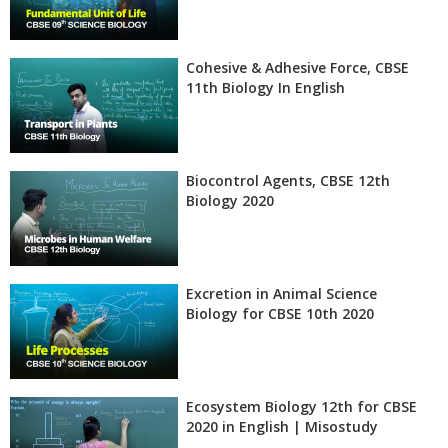
Cohesive & Adhesive Force, CBSE
11th Biology In English
Biocontrol Agents, CBSE 12th
Biology 2020
Excretion in Animal Science
Biology for CBSE 10th 2020
Ecosystem Biology 12th for CBSE
2020 in English | Misostudy