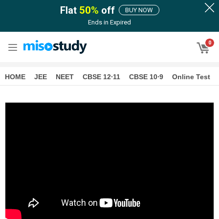
Flat
50
%
off
BUY NOW
Ends in
Expired
0
HOME
JEE
NEET
CBSE 12∙11
CBSE 10∙9
Online Test