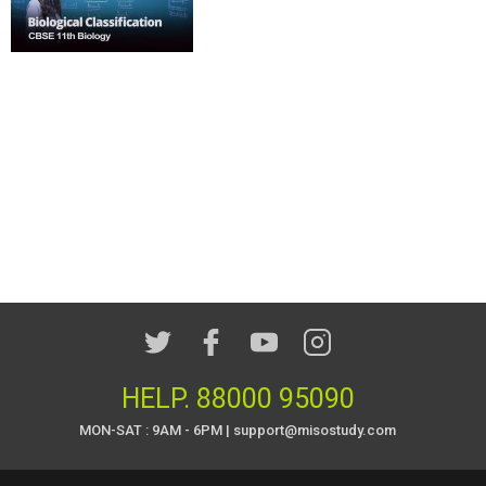
HELP.
88000 95090
MON-SAT : 9AM - 6PM | support@misostudy.com