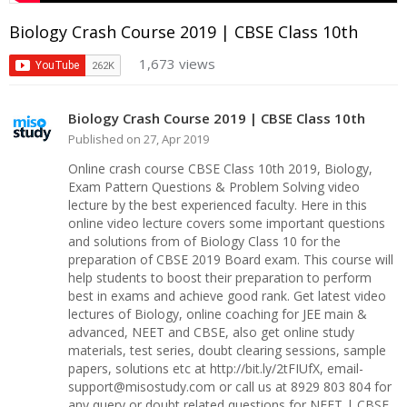
Biology Crash Course 2019 | CBSE Class 10th
1,673 views
Biology Crash Course 2019 | CBSE Class 10th
Published on 27, Apr 2019
Online crash course CBSE Class 10th 2019, Biology,
Exam Pattern Questions & Problem Solving video
lecture by the best experienced faculty. Here in this
online video lecture covers some important questions
and solutions from of Biology Class 10 for the
preparation of CBSE 2019 Board exam. This course will
help students to boost their preparation to perform
best in exams and achieve good rank. Get latest video
lectures of Biology, online coaching for JEE main &
advanced, NEET and CBSE, also get online study
materials, test series, doubt clearing sessions, sample
papers, solutions etc at http://bit.ly/2tFIUfX, email-
support@misostudy.com or call us at 8929 803 804 for
any query or doubt related questions for NEET | CBSE