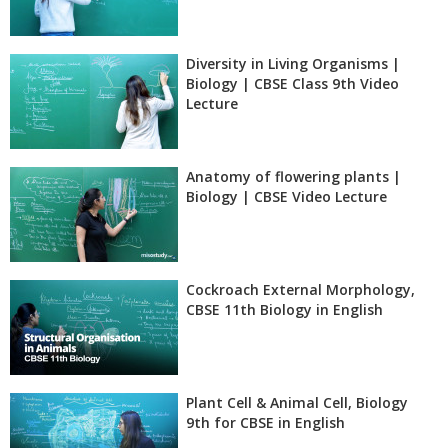
Diversity in Living Organisms |
Biology | CBSE Class 9th Video
Lecture
Anatomy of flowering plants |
Biology | CBSE Video Lecture
Cockroach External Morphology,
CBSE 11th Biology in English
Plant Cell & Animal Cell, Biology
9th for CBSE in English