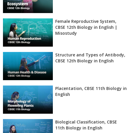
Female Reproductive System,
CBSE 12th Biology in English |
Misostudy
Structure and Types of Antibody,
CBSE 12th Biology in English
Placentation, CBSE 11th Biology in
English
Biological Classification, CBSE
11th Biology in English