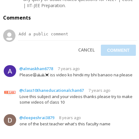
| IIT-JEE Preparation.
Comments
CANCEL
@almaskhan6778
7 years ago
Please😫🙏🙏💓 iss video ko hindii my bhi banaoo na please
@class10thaneducationalchan67
7 years ago
Love this subject and your videos thanks please try to make
some videos of class 10
@deepeshrai3879
8 years ago
one of the best teacher what's this faculty name