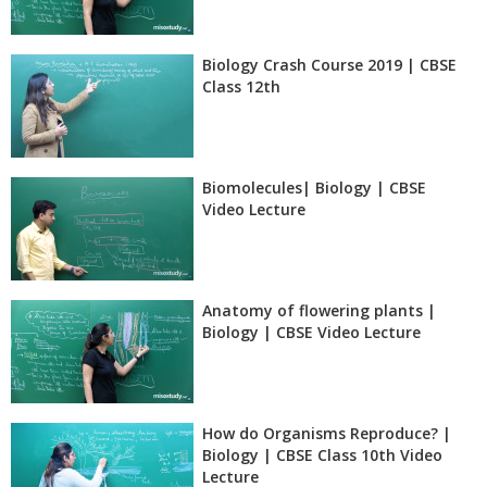
Biology Crash Course 2019 | CBSE
Class 12th
Biomolecules| Biology | CBSE
Video Lecture
Anatomy of flowering plants |
Biology | CBSE Video Lecture
How do Organisms Reproduce? |
Biology | CBSE Class 10th Video
Lecture