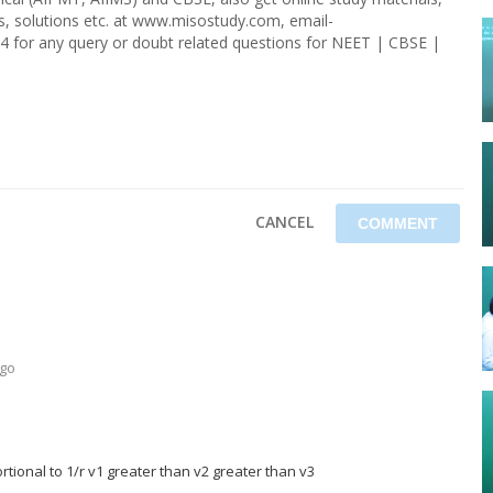
rs, solutions etc. at www.misostudy.com, email-
4 for any query or doubt related questions for NEET | CBSE |
CANCEL
ago
rtional to 1/r v1 greater than v2 greater than v3