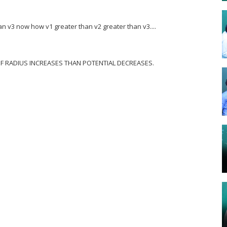
an v3 now how v1 greater than v2 greater than v3....
 , IF RADIUS INCREASES THAN POTENTIAL DECREASES.