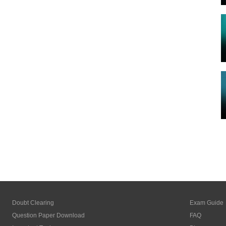
Doubt Clearing
Exam Guide
Question Paper Download
FAQ