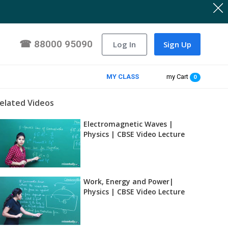
☎
88000 95090
Log In
Sign Up
MY CLASS
my Cart
0
elated Videos
Electromagnetic Waves |
Physics | CBSE Video Lecture
Work, Energy and Power|
Physics | CBSE Video Lecture