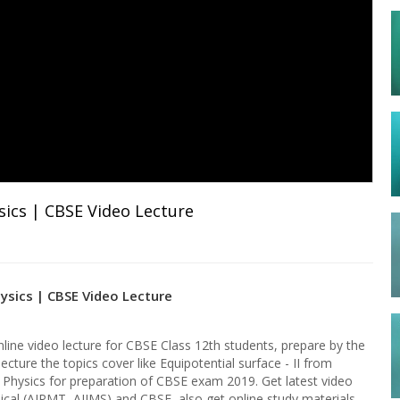
sics | CBSE Video Lecture
hysics | CBSE Video Lecture
nline video lecture for CBSE Class 12th students, prepare by the
lecture the topics cover like Equipotential surface - II from
f Physics for preparation of CBSE exam 2019. Get latest video
ical (AIPMT, AIIMS) and CBSE, also get online study materials,