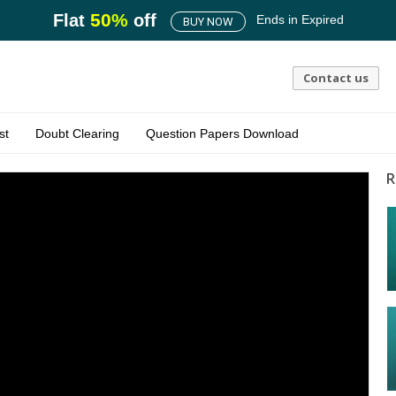
50
%
Flat
off
Ends in
Expired
BUY NOW
Contact us
st
Doubt Clearing
Question Papers Download
R