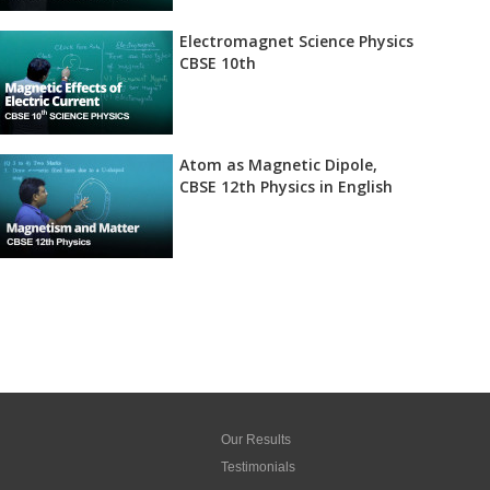
Electromagnet Science Physics
CBSE 10th
Atom as Magnetic Dipole,
CBSE 12th Physics in English
Our Results
Testimonials