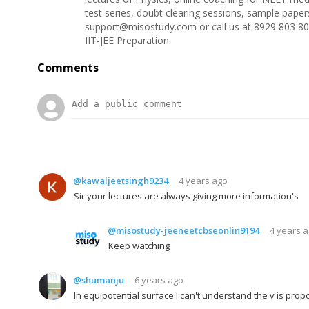
test series, doubt clearing sessions, sample pape
support@misostudy.com or call us at 8929 803 80
IIT-JEE Preparation.
Comments
@kawaljeetsingh9234
4 years ago
Sir your lectures are always giving more information's
@misostudy-jeeneetcbseonlin9194
4 years 
Keep watching
@shumanju
6 years ago
In equipotential surface I can't understand the v is propo