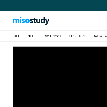
JEE
NEET
CBSE 12/11
CBSE 10/9
Online Te