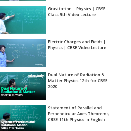
Gravitation | Physics | CBSE
Class 9th Video Lecture
Electric Charges and Fields |
Physics | CBSE Video Lecture
Dual Nature of Radiation &
Matter Physics 12th for CBSE
2020
Statement of Parallel and
Perpendicular Axes Theorems,
CBSE 11th Physics in English