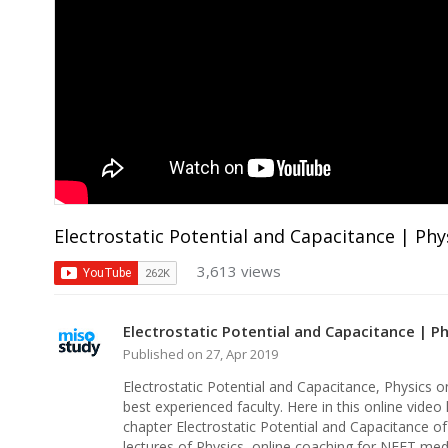
Electrostatic Potential and Capacitance | Phy
3,613 views
Electrostatic Potential and Capacitance | P
Published on 27, Apr 2019
Electrostatic Potential and Capacitance, Physics o
best experienced faculty. Here in this online video 
chapter Electrostatic Potential and Capacitance o
lectures of Physics, online coaching for NEET med