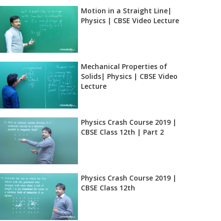
Motion in a Straight Line|
Physics | CBSE Video Lecture
Mechanical Properties of
Solids| Physics | CBSE Video
Lecture
Physics Crash Course 2019 |
CBSE Class 12th | Part 2
Physics Crash Course 2019 |
CBSE Class 12th