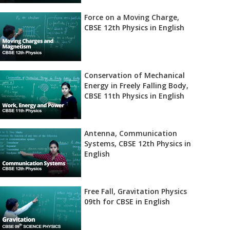
Force on a Moving Charge,
CBSE 12th Physics in English
Conservation of Mechanical
Energy in Freely Falling Body,
CBSE 11th Physics in English
Antenna, Communication
Systems, CBSE 12th Physics in
English
Free Fall, Gravitation Physics
09th for CBSE in English