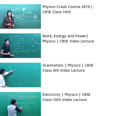
Physics Crash Course 2019 |
CBSE Class 10th
Work, Energy and Power|
Physics | CBSE Video Lecture
Gravitation | Physics | CBSE
Class 9th Video Lecture
Electricity | Physics | CBSE
Class 10th Video Lecture