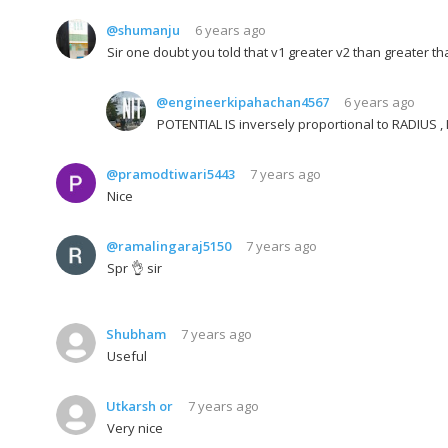
@shumanju
6 years ago
Sir one doubt you told that v1 greater v2 than greater th
@engineerkipahachan4567
6 years ago
POTENTIAL IS inversely proportional to RADIUS
@pramodtiwari5443
7 years ago
Nice
@ramalingaraj5150
7 years ago
Spr 👌 sir
Shubham
7 years ago
Useful
Utkarsh or
7 years ago
Very nice