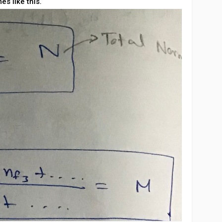
es like this.