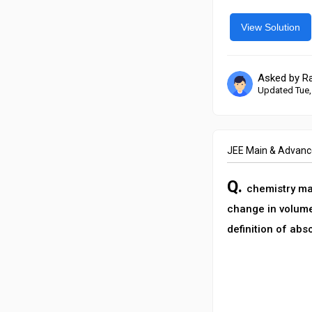
View Solution
Asked by R
Updated Tue,
JEE Main & Advan
Q.
chemistry ma’
change in volume
definition of abs