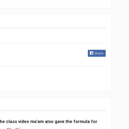
Share
 the class video ma’am also gave the formula for