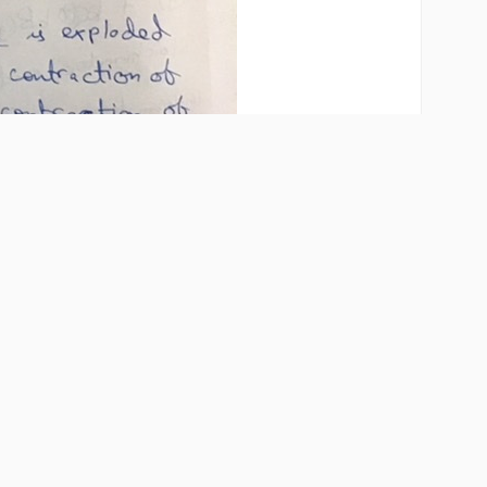
Share