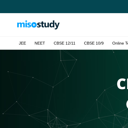
JEE
NEET
CBSE 12/11
CBSE 10/9
Online T
C