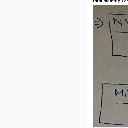
total molarity, i