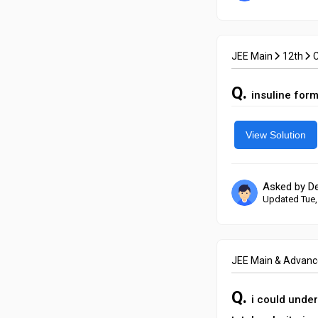
JEE Main
12th
Q.
insuline for
View Solution
Asked by D
Updated Tue,
JEE Main & Advan
Q.
i could under