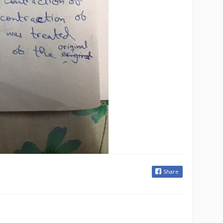
Share