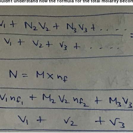
 couldn’t understand how the formula for the total molarity becom