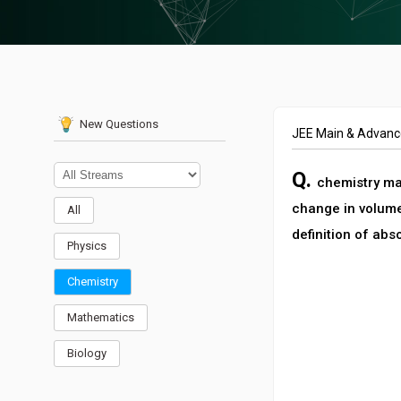
New Questions
JEE Main & Advan
Q.
chemistry ma’
change in volume
All
definition of abs
Physics
Chemistry
Mathematics
Biology