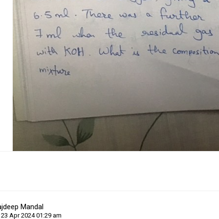
ajdeep Mandal
 23 Apr 2024 01:29 am