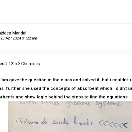
ajdeep Mandal
 23 Apr 2024 01:22 am
ced
12th
Chemistry
am gave the question in the class and solved it. but i couldn’t
s. further she used the concepts of absorbent which i didn’t 
orbents and show logic behind the steps to find the equations