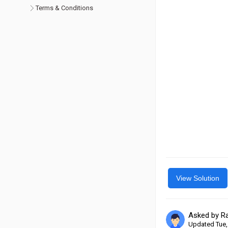
Terms & Conditions
View Solution
Asked by R
Updated Tue,