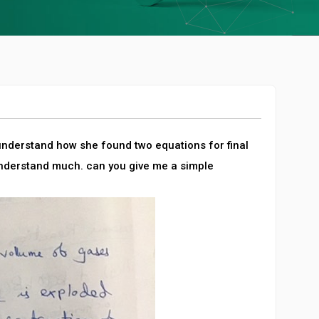
 understand how she found two equations for final
understand much. can you give me a simple