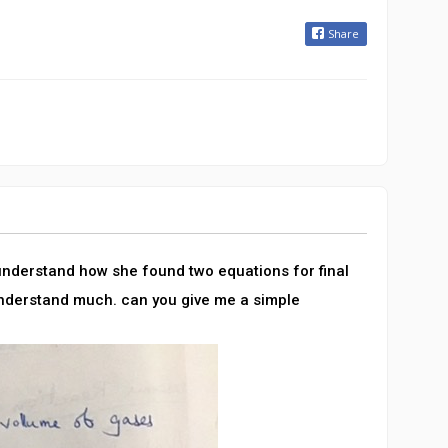
Share
 understand how she found two equations for final
understand much. can you give me a simple