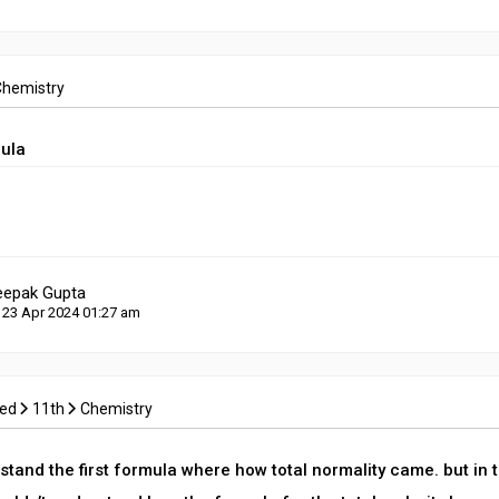
Chemistry
mula
eepak Gupta
 23 Apr 2024 01:27 am
ced
11th
Chemistry
stand the first formula where how total normality came. but in