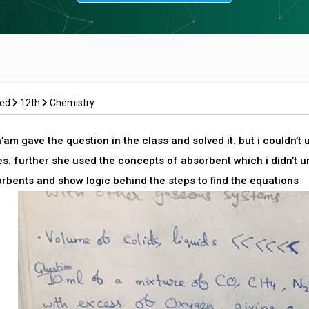
ced
12th
Chemistry
am gave the question in the class and solved it. but i couldn’t
s. further she used the concepts of absorbent which i didn’t 
orbents and show logic behind the steps to find the equations