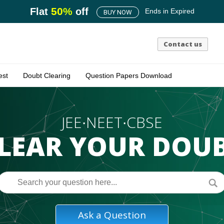
50
%
Flat
off
Ends in
Expired
BUY NOW
Contact us
est
Doubt Clearing
Question Papers Download
JEE∙NEET∙CBSE
LEAR YOUR DOU
Ask a Question