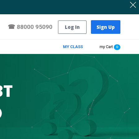
☎
88000 95090
Log In
Sign Up
MY CLASS
my Cart
0
BT