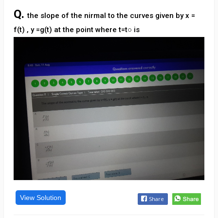
Q.
the slope of the nirmal to the curves given by x =
f(t) , y =g(t) at the point where t=t○ is
View Solution
Share