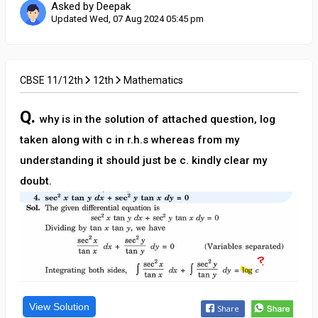
Asked by Deepak
Updated Wed, 07 Aug 2024 05:45 pm
CBSE 11/12th
12th
Mathematics
Q.
why is in the solution of attached question, log
taken along with c in r.h.s whereas from my
understanding it should just be c. kindly clear my
doubt.
View Solution
Share