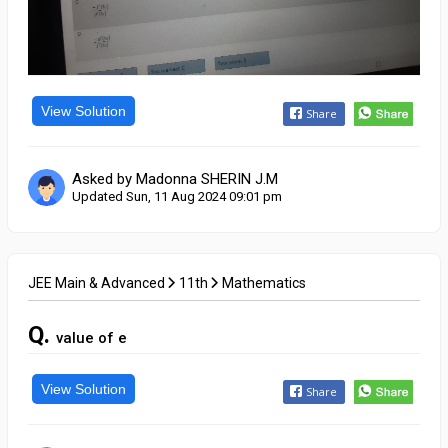
View Solution
Share
Asked by Madonna SHERIN J.M
Updated Sun, 11 Aug 2024 09:01 pm
JEE Main & Advanced
11th
Mathematics
Q.
value of e
View Solution
Share