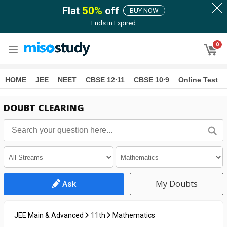
Flat
50
%
off
BUY NOW
Ends in
Expired
0
HOME
JEE
NEET
CBSE 12∙11
CBSE 10∙9
Online Test
DOUBT CLEARING
My Doubts
Ask
JEE Main & Advanced
11th
Mathematics