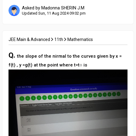
Asked by Madonna SHERIN J.M
Updated Sun, 11 Aug 2024 09:02 pm
JEE Main & Advanced
11th
Mathematics
Q.
the slope of the nirmal to the curves given by x =
f(t) , y =g(t) at the point where t=t○ is