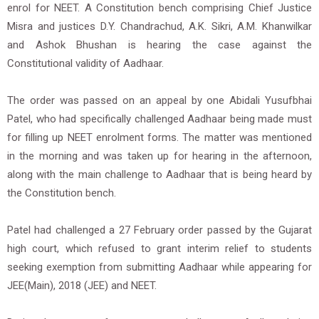
enrol for NEET. A Constitution bench comprising Chief Justice
Misra and justices D.Y. Chandrachud, A.K. Sikri, A.M. Khanwilkar
and Ashok Bhushan is hearing the case against the
Constitutional validity of Aadhaar.
The order was passed on an appeal by one Abidali Yusufbhai
Patel, who had specifically challenged Aadhaar being made must
for filling up NEET enrolment forms. The matter was mentioned
in the morning and was taken up for hearing in the afternoon,
along with the main challenge to Aadhaar that is being heard by
the Constitution bench.
Patel had challenged a 27 February order passed by the Gujarat
high court, which refused to grant interim relief to students
seeking exemption from submitting Aadhaar while appearing for
JEE(Main), 2018 (JEE) and NEET.