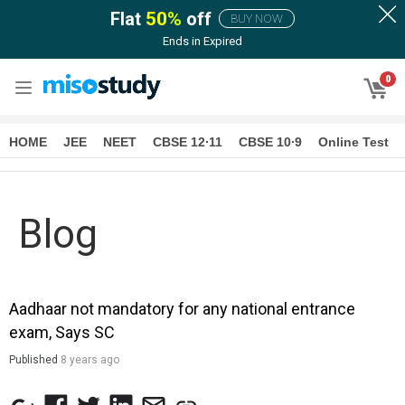
Flat
50
%
off
BUY NOW
Ends in
Expired
0
HOME
JEE
NEET
CBSE 12∙11
CBSE 10∙9
Online Test
Blog
Aadhaar not mandatory for any national entrance
exam, Says SC
Published
8 years ago