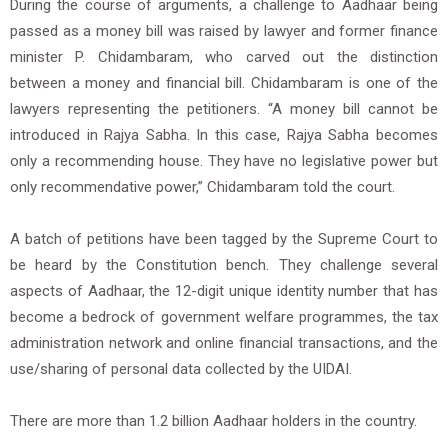
During the course of arguments, a challenge to Aadhaar being
passed as a money bill was raised by lawyer and former finance
minister P. Chidambaram, who carved out the distinction
between a money and financial bill. Chidambaram is one of the
lawyers representing the petitioners. “A money bill cannot be
introduced in Rajya Sabha. In this case, Rajya Sabha becomes
only a recommending house. They have no legislative power but
only recommendative power,” Chidambaram told the court.
A batch of petitions have been tagged by the Supreme Court to
be heard by the Constitution bench. They challenge several
aspects of Aadhaar, the 12-digit unique identity number that has
become a bedrock of government welfare programmes, the tax
administration network and online financial transactions, and the
use/sharing of personal data collected by the UIDAI.
There are more than 1.2 billion Aadhaar holders in the country.