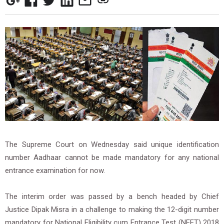
The Supreme Court on Wednesday said unique identification
number Aadhaar cannot be made mandatory for any national
entrance examination for now.
The interim order was passed by a bench headed by Chief
Justice Dipak Misra in a challenge to making the 12-digit number
mandatory for National Eligibility cum Entrance Test (NEET) 2018