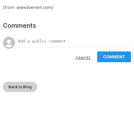
(from: www.livemint.com)
Comments
CANCEL
Back to Blog