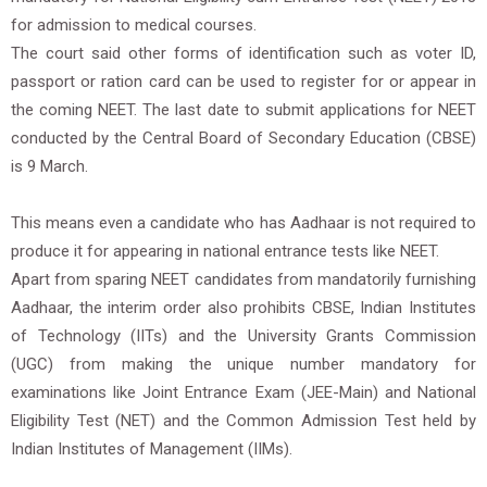
for admission to medical courses.
The court said other forms of identification such as voter ID,
passport or ration card can be used to register for or appear in
the coming NEET. The last date to submit applications for NEET
conducted by the Central Board of Secondary Education (CBSE)
is 9 March.
This means even a candidate who has Aadhaar is not required to
produce it for appearing in national entrance tests like NEET.
Apart from sparing NEET candidates from mandatorily furnishing
Aadhaar, the interim order also prohibits CBSE, Indian Institutes
of Technology (IITs) and the University Grants Commission
(UGC) from making the unique number mandatory for
examinations like Joint Entrance Exam (JEE-Main) and National
Eligibility Test (NET) and the Common Admission Test held by
Indian Institutes of Management (IIMs).