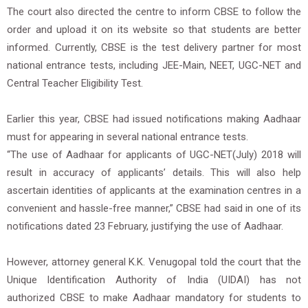
The court also directed the centre to inform CBSE to follow the
order and upload it on its website so that students are better
informed. Currently, CBSE is the test delivery partner for most
national entrance tests, including JEE-Main, NEET, UGC-NET and
Central Teacher Eligibility Test.
Earlier this year, CBSE had issued notifications making Aadhaar
must for appearing in several national entrance tests.
“The use of Aadhaar for applicants of UGC-NET(July) 2018 will
result in accuracy of applicants’ details. This will also help
ascertain identities of applicants at the examination centres in a
convenient and hassle-free manner,” CBSE had said in one of its
notifications dated 23 February, justifying the use of Aadhaar.
However, attorney general K.K. Venugopal told the court that the
Unique Identification Authority of India (UIDAI) has not
authorized CBSE to make Aadhaar mandatory for students to