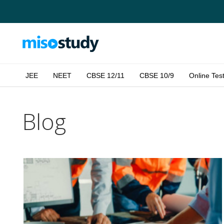
JEE
NEET
CBSE 12/11
CBSE 10/9
Online Tes
Blog