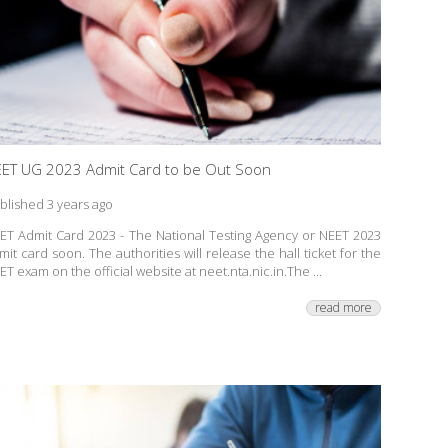
ET UG 2023 Admit Card to be Out Soon
blished 3 years ago
ET Admit Card 2023 - The National Testing Agency or NEET 2023
mit card soon. The authorities will release the hall ticket for the
ET exam on the official website at neet.nta.nic.in.The ...
read more