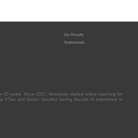
Our Results
Testimonials
20 years. Since 2017, Misostudy started online coaching for
 IITian and Doctor faculties having decade of experience in