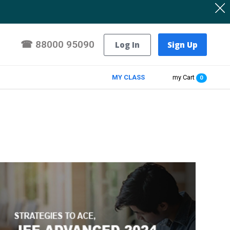
☎
88000 95090
Log In
Sign Up
MY CLASS
my Cart
0