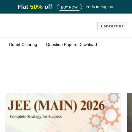
50
%
Flat
off
Ends in
Expired
BUY NOW
Contact us
t
Doubt Clearing
Question Papers Download