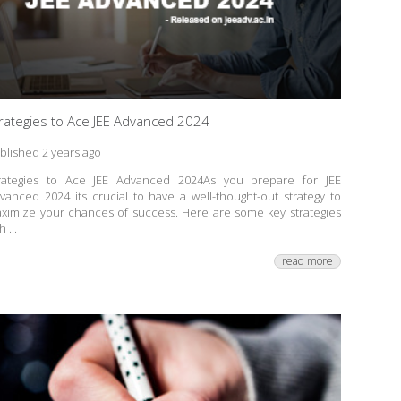
rategies to Ace JEE Advanced 2024
blished 2 years ago
rategies to Ace JEE Advanced 2024As you prepare for JEE
vanced 2024 its crucial to have a well-thought-out strategy to
ximize your chances of success. Here are some key strategies
h ...
read more