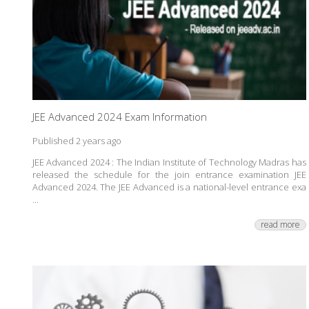
JEE Advanced 2024 Exam Information
Published 2 years ago
JEE Advanced 2024 : The Indian Institute of Technology Madras has
released the schedule for the join entrance examination JEE
Advanced 2024. The JEE Advanced is a national-level entrance exa
...
read more