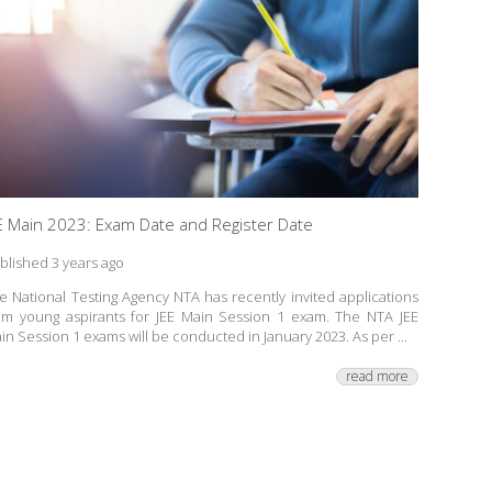
E Main 2023: Exam Date and Register Date
blished 3 years ago
e National Testing Agency NTA has recently invited applications
om young aspirants for JEE Main Session 1 exam. The NTA JEE
in Session 1 exams will be conducted in January 2023. As per ...
read more