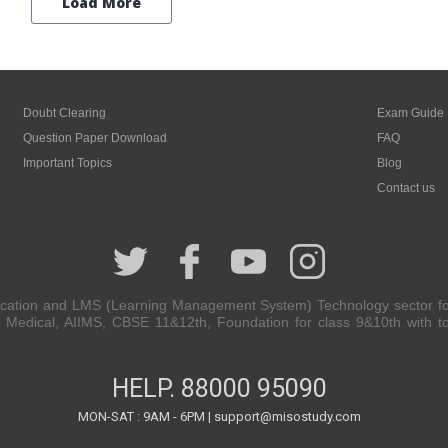
Load More
Doubt Clearing
Exam Guide
Question Paper Download
FAQ
Important Topics
Blog
Contact us
cation and LMS (Learning Management System) Technology sector for 
Medical, AIIMS, CBSE 11&12th, Foundation for class 9&10th with top
HELP.
88000 95090
MON-SAT : 9AM - 6PM | support@misostudy.com