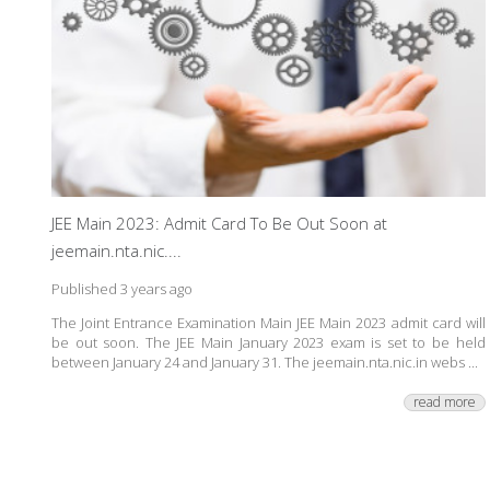
JEE Main 2023: Admit Card To Be Out Soon at
jeemain.nta.nic....
Published 3 years ago
The Joint Entrance Examination Main JEE Main 2023 admit card will
be out soon. The JEE Main January 2023 exam is set to be held
between January 24 and January 31. The jeemain.nta.nic.in webs ...
read more