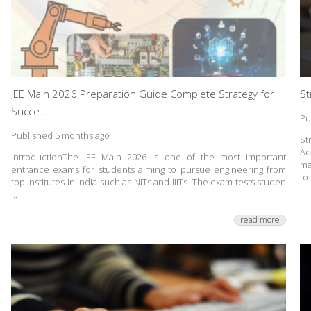
JEE Main 2026 Preparation Guide Complete Strategy for
St
Succe...
Pu
Published 5 months ago
St
Ad
IntroductionThe JEE Main 2026 is one of the most important
ma
entrance exams for students aiming to pursue engineering from
to 
top institutes in India such as NITs and IIITs. The exam tests studen
...
read more