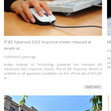
IIT JEE Advanced 2023 response sheets released at
NE
jeeadv.ac....
Pu
Published 3 years ago
NE
ad
Indian Institute of Technology Guwahati has released JEE
NE
Advanced 2023 response sheets. The IIT JEE response sheets is
available to all appeared candidates on the official site of NTA JEE
at ...
read more