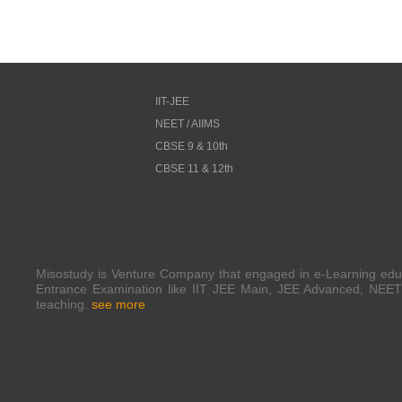
IIT-JEE
NEET / AIIMS
CBSE 9 & 10th
CBSE 11 & 12th
Misostudy is Venture Company that engaged in e-Learning edu
Entrance Examination like IIT JEE Main, JEE Advanced, NEET 
teaching.
see more