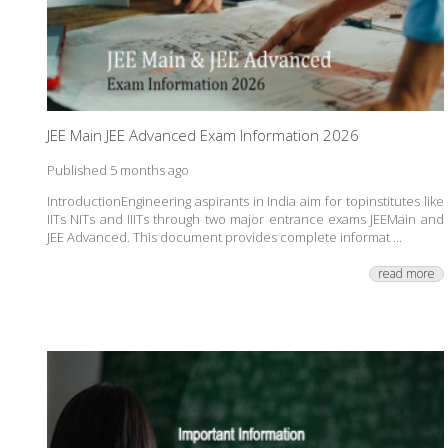
JEE Main JEE Advanced Exam Information 2026
Published 5 months ago
IntroductionEngineering aspirants in India aim for topinstitutes like
IITs NITs and IIITs through two major entrance exams JEEMain and
JEE Advanced. This document provides complete informat ...
read more