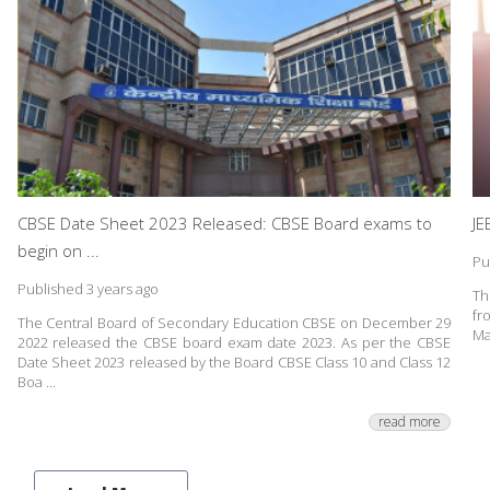
CBSE Date Sheet 2023 Released: CBSE Board exams to
JE
begin on ...
Pu
Published 3 years ago
Th
fr
The Central Board of Secondary Education CBSE on December 29
Ma
2022 released the CBSE board exam date 2023. As per the CBSE
Date Sheet 2023 released by the Board CBSE Class 10 and Class 12
Boa ...
read more