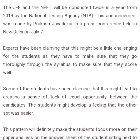
The JEE and the NEET will be conducted twice in a year from
2019 by the National Testing Agency (NTA). This announcement
was made by Prakash Javadekar in a press conference held in
New Delhi on July 7.
Experts have been claiming that this might be a little challenging
for the students as they have to make sure that they go
thoroughly through the syllabus to make sure that they score
well.
Some of the students have been claiming that this might lead to
creating a sense of ‘lack of equal opportunity’ between the
candidates. The students might develop a feeling that the other
set was easier.
This pattern will definitely make the students focus more on their
paper and less on the answer sheet of the student sitting next to