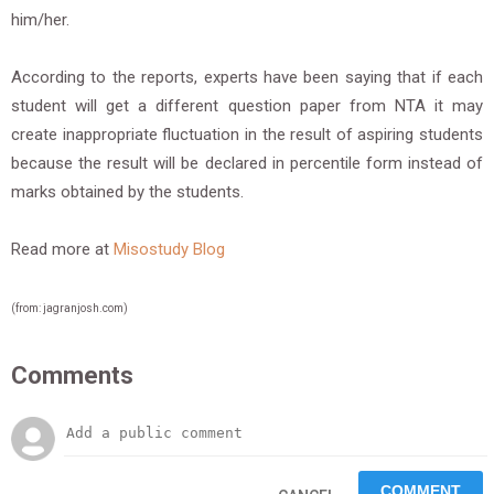
him/her.
According to the reports, experts have been saying that if each
student will get a different question paper from NTA it may
create inappropriate fluctuation in the result of aspiring students
because the result will be declared in percentile form instead of
marks obtained by the students.
Read more at
Misostudy Blog
(from: jagranjosh.com)
Comments