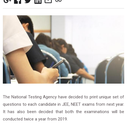
The National Testing Agency have decided to print unique set of
questions to each candidate in JEE, NEET exams from next year.
It has also been decided that both the examinations will be
conducted twice a year from 2019.