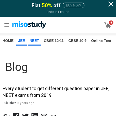
Flat
50
%
off
BUY NOW
Ends in
Expired
0
HOME
JEE
NEET
CBSE 12∙11
CBSE 10∙9
Online Test
Blog
Every student to get different question paper in JEE,
NEET exams from 2019
Published
8 years ago