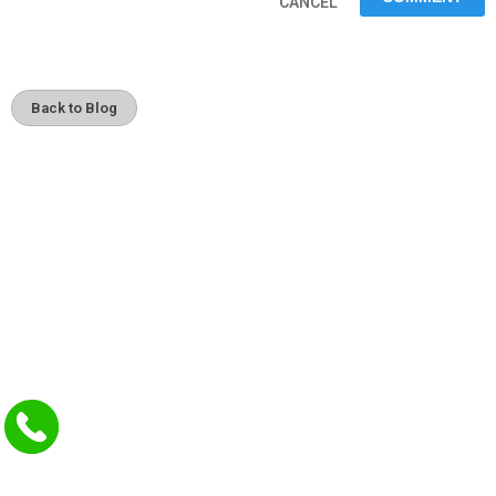
CANCEL
Back to Blog