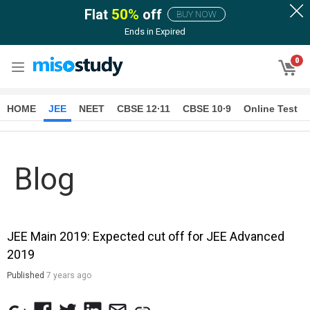
Flat
50
%
off
BUY NOW
Ends in
Expired
0
HOME
JEE
NEET
CBSE 12∙11
CBSE 10∙9
Online Test
Blog
JEE Main 2019: Expected cut off for JEE Advanced
2019
Published
7 years ago