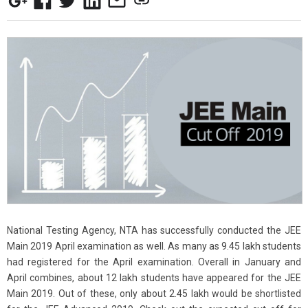
National Testing Agency, NTA has successfully conducted the JEE
Main 2019 April examination as well. As many as 9.45 lakh students
had registered for the April examination. Overall in January and
April combines, about 12 lakh students have appeared for the JEE
Main 2019. Out of these, only about 2.45 lakh would be shortlisted