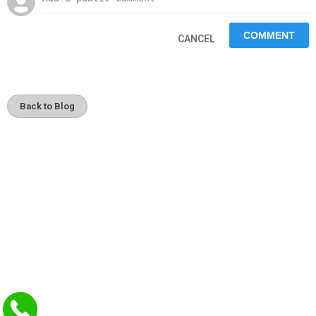
CANCEL
Back to Blog