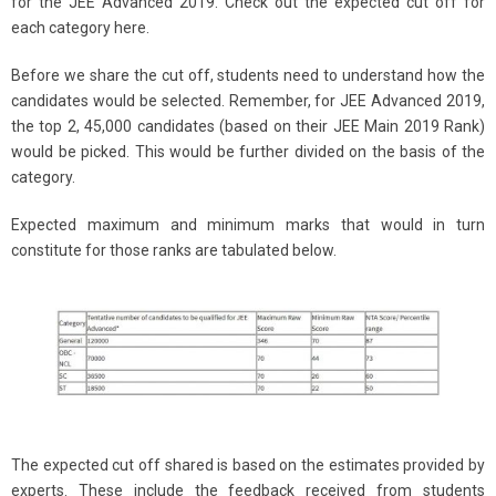
for the JEE Advanced 2019. Check out the expected cut off for
each category here.
Before we share the cut off, students need to understand how the
candidates would be selected. Remember, for JEE Advanced 2019,
the top 2, 45,000 candidates (based on their JEE Main 2019 Rank)
would be picked. This would be further divided on the basis of the
category.
Expected maximum and minimum marks that would in turn
constitute for those ranks are tabulated below.
The expected cut off shared is based on the estimates provided by
experts. These include the feedback received from students