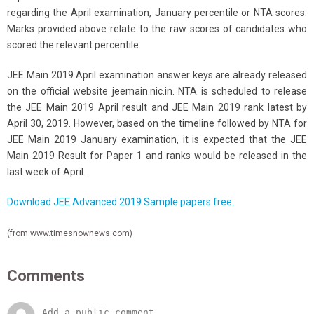
regarding the April examination, January percentile or NTA scores.
Marks provided above relate to the raw scores of candidates who
scored the relevant percentile.
JEE Main 2019 April examination answer keys are already released
on the official website jeemain.nic.in. NTA is scheduled to release
the JEE Main 2019 April result and JEE Main 2019 rank latest by
April 30, 2019. However, based on the timeline followed by NTA for
JEE Main 2019 January examination, it is expected that the JEE
Main 2019 Result for Paper 1 and ranks would be released in the
last week of April.
Download JEE Advanced 2019 Sample papers free.
(from:www.timesnownews.com)
Comments