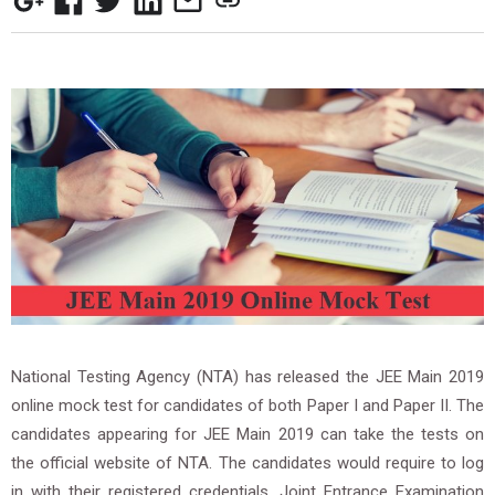
National Testing Agency (NTA) has released the JEE Main 2019
online mock test for candidates of both Paper I and Paper II. The
candidates appearing for JEE Main 2019 can take the tests on
the official website of NTA. The candidates would require to log
in with their registered credentials. Joint Entrance Examination