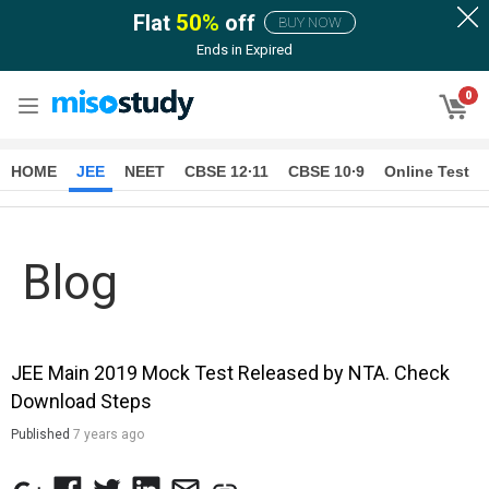
Flat
50
%
off
BUY NOW
Ends in
Expired
0
HOME
JEE
NEET
CBSE 12∙11
CBSE 10∙9
Online Test
Blog
JEE Main 2019 Mock Test Released by NTA. Check
Download Steps
Published
7 years ago