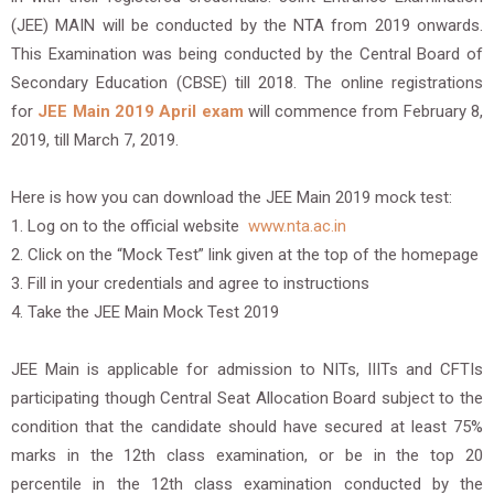
(JEE) MAIN will be conducted by the NTA from 2019 onwards.
This Examination was being conducted by the Central Board of
Secondary Education (CBSE) till 2018. The online registrations
for
JEE Main 2019 April exam
will commence from February 8,
2019, till March 7, 2019.
Here is how you can download the JEE Main 2019 mock test:
1. Log on to the official website
www.nta.ac.in
2. Click on the “Mock Test” link given at the top of the homepage
3. Fill in your credentials and agree to instructions
4. Take the JEE Main Mock Test 2019
JEE Main is applicable for admission to NITs, IIITs and CFTIs
participating though Central Seat Allocation Board subject to the
condition that the candidate should have secured at least 75%
marks in the 12th class examination, or be in the top 20
percentile in the 12th class examination conducted by the