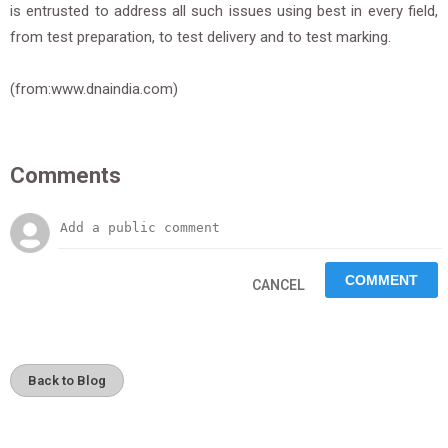
is entrusted to address all such issues using best in every field,
from test preparation, to test delivery and to test marking.
(from:www.dnaindia.com)
Comments
CANCEL
Back to Blog