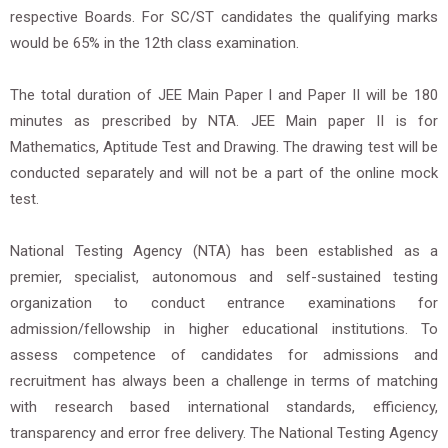
respective Boards. For SC/ST candidates the qualifying marks
would be 65% in the 12th class examination.
The total duration of JEE Main Paper I and Paper II will be 180
minutes as prescribed by NTA. JEE Main paper II is for
Mathematics, Aptitude Test and Drawing. The drawing test will be
conducted separately and will not be a part of the online mock
test.
National Testing Agency (NTA) has been established as a
premier, specialist, autonomous and self-sustained testing
organization to conduct entrance examinations for
admission/fellowship in higher educational institutions. To
assess competence of candidates for admissions and
recruitment has always been a challenge in terms of matching
with research based international standards, efficiency,
transparency and error free delivery. The National Testing Agency