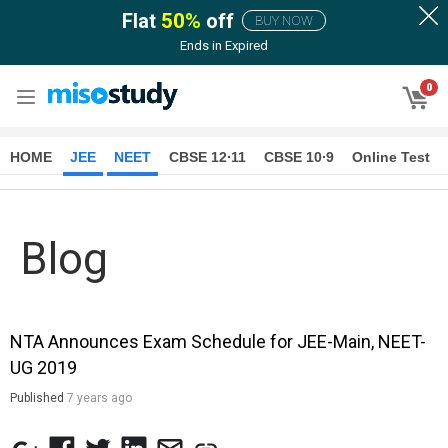
Flat
50
%
off
BUY NOW
Ends in
Expired
0
HOME
JEE
NEET
CBSE 12∙11
CBSE 10∙9
Online Test
Blog
NTA Announces Exam Schedule for JEE-Main, NEET-
UG 2019
Published
7 years ago