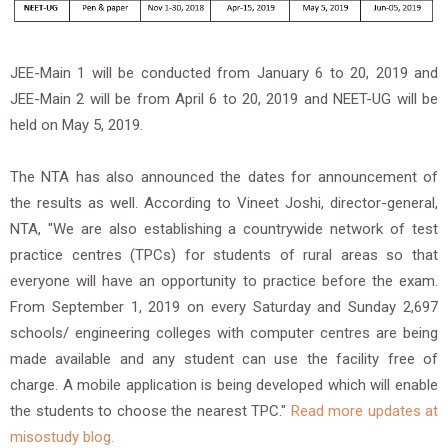
JEE-Main 1 will be conducted from January 6 to 20, 2019 and
JEE-Main 2 will be from April 6 to 20, 2019 and NEET-UG will be
held on May 5, 2019.
The NTA has also announced the dates for announcement of
the results as well. According to Vineet Joshi, director-general,
NTA, "We are also establishing a countrywide network of test
practice centres (TPCs) for students of rural areas so that
everyone will have an opportunity to practice before the exam.
From September 1, 2019 on every Saturday and Sunday 2,697
schools/ engineering colleges with computer centres are being
made available and any student can use the facility free of
charge. A mobile application is being developed which will enable
the students to choose the nearest TPC."
Read more updates at
misostudy blog.