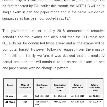
as first reported by TOI earlier this month, the NEET-UG will be "a
single exam in pen and paper mode and in the same number of
languages as has been conducted in 2018."
The government earlier in July 2018 announced a tentative
schedule for the exams and also said that the JEE-main and
NEET-UG will be conducted twice a year and all the exams will be
computer based. However, following request from the ministry
of health and family welfare, it was decided that the medical/
dental entrance test will continue to be an annual exam on pen
and paper mode with no change in pattern.