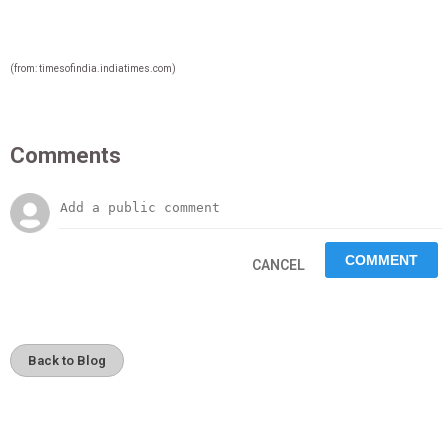
(from: timesofindia.indiatimes.com)
Comments
CANCEL
Back to Blog