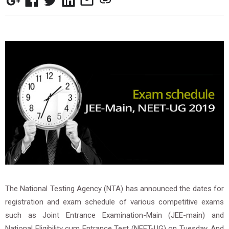
The National Testing Agency (NTA) has announced the dates for
registration and exam schedule of various competitive exams
such as Joint Entrance Examination-Main (JEE-main) and
National Eligibility cum Entrance Test (NEET-UG) on Tuesday. And