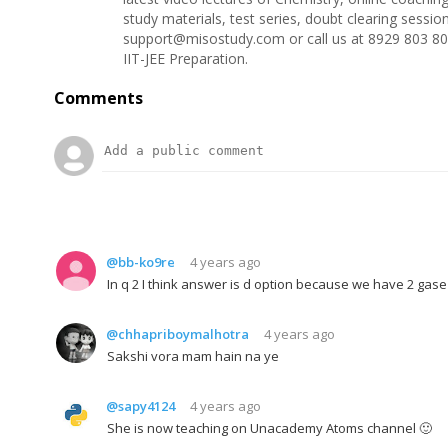
study materials, test series, doubt clearing sessi
support@misostudy.com or call us at 8929 803 80
IIT-JEE Preparation.
Comments
@bb-ko9re
4 years ago
In q 2 I think answer is d option because we have 2 gase
@chhapriboymalhotra
4 years ago
Sakshi vora mam hain na ye
@sapy4124
4 years ago
She is now teaching on Unacademy Atoms channel 🙂