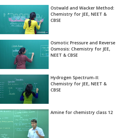
Ostwald and Wacker Method:
Chemistry for JEE, NEET &
CBSE
Osmotic Pressure and Reverse
Osmosis: Chemistry for JEE,
NEET & CBSE
Hydrogen Spectrum-II:
Chemistry for JEE, NEET &
CBSE
Amine for chemistry class 12