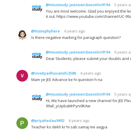
@misostudy-jeeneetcbseonlin9194
5 years 
You are most welcome. Glad you enjoyed the lec
it out. https://www.youtube.com/channel/UC-
@Itsstephyhere
6 years ago
Is there negative marking for paragraph question?
@misostudy-jeeneetcbseonlin9194
6 years 
Dear Students, please submit your doubts and 
@vivekyadhuvanshi2586
6 years ago
Mam ye JEE Advance ke hi question h na
@misostudy-jeeneetcbseonlin9194
5 years 
Hi, We have launched a new channel for JEE Plea
99aF_yUipbaMrPyni9KAw
@priyahedau9492
6 years ago
Teacher ko dekh kr hi sab samaj me aagya