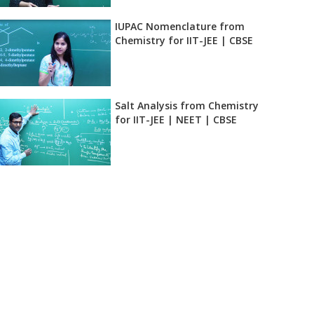
IUPAC Nomenclature from
eck
Chemistry for IIT-JEE | CBSE
Salt Analysis from Chemistry
for IIT-JEE | NEET | CBSE