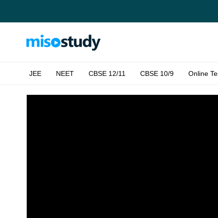
JEE
NEET
CBSE 12/11
CBSE 10/9
Online Te