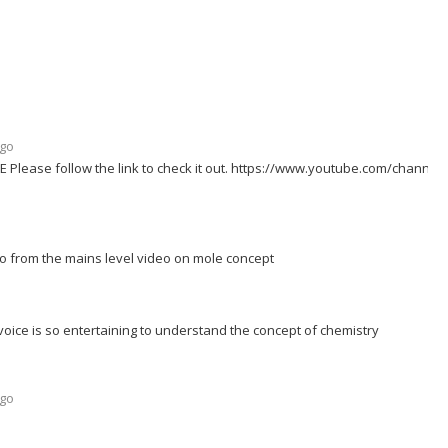
ago
 Please follow the link to check it out. https://www.youtube.com/channel
o from the mains level video on mole concept
voice is so entertaining to understand the concept of chemistry
ago