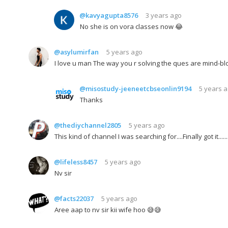
@kavyagupta8576
3 years ago
No she is on vora classes now 😂
@asylumirfan
5 years ago
I love u man The way you r solving the ques are mind-b
@misostudy-jeeneetcbseonlin9194
5 years 
Thanks
@thediychannel2805
5 years ago
This kind of channel I was searching for....Finally got it.....
@lifeless8457
5 years ago
Nv sir
@facts22037
5 years ago
Aree aap to nv sir kii wife hoo 😅😅