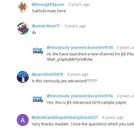
@Jkoasgkfdguen
5 years ago
Sakhchi mam here
@umairkhan71
6 years ago
👍
@misostudy-jeeneetcbseonlin9194
5 years 
Hi, We have launched a new channel for JEE Plea
99aF_yUipbaMrPyni9KAw
@parvsheth5078
6 years ago
Is this seriously jee advanced??????
@misostudy-jeeneetcbseonlin9194
6 years 
Yes, this is JEE Advanced 2019 sample paper.
@ahobilambhupathibalajibala5327
6 years ago
Very thanks madam . I love the questions which you sel