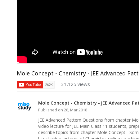
Mole Concept - Chemistry - JEE Advanced Pat
31,125 views
Mole Concept - Chemistry - JEE Advanced Pa
Published on 28, Mar 2018
JEE Advanced Pattern Questions from chapter Mo
video lecture for JEE Main Class 11 students, prepa
describe topics from chapter Mole Concept - Som
latest video lectures of Chemistry, online coachi