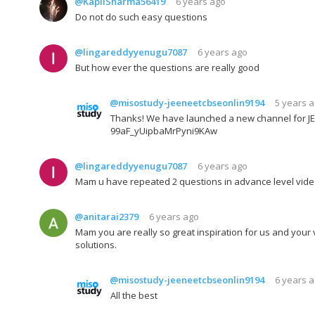
@KapilSharma56419
6 years ago
Do not do such easy questions
@lingareddyyenugu7087
6 years ago
But how ever the questions are really good
@misostudy-jeeneetcbseonlin9194
5 years 
Thanks! We have launched a new channel for JEE
99aF_yUipbaMrPyni9KAw
@lingareddyyenugu7087
6 years ago
Mam u have repeated 2 questions in advance level vide
@anitarai2379
6 years ago
Mam you are really so great inspiration for us and your 
solutions.
@misostudy-jeeneetcbseonlin9194
6 years 
All the best