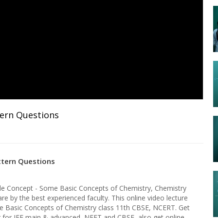
tern Questions
ttern Questions
le Concept - Some Basic Concepts of Chemistry, Chemistry
re by the best experienced faculty. This online video lecture
e Basic Concepts of Chemistry class 11th CBSE, NCERT. Get
ng for JEE main & advanced, NEET and CBSE, also get online