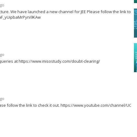
ago
ture. We have launched a new channel for JEE Please follow the link to ch
99aF_yUipbaMrPyni9KAw
ago
queries at https://www.misostudy.com/doubt-clearing/
ago
se follow the link to check it out. https://www.youtube.com/channel/UC-