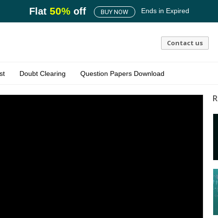
50
%
Flat
off
Ends in
Expired
BUY NOW
Contact us
st
Doubt Clearing
Question Papers Download
R