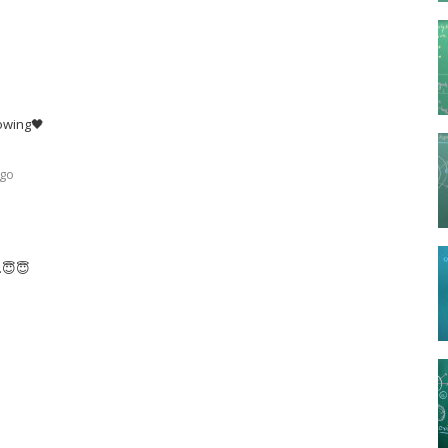
lowing🖤
ago
..😇😇