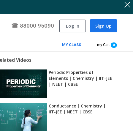
☎
88000 95090
Log In
Sign Up
MY CLASS
my Cart
0
elated Videos
Periodic Properties of
Elements | Chemistry | IIT-JEE
| NEET | CBSE
Conductance | Chemistry |
IIT-JEE | NEET | CBSE