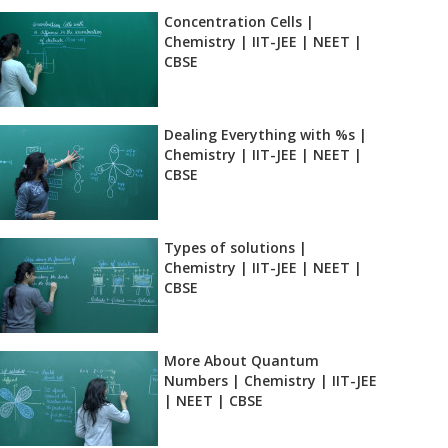
Concentration Cells |
Chemistry | IIT-JEE | NEET |
CBSE
Dealing Everything with %s |
Chemistry | IIT-JEE | NEET |
CBSE
Types of solutions |
Chemistry | IIT-JEE | NEET |
CBSE
More About Quantum
Numbers | Chemistry | IIT-JEE
| NEET | CBSE