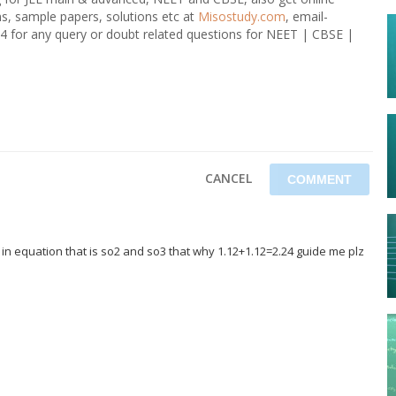
ons, sample papers, solutions etc at
Misostudy.com
, email-
4 for any query or doubt related questions for NEET | CBSE |
CANCEL
 in equation that is so2 and so3 that why 1.12+1.12=2.24 guide me plz