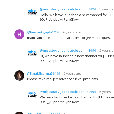
@misostudy-jeeneetcbseonlin9194
5 years 
Hello, We have launched a new channel for JEE P
99aF_yUipbaMrPyni9KAw
@hemantgupta1257
6 years ago
mam i am sure that these are aiims or jee mains questi
@misostudy-jeeneetcbseonlin9194
5 years 
Hi, We have launched a new channel for JEE Plea
99aF_yUipbaMrPyni9KAw
@KapilSharma56419
6 years ago
Please take real jee advanced level problems
@misostudy-jeeneetcbseonlin9194
5 years 
We have launched a new channel for JEE Please 
99aF_yUipbaMrPyni9KAw