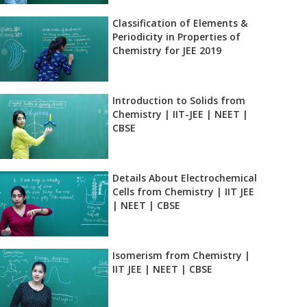
Classification of Elements &
Periodicity in Properties of
Chemistry for JEE 2019
Introduction to Solids from
Chemistry | IIT-JEE | NEET |
CBSE
Details About Electrochemical
Cells from Chemistry | IIT JEE
| NEET | CBSE
Isomerism from Chemistry |
IIT JEE | NEET | CBSE