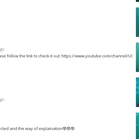
ago
se follow the link to check it out. https://www.youtube.com/channel/UC-
ago
ected and the way of explaination🤓🤓🤓