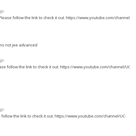
ago
lease follow the link to check it out. https://www.youtube.com/channel/UC
ons not jee advanced
ago
se follow the link to check it out. https://www.youtube.com/channel/UC-
ago
follow the link to check it out. https://www.youtube.com/channel/UC-