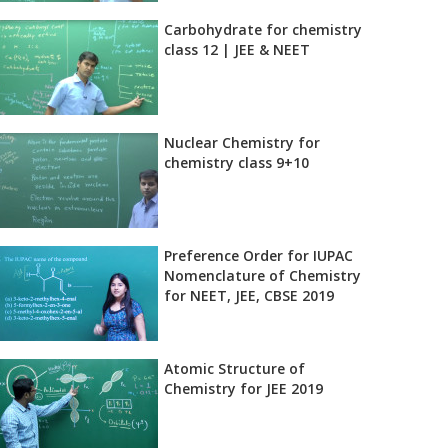
Carbohydrate for chemistry
class 12 | JEE & NEET
Nuclear Chemistry for
chemistry class 9+10
Preference Order for IUPAC
Nomenclature of Chemistry
for NEET, JEE, CBSE 2019
Atomic Structure of
Chemistry for JEE 2019