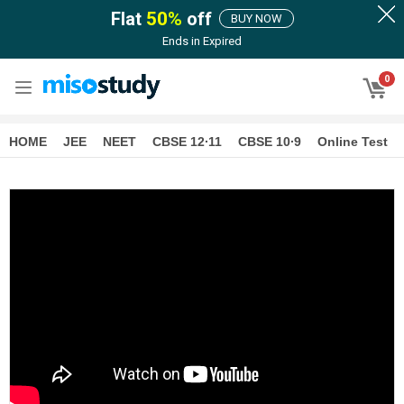
Flat
50
%
off
BUY NOW
Ends in
Expired
0
HOME
JEE
NEET
CBSE 12∙11
CBSE 10∙9
Online Test