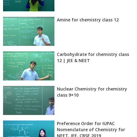
Amine for chemistry class 12
Carbohydrate for chemistry class
12 | JEE & NEET
Nuclear Chemistry for chemistry
class 9+10
Preference Order for IUPAC
Nomenclature of Chemistry for
NEET, JEE, CBSE 2019