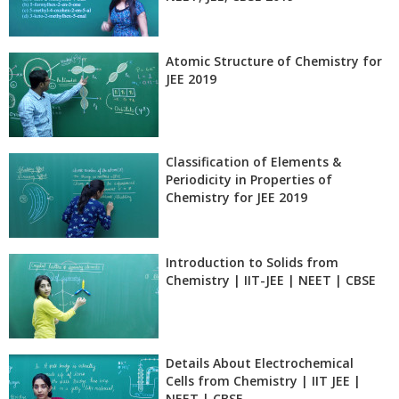
Atomic Structure of Chemistry for
JEE 2019
Classification of Elements &
Periodicity in Properties of
Chemistry for JEE 2019
Introduction to Solids from
Chemistry | IIT-JEE | NEET | CBSE
Details About Electrochemical
Cells from Chemistry | IIT JEE |
NEET | CBSE