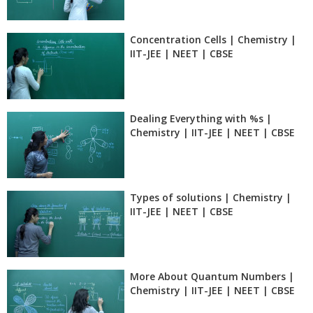
Concentration Cells | Chemistry |
IIT-JEE | NEET | CBSE
Dealing Everything with %s |
Chemistry | IIT-JEE | NEET | CBSE
Types of solutions | Chemistry |
IIT-JEE | NEET | CBSE
More About Quantum Numbers |
Chemistry | IIT-JEE | NEET | CBSE