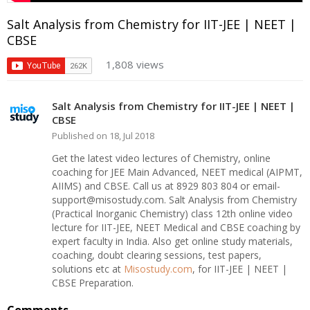
Salt Analysis from Chemistry for IIT-JEE | NEET |
CBSE
1,808 views
Salt Analysis from Chemistry for IIT-JEE | NEET |
CBSE
Published on 18, Jul 2018
Get the latest video lectures of Chemistry, online
coaching for JEE Main Advanced, NEET medical (AIPMT,
AIIMS) and CBSE. Call us at 8929 803 804 or email-
support@misostudy.com. Salt Analysis from Chemistry
(Practical Inorganic Chemistry) class 12th online video
lecture for IIT-JEE, NEET Medical and CBSE coaching by
expert faculty in India. Also get online study materials,
coaching, doubt clearing sessions, test papers,
solutions etc at
Misostudy.com
, for IIT-JEE | NEET |
CBSE Preparation.
Comments