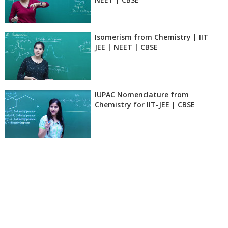
Isomerism from Chemistry | IIT
JEE | NEET | CBSE
IUPAC Nomenclature from
Chemistry for IIT-JEE | CBSE