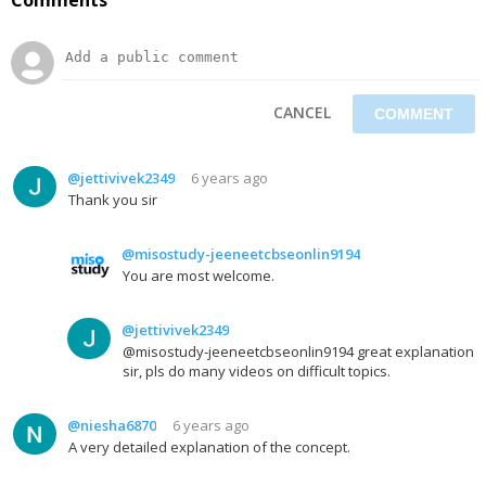
CANCEL
@jettivivek2349
6 years ago
Thank you sir
@misostudy-jeeneetcbseonlin9194
You are most welcome.
@jettivivek2349
@misostudy-jeeneetcbseonlin9194 great explanation
sir, pls do many videos on difficult topics.
@niesha6870
6 years ago
A very detailed explanation of the concept.