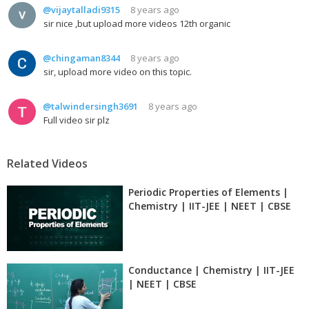
@vijaytalladi9315
8 years ago
sir nice ,but upload more videos 12th organic
@chingaman8344
8 years ago
sir, upload more video on this topic.
@talwindersingh3691
8 years ago
Full video sir plz
Related Videos
Periodic Properties of Elements |
Chemistry | IIT-JEE | NEET | CBSE
Conductance | Chemistry | IIT-JEE
| NEET | CBSE