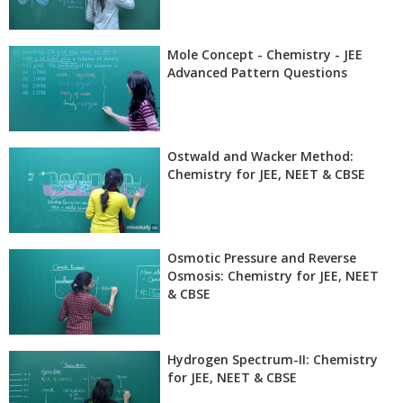
Mole Concept - Chemistry - JEE
Advanced Pattern Questions
Ostwald and Wacker Method:
Chemistry for JEE, NEET & CBSE
Osmotic Pressure and Reverse
Osmosis: Chemistry for JEE, NEET
& CBSE
Hydrogen Spectrum-II: Chemistry
for JEE, NEET & CBSE