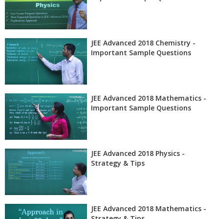
JEE Advanced 2018 Chemistry -
Important Sample Questions
JEE Advanced 2018 Mathematics -
Important Sample Questions
JEE Advanced 2018 Physics -
Strategy & Tips
JEE Advanced 2018 Mathematics -
Strategy & Tips