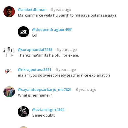
@aniketdhiman
6 years ago
Mai commerce wala hu Samjh to nhi aaya but maza aaya
@deependragaur4991
Lol
@surajmandal7293
6 years ago
Thanks ma'am its helpful for exam.
@nkrajputana3551
6 years ago
ma'am you so sweet preety teacher nice explanation
@sayandeepsarkarju_me7821
6 years ago
What is her name??
@avtanshgiri4364
Same doubtt