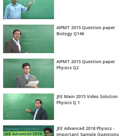
AIPMT 2015 Question paper
Biology Q146
AIPMT 2015 Question paper
Physics Q2
JEE Main 2015 Video Solution
Physics Q 1
JEE Advanced 2018 Physics -
Important Sample Questions