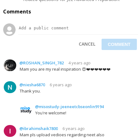
Comments
CANCEL
@ROSHAN_SINGH_782
4 years ago
Mam you are my real inspiration 😍❤️❤️❤️❤️❤️❤️
@niesha6870
6 years ago
Thank you.
@misostudy-jeeneetcbseonlin9194
You're welcome!
@ibrahimshaik7800
6 years ago
Mam pls upload vedioes regarding neet also