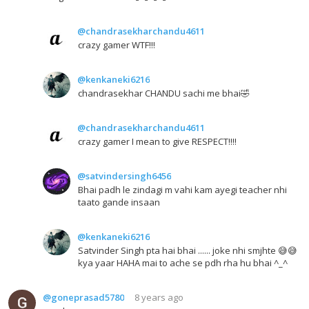
@chandrasekharchandu4611
crazy gamer WTF!!!
@kenkaneki6216
chandrasekhar CHANDU sachi me bhai🤣
@chandrasekharchandu4611
crazy gamer I mean to give RESPECT!!!!
@satvindersingh6456
Bhai padh le zindagi m vahi kam ayegi teacher nhi
taato gande insaan
@kenkaneki6216
Satvinder Singh pta hai bhai ...... joke nhi smjhte 😅😅
kya yaar HAHA mai to ache se pdh rha hu bhai ^_^
@goneprasad5780
8 years ago