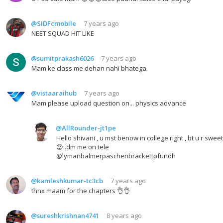
@SIDFcmobile
7 years ago
NEET SQUAD HIT LIKE
@sumitprakash6026
7 years ago
Mam ke class me dehan nahi bhatega.
@vistaaraihub
7 years ago
Mam please upload question on... physics advance
@AllRounder-jt1pe
Hello shivani , u mst benow in college right , bt u r sweet
😍 .dm me on tele
@lymanbalmerpaschenbrackettpfundh
@kamleshkumar-tc3cb
7 years ago
thnx maam for the chapters 👌👌
@sureshkrishnan4741
8 years ago