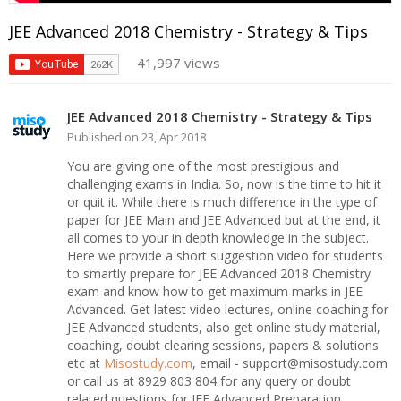
JEE Advanced 2018 Chemistry - Strategy & Tips
41,997 views
JEE Advanced 2018 Chemistry - Strategy & Tips
Published on 23, Apr 2018
You are giving one of the most prestigious and
challenging exams in India. So, now is the time to hit it
or quit it. While there is much difference in the type of
paper for JEE Main and JEE Advanced but at the end, it
all comes to your in depth knowledge in the subject.
Here we provide a short suggestion video for students
to smartly prepare for JEE Advanced 2018 Chemistry
exam and know how to get maximum marks in JEE
Advanced. Get latest video lectures, online coaching for
JEE Advanced students, also get online study material,
coaching, doubt clearing sessions, papers & solutions
etc at
Misostudy.com
, email - support@misostudy.com
or call us at 8929 803 804 for any query or doubt
related questions for JEE Advanced Preparation.