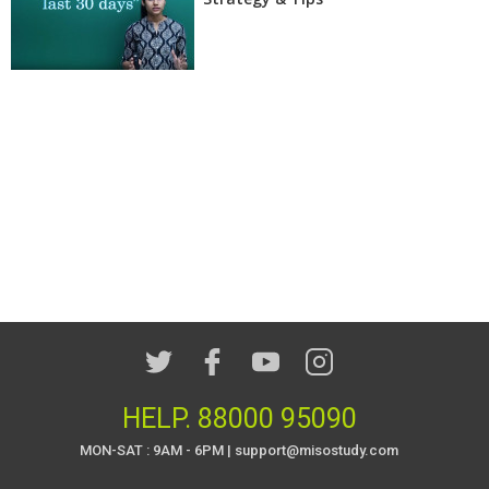
HELP.
88000 95090
MON-SAT : 9AM - 6PM | support@misostudy.com