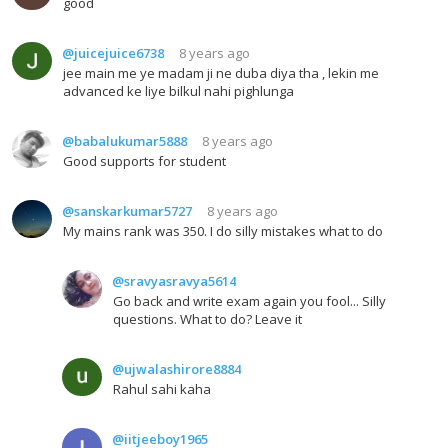
good
@juicejuice6738
8 years ago
jee main me ye madam ji ne duba diya tha , lekin me
advanced ke liye bilkul nahi pighlunga
@babalukumar5888
8 years ago
Good supports for student
@sanskarkumar5727
8 years ago
My mains rank was 350. I do silly mistakes what to do
@sravyasravya5614
Go back and write exam again you fool... Silly
questions. What to do? Leave it
@ujwalashirore8884
Rahul sahi kaha
@iitjeeboy1965