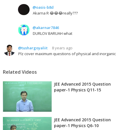
@oasis-b8d
Akarna R 😂😂😂really???
@akarnar7846
DURLOV BARUAH what
@tushargoyaliit
8 years ago
Plz cover maximum questions of physical and inorganic
Related Videos
JEE Advanced 2015 Question
paper-1 Physics Q11-15
JEE Advanced 2015 Question
paper-1 Physics Q6-10