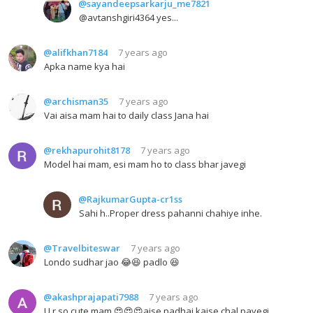
@sayandeepsarkarju_me7821
@avtanshgiri4364 yes...
@alifkhan7184
7 years ago
Apka name kya hai
@archisman35
7 years ago
Vai aisa mam hai to daily class Jana hai
@rekhapurohit8178
7 years ago
Model hai mam, esi mam ho to class bhar javegi
@RajkumarGupta-cr1ss
Sahi h..Proper dress pahanni chahiye inhe.
@Travelbiteswar
7 years ago
Londo sudhar jao 😂😆 padlo 😆
@akashprajapati7988
7 years ago
U r so cute mam 😍😍😍aise padhai kaise chal payegi