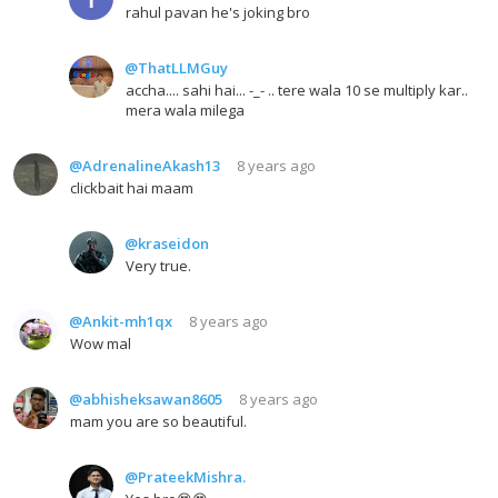
rahul pavan he's joking bro
@ThatLLMGuy
accha.... sahi hai... -_- .. tere wala 10 se multiply kar..
mera wala milega
@AdrenalineAkash13
8 years ago
clickbait hai maam
@kraseidon
Very true.
@Ankit-mh1qx
8 years ago
Wow mal
@abhisheksawan8605
8 years ago
mam you are so beautiful.
@PrateekMishra.