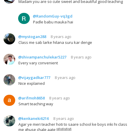
Madam you are so cute sweet and beautiful good teaching
@RandomGuy-vq3gd
Padle babu mauka hai
@mystogan288
8 years ago
Class me sab larke hilana suru kar denge
@shivampanchulekar5227
8 years ago
Every vary convenient
@vijaygadkar777
8 years ago
Nice explained
@arifmoh8658
8 years ago
Smart teaching way
@kenkaneki6216
8 years ago
Agar ye meri teacher hoti to saare school ke boys inki hi class
me ghuse chale aate 🤣🤣🤣🤣