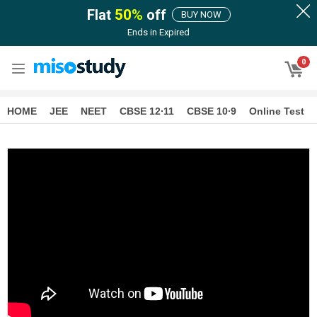
Flat
50
%
off
BUY NOW
Ends in
Expired
0
HOME
JEE
NEET
CBSE 12∙11
CBSE 10∙9
Online Test