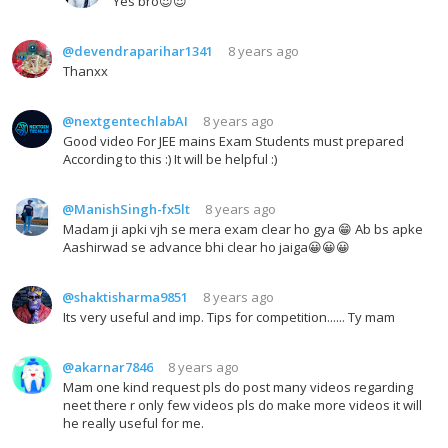
Yes bro😍😍
@devendraparihar1341
8 years ago
Thanxx
@nextgentechlabAI
8 years ago
Good video For JEE mains Exam Students must prepared
According to this :) It will be helpful :)
@ManishSingh-fx5lt
8 years ago
Madam ji apki vjh se mera exam clear ho gya 😁 Ab bs apke
Aashirwad se advance bhi clear ho jaiga😀😀😀
@shaktisharma9851
8 years ago
Its very useful and imp. Tips for competition...... Ty mam
@akarnar7846
8 years ago
Mam one kind request pls do post many videos regarding
neet there r only few videos pls do make more videos it will
he really useful for me.