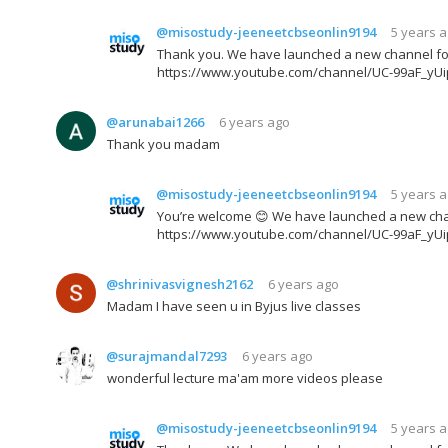
@misostudy-jeeneetcbseonlin9194
5 years 
Thank you. We have launched a new channel for JE
https://www.youtube.com/channel/UC-99aF_yU
@arunabai1266
6 years ago
Thank you madam
@misostudy-jeeneetcbseonlin9194
5 years 
You’re welcome 😊 We have launched a new channel
https://www.youtube.com/channel/UC-99aF_yU
@shrinivasvignesh2162
6 years ago
Madam I have seen u in Byjus live classes
@surajmandal7293
6 years ago
wonderful lecture ma'am more videos please
@misostudy-jeeneetcbseonlin9194
5 years 