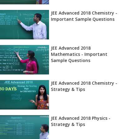
JEE Advanced 2018 Chemistry -
Important Sample Questions
JEE Advanced 2018
Mathematics - Important
Sample Questions
JEE Advanced 2018 Chemistry -
Strategy & Tips
JEE Advanced 2018 Physics -
Strategy & Tips