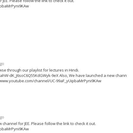
E. Please follow the link to check it out.
ipbaMrPyni9KAw
ago
se through our playlist for lectures in Hindi.
zx3ahW-dK_J6soC6Q55KdGWyk-9eX Also, We have launched a new channel f
ttps://www.youtube.com/channel/UC-99aF_yUipbaMrPyni9KAw
ago
annel for JEE. Please follow the link to check it out.
ipbaMrPyni9KAw