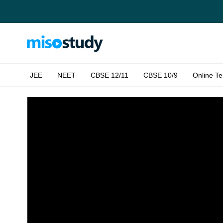
JEE
NEET
CBSE 12/11
CBSE 10/9
Online Te