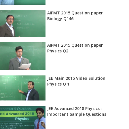
AIPMT 2015 Question paper
Biology Q146
AIPMT 2015 Question paper
Physics Q2
JEE Main 2015 Video Solution
Physics Q 1
JEE Advanced 2018 Physics -
Important Sample Questions