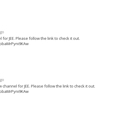
ago
r JEE. Please follow the link to check it out.
ipbaMrPyni9KAw
ago
annel for JEE. Please follow the link to check it out.
ipbaMrPyni9KAw