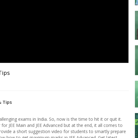
Tips
& Tips
enging exams in India. So, now is the time to hit it or quit it.
r for JEE Main and JEE Advanced but at the end, it all comes to
rovide a short suggestion video for students to smartly prepare
w how to get maximum marks in JEE Advanced. Get latest