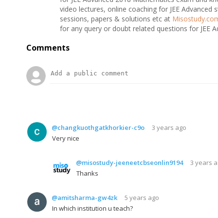
video lectures, online coaching for JEE Advanced s
sessions, papers & solutions etc at
Misostudy.co
for any query or doubt related questions for JEE 
Comments
@changkuothgatkhorkier-c9o
3 years ago
Very nice
@misostudy-jeeneetcbseonlin9194
3 years 
Thanks
@amitsharma-gw4zk
5 years ago
In which institution u teach?