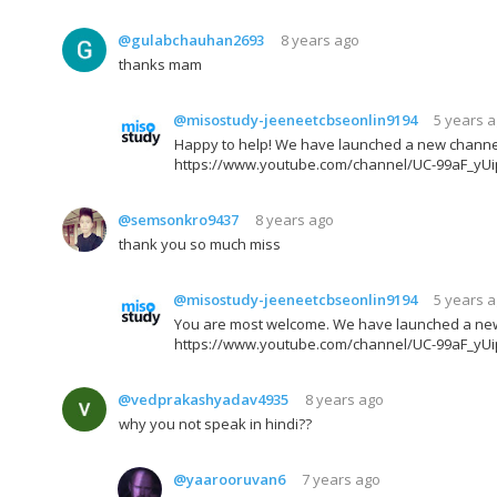
@gulabchauhan2693
8 years ago
thanks mam
@misostudy-jeeneetcbseonlin9194
5 years 
Happy to help! We have launched a new channel fo
https://www.youtube.com/channel/UC-99aF_yU
@semsonkro9437
8 years ago
thank you so much miss
@misostudy-jeeneetcbseonlin9194
5 years 
You are most welcome. We have launched a new ch
https://www.youtube.com/channel/UC-99aF_yU
@vedprakashyadav4935
8 years ago
why you not speak in hindi??
@yaarooruvan6
7 years ago