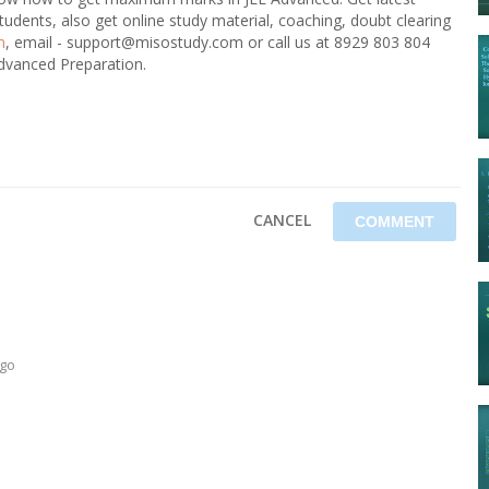
tudents, also get online study material, coaching, doubt clearing
m
, email - support@misostudy.com or call us at 8929 803 804
Advanced Preparation.
CANCEL
ago