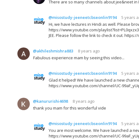
There are so many channels about jee&neet in Hi
@misostudy-jeeneetcbseonlin9194
5 years 
Hi, we have lectures in Hindi as well. Please brow
https://www.youtube.com/playlist?list=PL0qx
JEE. Please follow the link to check it out. h
@akhileshmishra883
8 years ago
Fabulous experience mam by seeing this video...
@misostudy-jeeneetcbseonlin9194
5 years 
Glad it helped! We have launched a new channel fo
https://www.youtube.com/channel/UC-99aF_yU
@kanururishi4698
8 years ago
thank you mam for this wonderful vide
@misostudy-jeeneetcbseonlin9194
5 years 
You are most welcome. We have launched a new ch
https://www.youtube.com/channel/UC-99aF_yU