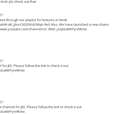
ndi..pls check out that
ago
se through our playlist for lectures in Hindi.
zx3ahW-dK_J6soC6Q55KdGWyk-9eX Also, We have launched a new channel f
ttps://www.youtube.com/channel/UC-99aF_yUipbaMrPyni9KAw
ago
r JEE. Please follow the link to check it out.
ipbaMrPyni9KAw
ago
annel for JEE. Please follow the link to check it out.
ipbaMrPyni9KAw