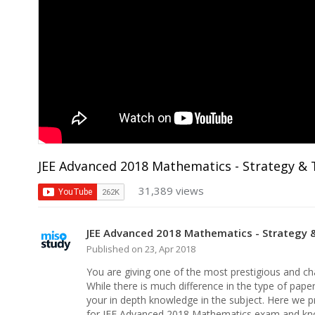
JEE Advanced 2018 Mathematics - Strategy & 
31,389 views
JEE Advanced 2018 Mathematics - Strategy 
Published on 23, Apr 2018
You are giving one of the most prestigious and chall
While there is much difference in the type of pape
your in depth knowledge in the subject. Here we p
for JEE Advanced 2018 Mathematics exam and kno