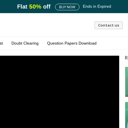
50
%
Flat
off
Ends in
Expired
BUY NOW
Contact us
st
Doubt Clearing
Question Papers Download
R