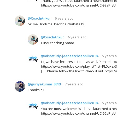
Thank you. We have launched a new channel for JE
https://www.youtube.com/channel/UC-99aF_yU
@CoachAnkur
6 years ago
Sir me Hindi me. Padhna chahata hu
@CoachAnkur
6 years ago
Hindi coaching batao
@misostudy-jeeneetcbseonlin9194
5 years 
Hi, we have lectures in Hindi as well. Please brow
https://www.youtube.com/playlist?list=PL0qx
JEE. Please follow the link to check it out. h
@guriyakumari9913
7 years ago
Thanks dii
@misostudy-jeeneetcbseonlin9194
5 years 
You are most welcome. We have launched a new ch
https://www.youtube.com/channel/UC-99aF_yU