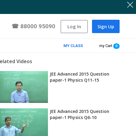
☎
88000 95090
Log In
Sign Up
MY CLASS
my Cart
0
elated Videos
JEE Advanced 2015 Question
paper-1 Physics Q11-15
JEE Advanced 2015 Question
paper-1 Physics Q6-10