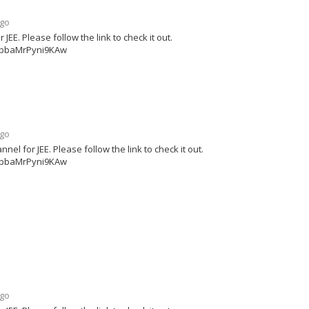
ago
E. Please follow the link to check it out.
ipbaMrPyni9KAw
ago
 for JEE. Please follow the link to check it out.
ipbaMrPyni9KAw
ago