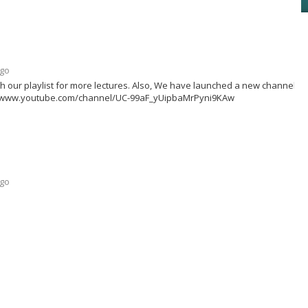
ago
h our playlist for more lectures. Also, We have launched a new channel fo
ttps://www.youtube.com/channel/UC-99aF_yUipbaMrPyni9KAw
ago