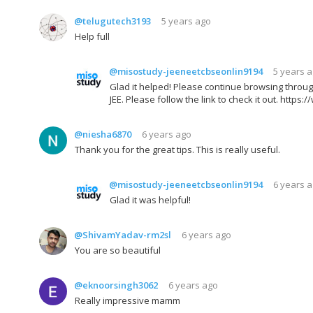
@telugutech3193
5 years ago
Help full
@misostudy-jeeneetcbseonlin9194
5 years 
Glad it helped! Please continue browsing throug
JEE. Please follow the link to check it out. h
@niesha6870
6 years ago
Thank you for the great tips. This is really useful.
@misostudy-jeeneetcbseonlin9194
6 years 
Glad it was helpful!
@ShivamYadav-rm2sl
6 years ago
You are so beautiful
@eknoorsingh3062
6 years ago
Really impressive mamm