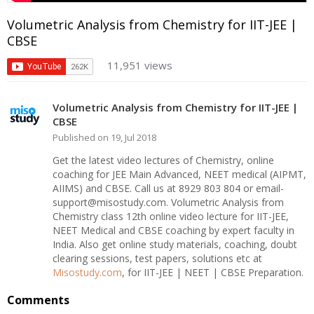
Volumetric Analysis from Chemistry for IIT-JEE |
CBSE
11,951 views
Volumetric Analysis from Chemistry for IIT-JEE |
CBSE
Published on 19, Jul 2018
Get the latest video lectures of Chemistry, online
coaching for JEE Main Advanced, NEET medical (AIPMT,
AIIMS) and CBSE. Call us at 8929 803 804 or email-
support@misostudy.com. Volumetric Analysis from
Chemistry class 12th online video lecture for IIT-JEE,
NEET Medical and CBSE coaching by expert faculty in
India. Also get online study materials, coaching, doubt
clearing sessions, test papers, solutions etc at
Misostudy.com
, for IIT-JEE | NEET | CBSE Preparation.
Comments