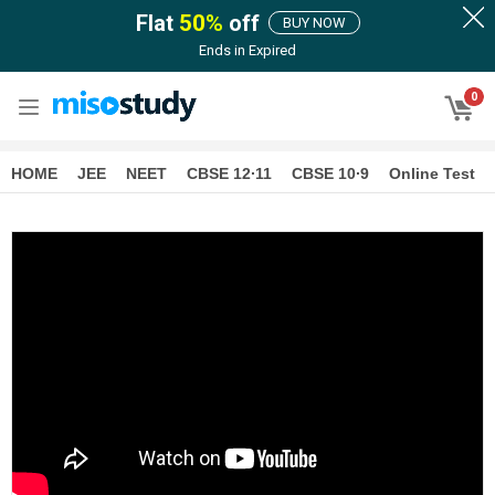
Flat
50
%
off
BUY NOW
Ends in
Expired
0
HOME
JEE
NEET
CBSE 12∙11
CBSE 10∙9
Online Test