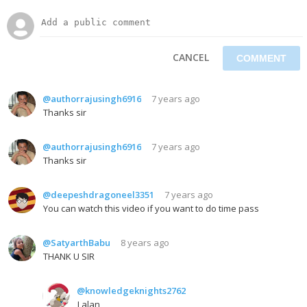
CANCEL
@authorrajusingh6916
7 years ago
Thanks sir
@authorrajusingh6916
7 years ago
Thanks sir
@deepeshdragoneel3351
7 years ago
You can watch this video if you want to do time pass
@SatyarthBabu
8 years ago
THANK U SIR
@knowledgeknights2762
Lalan