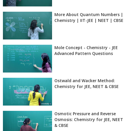
More About Quantum Numbers |
Chemistry | IIT-JEE | NEET | CBSE
Mole Concept - Chemistry - JEE
Advanced Pattern Questions
Ostwald and Wacker Method:
Chemistry for JEE, NEET & CBSE
Osmotic Pressure and Reverse
Osmosis: Chemistry for JEE, NEET
& CBSE