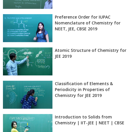
Preference Order for IUPAC
Nomenclature of Chemistry for
NEET, JEE, CBSE 2019
Atomic Structure of Chemistry for
JEE 2019
Classification of Elements &
Periodicity in Properties of
Chemistry for JEE 2019
Introduction to Solids from
Chemistry | IIT-JEE | NEET | CBSE