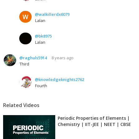
@walkillerdx6079
Lalan
@bk8975
Lalan
@raghuls5914
8 years ago
Third
@knowledgeknights2762
Fourth
Related Videos
Periodic Properties of Elements |
Chemistry | IIT-JEE | NEET | CBSE