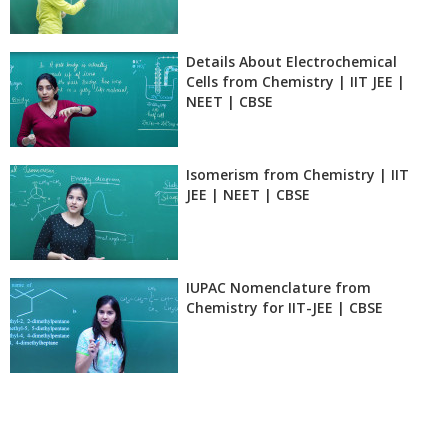
Details About Electrochemical
Cells from Chemistry | IIT JEE |
NEET | CBSE
Isomerism from Chemistry | IIT
JEE | NEET | CBSE
IUPAC Nomenclature from
Chemistry for IIT-JEE | CBSE