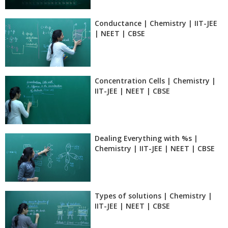
Conductance | Chemistry | IIT-JEE
| NEET | CBSE
Concentration Cells | Chemistry |
IIT-JEE | NEET | CBSE
Dealing Everything with %s |
Chemistry | IIT-JEE | NEET | CBSE
Types of solutions | Chemistry |
IIT-JEE | NEET | CBSE