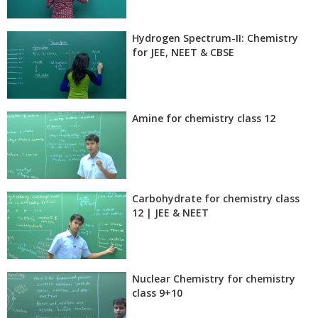
Hydrogen Spectrum-II: Chemistry
for JEE, NEET & CBSE
Amine for chemistry class 12
Carbohydrate for chemistry class
12 | JEE & NEET
Nuclear Chemistry for chemistry
class 9+10