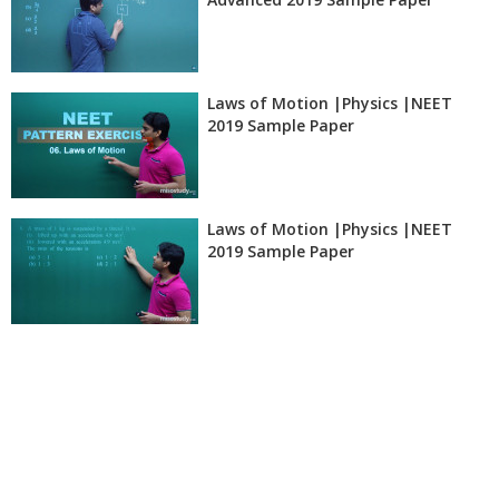
Laws of Motion |Physics |NEET
2019 Sample Paper
Laws of Motion |Physics |NEET
2019 Sample Paper