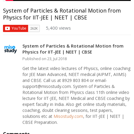
System of Particles & Rotational Motion from
Physics for IIT-JEE | NEET | CBSE
5,400 views
System of Particles & Rotational Motion from
Physics for IIT-JEE | NEET | CBSE
Published on 23, Jul 2018
Get the latest video lectures of Physics, online coaching
for JEE Main Advanced, NEET medical (AIPMT, AIIMS)
and CBSE. Call us at 8929 803 804 or email-
support@misostudy.com. System of Particles &
Rotational Motion from Physics class 11th online video
lecture for IIT-JEE, NEET Medical and CBSE coaching by
expert faculty in India. Also get online study materials,
coaching, doubt clearing sessions, test papers,
solutions etc at
Misostudy.com
, for IIT-JEE | NEET |
CBSE Preparation.
Comments