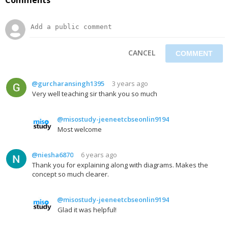
CANCEL
@gurcharansingh1395
3 years ago
Very well teaching sir thank you so much
@misostudy-jeeneetcbseonlin9194
Most welcome
@niesha6870
6 years ago
Thank you for explaining along with diagrams. Makes the
concept so much clearer.
@misostudy-jeeneetcbseonlin9194
Glad it was helpful!