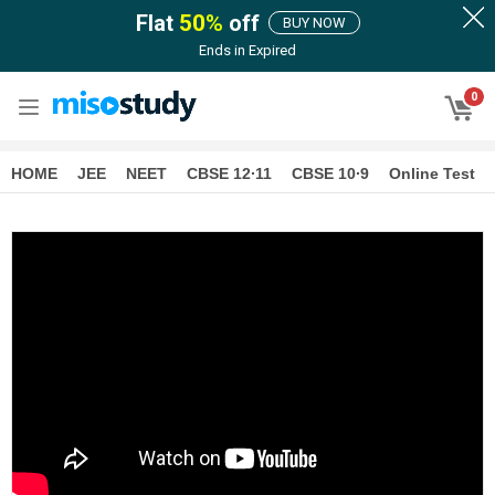
Flat
50
%
off
BUY NOW
Ends in
Expired
0
HOME
JEE
NEET
CBSE 12∙11
CBSE 10∙9
Online Test