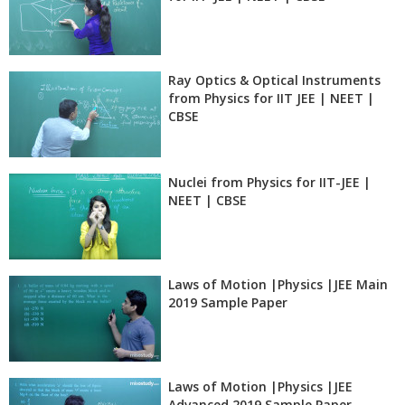
Ray Optics & Optical Instruments
from Physics for IIT JEE | NEET |
CBSE
Nuclei from Physics for IIT-JEE |
NEET | CBSE
Laws of Motion |Physics |JEE Main
2019 Sample Paper
Laws of Motion |Physics |JEE
Advanced 2019 Sample Paper