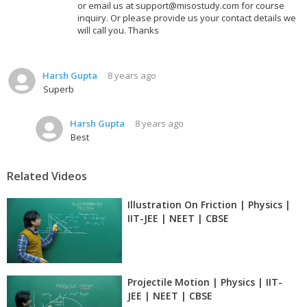
or email us at support@misostudy.com for course
inquiry. Or please provide us your contact details we
will call you. Thanks
Harsh Gupta
8 years ago
Superb
Harsh Gupta
8 years ago
Best
Related Videos
Illustration On Friction | Physics |
IIT-JEE | NEET | CBSE
Projectile Motion | Physics | IIT-
JEE | NEET | CBSE