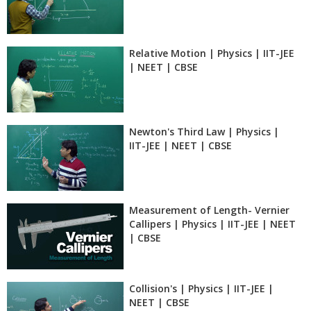
Relative Motion | Physics | IIT-JEE
| NEET | CBSE
Newton's Third Law | Physics |
IIT-JEE | NEET | CBSE
Measurement of Length- Vernier
Callipers | Physics | IIT-JEE | NEET
| CBSE
Collision's | Physics | IIT-JEE |
NEET | CBSE