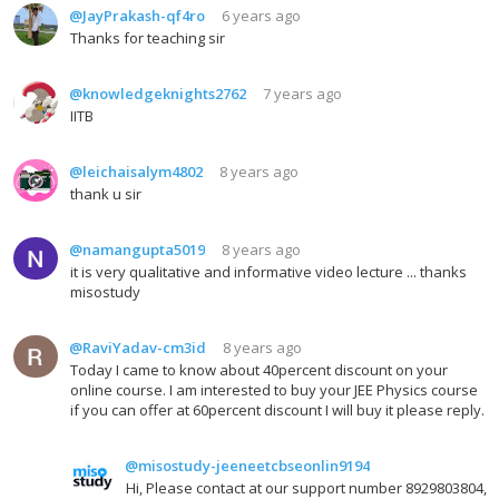
@JayPrakash-qf4ro
6 years ago
Thanks for teaching sir
@knowledgeknights2762
7 years ago
IITB
@leichaisalym4802
8 years ago
thank u sir
@namangupta5019
8 years ago
it is very qualitative and informative video lecture ... thanks
misostudy
@RaviYadav-cm3id
8 years ago
Today I came to know about 40percent discount on your
online course. I am interested to buy your JEE Physics course
if you can offer at 60percent discount I will buy it please reply.
@misostudy-jeeneetcbseonlin9194
Hi, Please contact at our support number 8929803804,