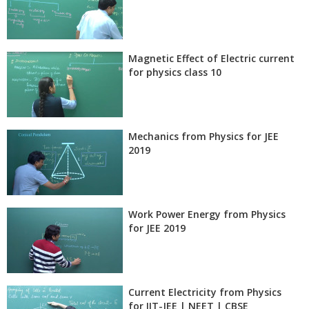
Magnetic Effect of Electric current
for physics class 10
Mechanics from Physics for JEE
2019
Work Power Energy from Physics
for JEE 2019
Current Electricity from Physics
for IIT-JEE | NEET | CBSE