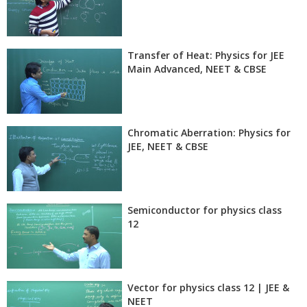
Transfer of Heat: Physics for JEE
Main Advanced, NEET & CBSE
Chromatic Aberration: Physics for
JEE, NEET & CBSE
Semiconductor for physics class
12
Vector for physics class 12 | JEE &
NEET