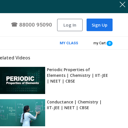
☎
88000 95090
Log In
Sign Up
MY CLASS
my Cart
0
elated Videos
Periodic Properties of
Elements | Chemistry | IIT-JEE
| NEET | CBSE
Conductance | Chemistry |
IIT-JEE | NEET | CBSE