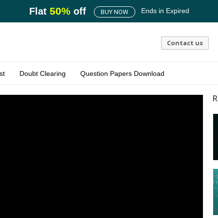
50
%
Flat
off
Ends in
Expired
BUY NOW
Contact us
st
Doubt Clearing
Question Papers Download
R