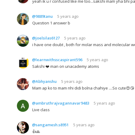
yeah ik u r confused like me too...sakshi mam yha bhi pa
@9889tanu
5 years ago
Question 1 answer b
@joelsilas6127
5 years ago
i have one doubt , both for molar mass and molecular w
@learnwithsscaspirant596
5 years ago
Sakshi ❤️ man on unacademy atoms
@Abhyanshu
5 years ago
Mam ap ko to mam nhi didi bolna chahiye ....So cute😍😘
@ambruthrajvagannavar9483
5 years ago
Live class
@sangamesh.s8951
5 years ago
👍🙏