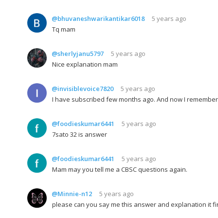
@bhuvaneshwarikantikar6018
5 years ago
Tq mam
@sherlyjanu5797
5 years ago
Nice explanation mam
@invisiblevoice7820
5 years ago
I have subscribed few months ago. And now I remember th
@foodieskumar6441
5 years ago
7sato 32 is answer
@foodieskumar6441
5 years ago
Mam may you tell me a CBSC questions again.
@Minnie-n12
5 years ago
please can you say me this answer and explanation it fi