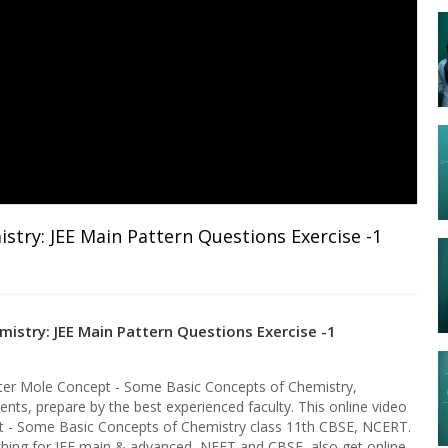
try: JEE Main Pattern Questions Exercise -1
istry: JEE Main Pattern Questions Exercise -1
pter Mole Concept - Some Basic Concepts of Chemistry,
ents, prepare by the best experienced faculty. This online video
pt - Some Basic Concepts of Chemistry class 11th CBSE, NCERT.
aching for JEE main & advanced, NEET and CBSE, also get online