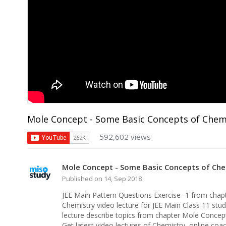
Mole Concept - Some Basic Concepts of Chemis
592,602 views
Mole Concept - Some Basic Concepts of Chem
Published on 14, Sep 2018
JEE Main Pattern Questions Exercise -1 from cha
Chemistry video lecture for JEE Main Class 11 stud
lecture describe topics from chapter Mole Conce
Get latest video lectures of Chemistry, online co