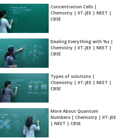
Concentration Cells |
Chemistry | IIT-JEE | NEET |
CBSE
Dealing Everything with %s |
Chemistry | IIT-JEE | NEET |
CBSE
Types of solutions |
Chemistry | IIT-JEE | NEET |
CBSE
More About Quantum
Numbers | Chemistry | IIT-JEE
| NEET | CBSE