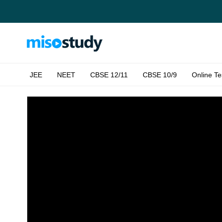
JEE
NEET
CBSE 12/11
CBSE 10/9
Online Te