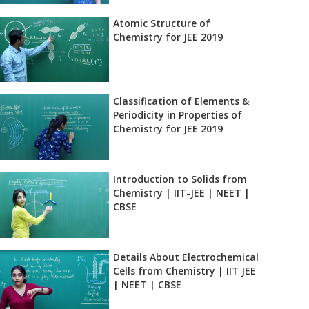
Atomic Structure of
Chemistry for JEE 2019
Classification of Elements &
Periodicity in Properties of
Chemistry for JEE 2019
Introduction to Solids from
Chemistry | IIT-JEE | NEET |
CBSE
Details About Electrochemical
Cells from Chemistry | IIT JEE
| NEET | CBSE