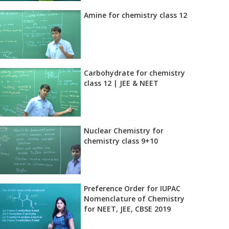
Amine for chemistry class 12
Carbohydrate for chemistry
class 12 | JEE & NEET
Nuclear Chemistry for
chemistry class 9+10
Preference Order for IUPAC
Nomenclature of Chemistry
for NEET, JEE, CBSE 2019