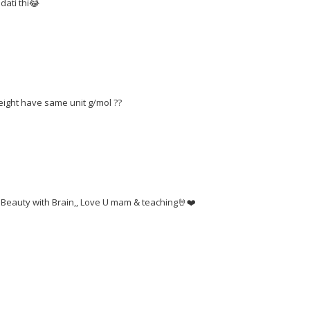
dati thi😂
eight have same unit g/mol ??
 Beauty with Brain,, Love U mam & teaching🤘❤️