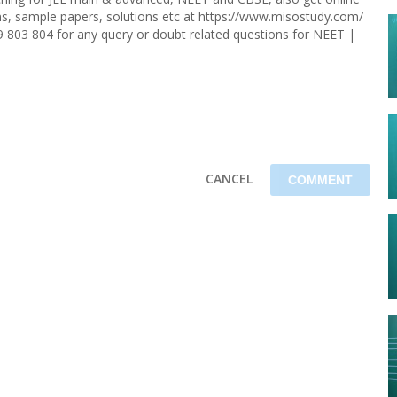
ions, sample papers, solutions etc at https://www.misostudy.com/
9 803 804 for any query or doubt related questions for NEET |
CANCEL