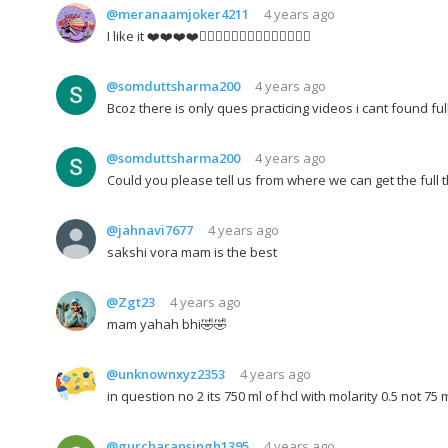
@meranaamjoker4211
4 years ago
I like it ❤️❤️❤️❤️👍🏻👍🏻👍🏻👌🏻👌🏻👌🏻👌🏻
@somduttsharma200
4 years ago
Bcoz there is only ques practicing videos i cant found ful
@somduttsharma200
4 years ago
Could you please tell us from where we can get the full 
@jahnavi7677
4 years ago
sakshi vora mam is the best
@Zgt23
4 years ago
mam yahah bhi🤣🤣
@unknownxyz2353
4 years ago
in question no 2 its 750 ml of hcl with molarity 0.5 not 75 
@gurcharansingh1395
4 years ago