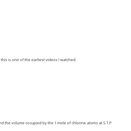
is is one of the earliest videos I watched.
nd the volume occupied by the 1 mole of chlorine atoms at S.T.P