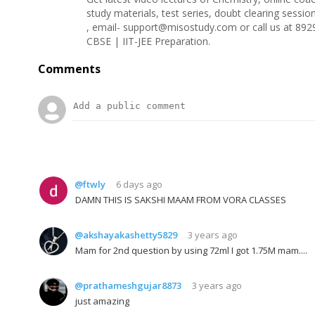
study materials, test series, doubt clearing sess
, email- support@misostudy.com or call us at 892
CBSE | IIT-JEE Preparation.
Comments
@ftwly
6 days ago
DAMN THIS IS SAKSHI MAAM FROM VORA CLASSES
@akshayakashetty5829
3 years ago
Mam for 2nd question by using 72ml I got 1.75M mam....
@prathameshgujar8873
3 years ago
just amazing