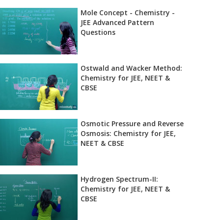
Mole Concept - Chemistry -
JEE Advanced Pattern
Questions
Ostwald and Wacker Method:
Chemistry for JEE, NEET &
CBSE
Osmotic Pressure and Reverse
Osmosis: Chemistry for JEE,
NEET & CBSE
Hydrogen Spectrum-II:
Chemistry for JEE, NEET &
CBSE