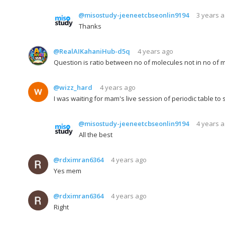
@misostudy-jeeneetcbseonlin9194
3 years 
Thanks
@RealAIKahaniHub-d5q
4 years ago
Question is ratio between no of molecules not in no of 
@wizz_hard
4 years ago
I was waiting for mam's live session of periodic table to
@misostudy-jeeneetcbseonlin9194
4 years 
All the best
@rdximran6364
4 years ago
Yes mem
@rdximran6364
4 years ago
Right