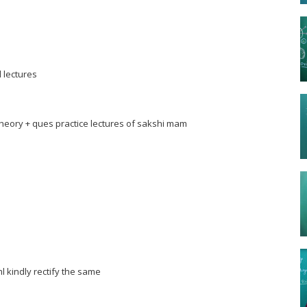
l lectures
theory + ques practice lectures of sakshi mam
ml kindly rectify the same