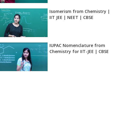
Isomerism from Chemistry |
IIT JEE | NEET | CBSE
IUPAC Nomenclature from
Chemistry for IIT-JEE | CBSE