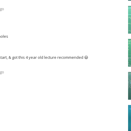
ago
moles
 start, & got this 4 year old lecture recommended 😃
ago