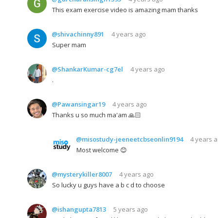
This exam exercise video is amazing mam thanks
@shivachinny891
4 years ago
Super mam
@ShankarKumar-cg7el
4 years ago
.
@Pawansingar19
4 years ago
Thanks u so much ma'am 🙏🏻
@misostudy-jeeneetcbseonlin9194
4 years 
Most welcome 😊
@mysterykiller8007
4 years ago
So lucky u guys have a b c d to choose
@ishangupta7813
5 years ago