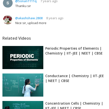
@Sonali1111q
7 years ago
Thanku sir
@akashshaw.2808
8 years ago
Nice sir, upload more
Related Videos
Periodic Properties of Elements |
Chemistry | IIT-JEE | NEET | CBSE
Conductance | Chemistry | IIT-JEE
| NEET | CBSE
Concentration Cells | Chemistry |
IIT-JEE | NEET | CBSE