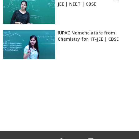
JEE | NEET | CBSE
IUPAC Nomenclature from
Chemistry for IIT-JEE | CBSE