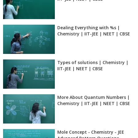
Dealing Everything with %s |
Chemistry | IIT-JEE | NEET | CBSE
Types of solutions | Chemistry |
IIT-JEE | NEET | CBSE
More About Quantum Numbers |
Chemistry | IIT-JEE | NEET | CBSE
Mole Concept - Chemistry - JEE