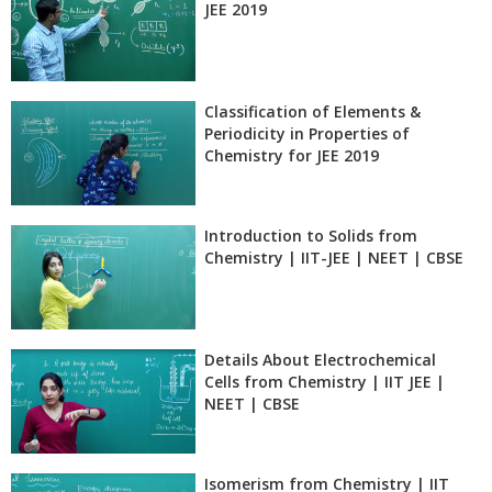
JEE 2019
Classification of Elements &
Periodicity in Properties of
Chemistry for JEE 2019
Introduction to Solids from
Chemistry | IIT-JEE | NEET | CBSE
Details About Electrochemical
Cells from Chemistry | IIT JEE |
NEET | CBSE
Isomerism from Chemistry | IIT