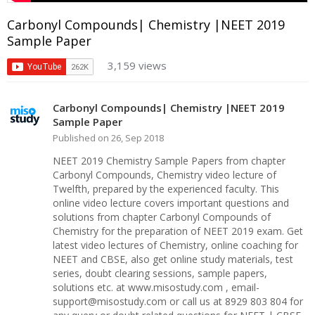
Carbonyl Compounds| Chemistry |NEET 2019
Sample Paper
3,159 views
Carbonyl Compounds| Chemistry |NEET 2019
Sample Paper
Published on 26, Sep 2018
NEET 2019 Chemistry Sample Papers from chapter
Carbonyl Compounds, Chemistry video lecture of
Twelfth, prepared by the experienced faculty. This
online video lecture covers important questions and
solutions from chapter Carbonyl Compounds of
Chemistry for the preparation of NEET 2019 exam. Get
latest video lectures of Chemistry, online coaching for
NEET and CBSE, also get online study materials, test
series, doubt clearing sessions, sample papers,
solutions etc. at www.misostudy.com , email-
support@misostudy.com or call us at 8929 803 804 for