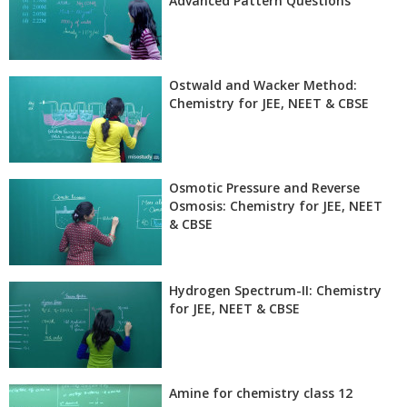
Advanced Pattern Questions
Ostwald and Wacker Method:
Chemistry for JEE, NEET & CBSE
Osmotic Pressure and Reverse
Osmosis: Chemistry for JEE, NEET
& CBSE
Hydrogen Spectrum-II: Chemistry
for JEE, NEET & CBSE
Amine for chemistry class 12