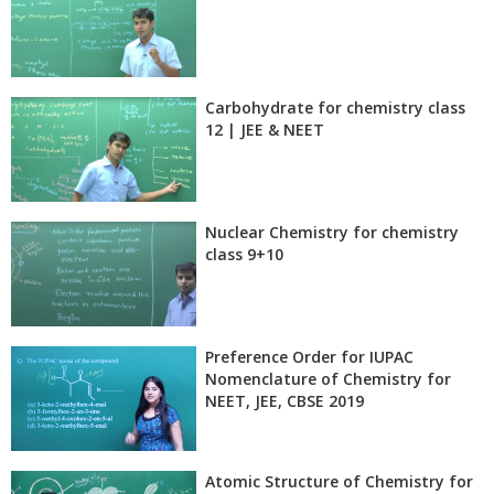
Carbohydrate for chemistry class
12 | JEE & NEET
Nuclear Chemistry for chemistry
class 9+10
Preference Order for IUPAC
Nomenclature of Chemistry for
NEET, JEE, CBSE 2019
Atomic Structure of Chemistry for