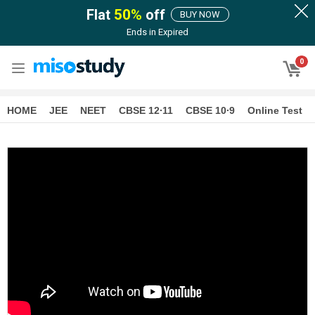
Flat
50
%
off
BUY NOW
Ends in
Expired
0
HOME
JEE
NEET
CBSE 12∙11
CBSE 10∙9
Online Test