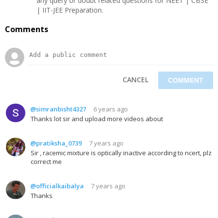
any query or doubt related questions for NEET | CBSE
| IIT-JEE Preparation.
Comments
CANCEL
@simranbisht4327
6 years ago
Thanks lot sir and upload more videos about
@pratiksha_0739
7 years ago
Sir , racemic mixture is optically inactive according to ncert, plz
correct me
@officialkaibalya
7 years ago
Thanks