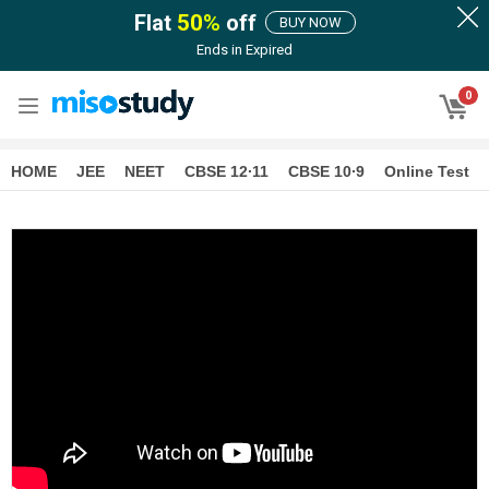
Flat
50
%
off
BUY NOW
Ends in
Expired
0
HOME
JEE
NEET
CBSE 12∙11
CBSE 10∙9
Online Test