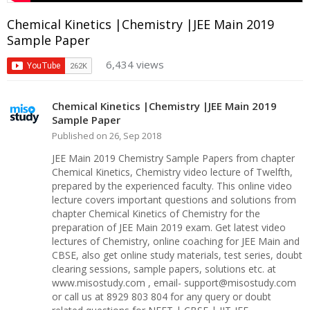
Chemical Kinetics |Chemistry |JEE Main 2019
Sample Paper
6,434 views
Chemical Kinetics |Chemistry |JEE Main 2019
Sample Paper
Published on 26, Sep 2018
JEE Main 2019 Chemistry Sample Papers from chapter
Chemical Kinetics, Chemistry video lecture of Twelfth,
prepared by the experienced faculty. This online video
lecture covers important questions and solutions from
chapter Chemical Kinetics of Chemistry for the
preparation of JEE Main 2019 exam. Get latest video
lectures of Chemistry, online coaching for JEE Main and
CBSE, also get online study materials, test series, doubt
clearing sessions, sample papers, solutions etc. at
www.misostudy.com , email- support@misostudy.com
or call us at 8929 803 804 for any query or doubt