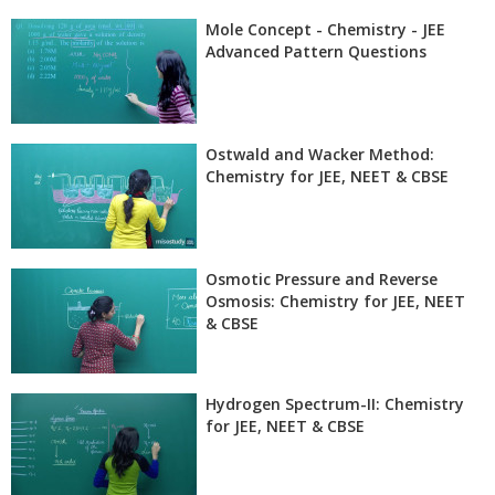
Mole Concept - Chemistry - JEE
Advanced Pattern Questions
Ostwald and Wacker Method:
Chemistry for JEE, NEET & CBSE
Osmotic Pressure and Reverse
Osmosis: Chemistry for JEE, NEET
& CBSE
Hydrogen Spectrum-II: Chemistry
for JEE, NEET & CBSE