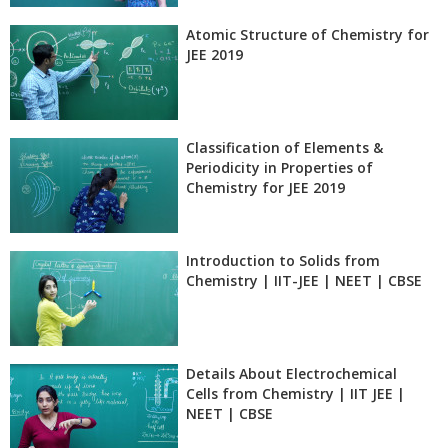
Atomic Structure of Chemistry for
JEE 2019
Classification of Elements &
Periodicity in Properties of
Chemistry for JEE 2019
Introduction to Solids from
Chemistry | IIT-JEE | NEET | CBSE
Details About Electrochemical
Cells from Chemistry | IIT JEE |
NEET | CBSE