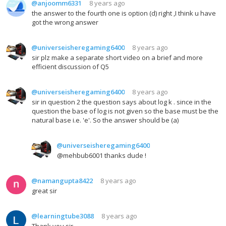
@anjoomm6331
8 years ago
the answer to the fourth one is option (d) right ,I think u have
got the wrong answer
@universeisheregaming6400
8 years ago
sir plz make a separate short video on a brief and more
efficient discussion of Q5
@universeisheregaming6400
8 years ago
sir in question 2 the question says about log k . since in the
question the base of log is not given so the base must be the
natural base i.e. 'e'. So the answer should be (a)
@universeisheregaming6400
@mehbub6001 thanks dude !
@namangupta8422
8 years ago
great sir
@learningtube3088
8 years ago
Thank you sir