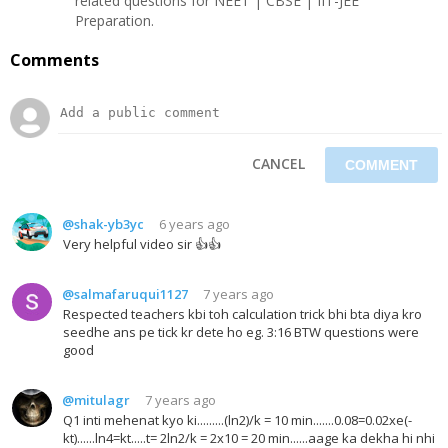
related questions for NEET | CBSE | IIT-JEE
Preparation.
Comments
CANCEL
@shak-yb3yc
6 years ago
Very helpful video sir 👍👍
@salmafaruqui1127
7 years ago
Respected teachers kbi toh calculation trick bhi bta diya kro
seedhe ans pe tick kr dete ho eg. 3:16 BTW questions were
good
@mitulagr
7 years ago
Q1 inti mehenat kyo ki.........(ln2)/k = 10 min.......0.08=0.02xe(-
kt)......ln4=kt.....t= 2ln2/k = 2x10 = 20 min......aage ka dekha hi nhi