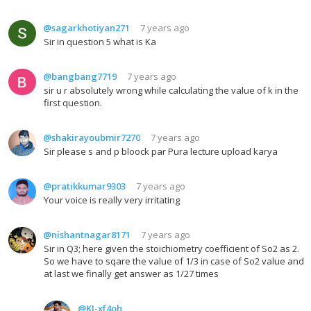
@sagarkhotiyan271
7 years ago
Sir in question 5 what is Ka
@bangbang7719
7 years ago
sir u r absolutely wrong while calculating the value of k in the
first question.
@shakirayoubmir7270
7 years ago
Sir please s and p bloock par Pura lecture upload karya
@pratikkumar9303
7 years ago
Your voice is really very irritating
@nishantnagar8171
7 years ago
Sir in Q3; here given the stoichiometry coefficient of So2 as 2.
So we have to sqare the value of 1/3 in case of So2 value and
at last we finally get answer as 1/27 times
@KJ-xf4oh