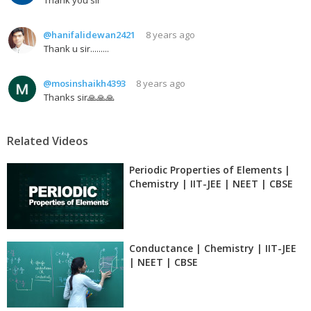
@hanifalidewan2421
8 years ago
Thank u sir.........
@mosinshaikh4393
8 years ago
Thanks sir🙏🙏🙏
Related Videos
Periodic Properties of Elements |
Chemistry | IIT-JEE | NEET | CBSE
Conductance | Chemistry | IIT-JEE
| NEET | CBSE