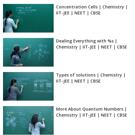
Concentration Cells | Chemistry |
IIT-JEE | NEET | CBSE
Dealing Everything with %s |
Chemistry | IIT-JEE | NEET | CBSE
Types of solutions | Chemistry |
IIT-JEE | NEET | CBSE
More About Quantum Numbers |
Chemistry | IIT-JEE | NEET | CBSE