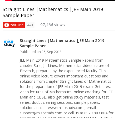
Straight Lines |Mathematics |JEE Main 2019
Sample Paper
97,466 views
Straight Lines |Mathematics |JEE Main 2019
Sample Paper
Published on 26, Sep 2018
JEE Main 2019 Mathematics Sample Papers from
chapter Straight Lines, Mathematics video lecture of
Eleventh, prepared by the experienced faculty. This
online video lecture covers important questions and
solutions from chapter Straight Lines of Mathematics
for the preparation of JEE Main 2019 exam. Get latest
video lectures of Mathematics, online coaching for JEE
Main and CBSE, also get online study materials, test
series, doubt clearing sessions, sample papers,
solutions etc. at www.misostudy.com , email-
support@misostudy.com or call us at 8929 803 804 for