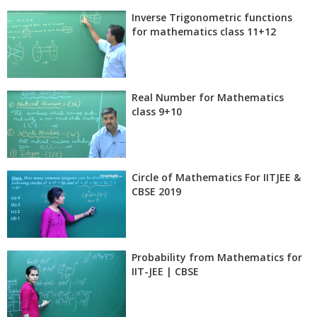
Inverse Trigonometric functions
for mathematics class 11+12
Real Number for Mathematics
class 9+10
Circle of Mathematics For IITJEE &
CBSE 2019
Probability from Mathematics for
IIT-JEE | CBSE