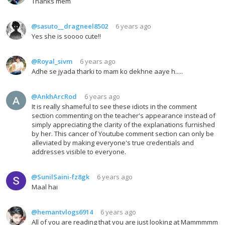
Thanks mem
@sasuto__dragneel8502
6 years ago
Yes she is soooo cute!!
@Royal_sivm
6 years ago
Adhe se jyada tharki to mam ko dekhne aaye h.....
@AnkhArcRod
6 years ago
It is really shameful to see these idiots in the comment
section commenting on the teacher's appearance instead of
simply appreciating the clarity of the explanations furnished
by her. This cancer of Youtube comment section can only be
alleviated by making everyone's true credentials and
addresses visible to everyone.
@SunilSaini-fz8gk
6 years ago
Maal hai
@hemantvlogs6914
6 years ago
All of you are reading that you are just looking at Mammmmm