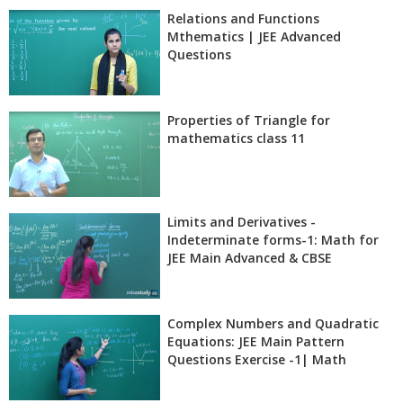
Relations and Functions
Mthematics | JEE Advanced
Questions
Properties of Triangle for
mathematics class 11
Limits and Derivatives -
Indeterminate forms-1: Math for
JEE Main Advanced & CBSE
Complex Numbers and Quadratic
Equations: JEE Main Pattern
Questions Exercise -1| Math