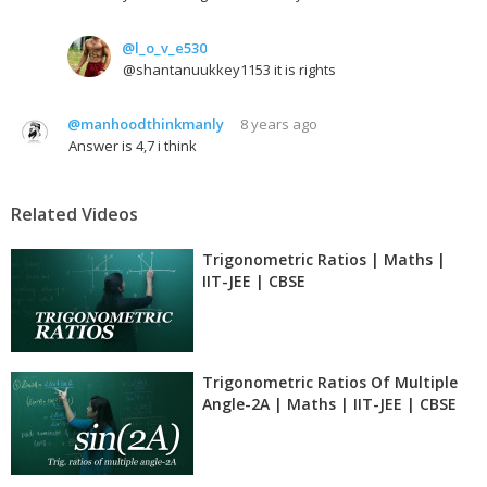
@l_o_v_e530
@shantanuukkey1153 it is rights
@manhoodthinkmanly
8 years ago
Answer is 4,7 i think
Related Videos
Trigonometric Ratios | Maths |
IIT-JEE | CBSE
Trigonometric Ratios Of Multiple
Angle-2A | Maths | IIT-JEE | CBSE