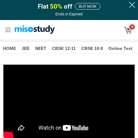
Flat
50
%
off
BUY NOW
Ends in
Expired
0
HOME
JEE
NEET
CBSE 12∙11
CBSE 10∙9
Online Test