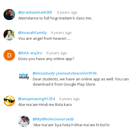
@prashantnath001
6 years ago
Attendance to full hogi madam k class me..
@AnaiahFamily
6 years ago
You are angel from heaven ....
@KAA-wq2rv
6 years ago
Does you have any online app?
@misostudy-jeeneetcbseonlin9194
Dear students, we have an online app as well. You can
download it from Google Play Store.
@anupmasingh1254
6 years ago
Abe ma'am Hindi me Bola karo
@MyWholeUniverse05
'Abe ma'am' kya hota h bhai ma'am hi bol lo