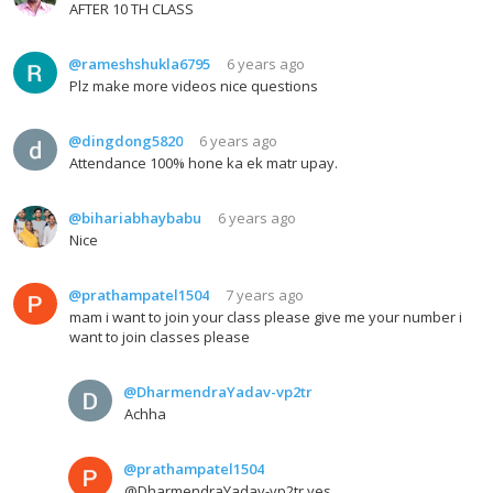
AFTER 10 TH CLASS
@rameshshukla6795
6 years ago
Plz make more videos nice questions
@dingdong5820
6 years ago
Attendance 100% hone ka ek matr upay.
@bihariabhaybabu
6 years ago
Nice
@prathampatel1504
7 years ago
mam i want to join your class please give me your number i
want to join classes please
@DharmendraYadav-vp2tr
Achha
@prathampatel1504
@DharmendraYadav-vp2tr yes