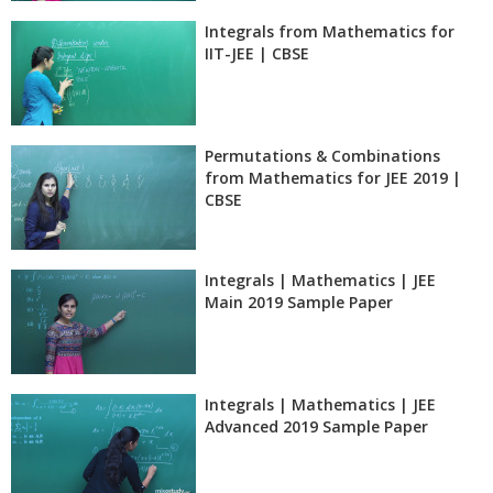
Integrals from Mathematics for
IIT-JEE | CBSE
Permutations & Combinations
from Mathematics for JEE 2019 |
CBSE
Integrals | Mathematics | JEE
Main 2019 Sample Paper
Integrals | Mathematics | JEE
Advanced 2019 Sample Paper