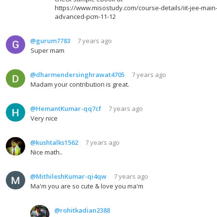
https://www.misostudy.com/course-details/iit-jee-main
advanced-pcm-11-12
@gurum7783
7 years ago
Super mam
@dharmendersinghrawat4705
7 years ago
Madam your contribution is great.
@HemantKumar-qq7cf
7 years ago
Very nice
@kushtalks1562
7 years ago
Nice math..
@MithileshKumar-qi4qw
7 years ago
Ma'm you are so cute & love you ma'm
@rohitkadian2388