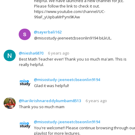
helpful. We have launched a new channel for JEE.
Please follow the link to check it out.
https://www.youtube.com/channel/UC-
99aF_yUipbaMrPyni9KAw
@sayerbali162
@misostudy-jeeneetcbseonlin9194 biLkUL.
@niesha6870
6 years ago
Best Math Teacher ever! Thank you so much ma'am. This is
really helpful.
@misostudy-jeeneetcbseonlin9194
Glad it was helpful!
@harikrishnareddykumbam8513
6 years ago
Thank you so much mam
@misostudy-jeeneetcbseonlin9194
You're welcome!! Please continue browsing through ou
playlist for more lectures.