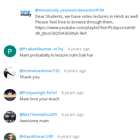
@misostudy-jeeneetcbseonlin9194
Dear Students, we have video lectures in Hindi as well.
Please feel free to browse through them.
https://www.youtube.com/playlist?list=PL0qxzx3ahW-
dK_J6soC6Q55KdGWyk-9eX
@Prakashkumar-in7nj
6 years ago
Mam probability ki lecture nahi Dali hai
@mohamednour123
6 years ago
Thank you
@Poojasingh-fe1nl
6 years ago
Mam love your teach
@MaThematIcs029
6 years ago
Awesome mam
@dayaltiwari249
6 years ago