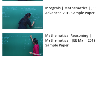
Integrals | Mathematics | JEE
Advanced 2019 Sample Paper
Mathematical Reasoning |
Mathematics | JEE Main 2019
Sample Paper