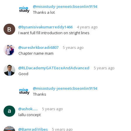
@misostudy-jeeneetcbseonlin9194
Thanks a lot
@bysanisivakumarreddy1466
4 years ago
I want full fill introduction on stright lines
@sureshrkboradi6807
5 years ago
Chapter name mam
@RLDacademyGATEeceAndAdvanced
5 years ago
Good
@misostudy-jeeneetcbseonlin9194
Thanks
@ashok......
5 years ago
lallu concept
@BamradiVibes
5 years ago