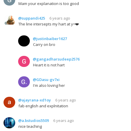
Mam your explanation is too good
@suppandi425
6 years ago
The line intersepts my hart at y=❤️
@justinbaiber1627
Carry on bro
@gangadharsudeep2576
Heart it is not hart
@GDasu-gv7xi
I'm also loving her
@ajayrana-xd1oy
6 years ago
fab english and explnitation
@a.bstudios5509
6 years ago
nice teaching