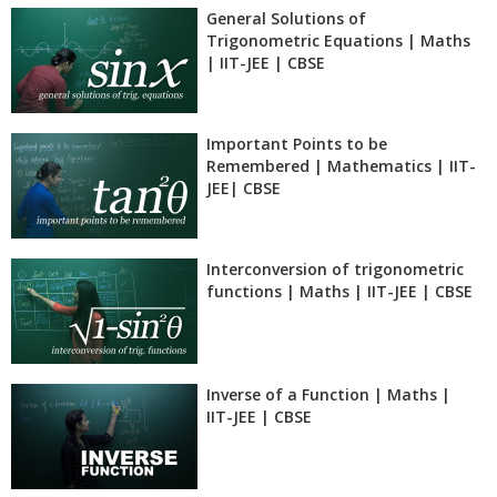
General Solutions of
Trigonometric Equations | Maths
| IIT-JEE | CBSE
Important Points to be
Remembered | Mathematics | IIT-
JEE| CBSE
Interconversion of trigonometric
functions | Maths | IIT-JEE | CBSE
Inverse of a Function | Maths |
IIT-JEE | CBSE