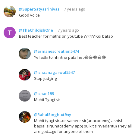
@SuperSatyasrinivas
7 years ago
Good voice
@TheChildishOne
7 years ago
Best teacher for maths on youtube ?????? Koi batao
@armanescreation5474
Ye ladki to nhi itna pata he .😂😀😂😀😂
@ishaanagarwal5547
Stop judging.
@ishan199
Mohit Tyagi sir
@RahulSingh-xt9ny
Mohit tyagi sir...or sameer sir(unacademy) ashish
bajpai sir(unacademy app) pulkit sir(vedantu) They all
are god....go for anyone of them