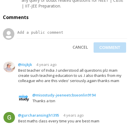
any query or doubt related questions for NEET | CBSE
| IIT-JEE Preparation.
Comments
CANCEL
@itsjkjk
4 years ago
Best teacher of India .I understood all questions plz mam
create such teaching education to us .I also thanks from my
colleague who are this video' seriously.again thanks mam
@misostudy-jeeneetcbseonlin9194
Thanks a ton
@gurcharansingh1395
4 years ago
Best maths class every time you are best mam