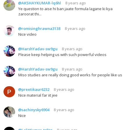
@AKSHAYKUMAR-lq6hl
8 years ago
Ye question to aise hi ban jaate formula lagane ki kya
zaroorat thi...
@romisinghrawna3138
8 years ago
Nice video
@HarshYadav-sw9gu
8 years ago
Please keep helping us with such powerful videos
@HarshYadav-sw9gu
8 years ago
Miso studies are really doing good works for people like us
@preetikaur6232
8 years ago
Nice material far iit jee
@sachinysky6904
8 years ago
Nice
@LalitKumar-ts5tq
8 years ago