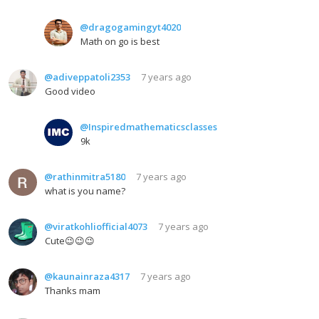
@dragogamingyt4020
Math on go is best
@adiveppatoli2353
7 years ago
Good video
@Inspiredmathematicsclasses
9k
@rathinmitra5180
7 years ago
what is you name?
@viratkohliofficial4073
7 years ago
Cute😉😉😉
@kaunainraza4317
7 years ago
Thanks mam