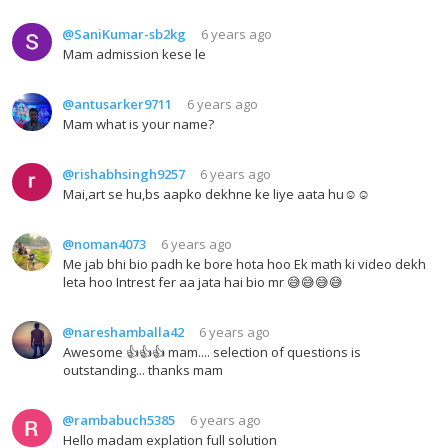
@SaniKumar-sb2kg
6 years ago
Mam admission kese le
@antusarker9711
6 years ago
Mam what is your name?
@rishabhsingh9257
6 years ago
Mai,art se hu,bs aapko dekhne ke liye aata hu☺️☺️
@noman4073
6 years ago
Me jab bhi bio padh ke bore hota hoo Ek math ki video dekh
leta hoo Intrest fer aa jata hai bio mr 😅😅😅😅
@nareshamballa42
6 years ago
Awesome 👍👍👍 mam.... selection of questions is
outstanding... thanks mam
@rambabuch5385
6 years ago
Hello madam explation full solution