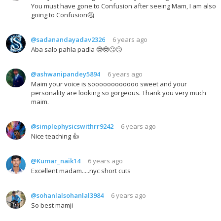
You must have gone to Confusion after seeing Mam, I am also
going to Confusion🤔
@sadanandayadav2326
6 years ago
Aba salo pahla padla 🤓🤓🙄🙄
@ashwanipandey5894
6 years ago
Maim your voice is soooooooooooo sweet and your
personality are looking so gorgeous. Thank you very much
maim.
@simplephysicswithrr9242
6 years ago
Nice teaching 👍
@Kumar_naik14
6 years ago
Excellent madam.....nyc short cuts
@sohanlalsohanlal3984
6 years ago
So best mamji