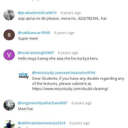
@prakashmishra6674
6 years ago
aap apna no de please.. mera no...6202782393.. hai.
@sakibansari9169
6 years ago
Super mem
@vickramsingh3667
6 years ago
Hello muja Samaj nhe aaa rhe ha ma kya keru
@misostudy-jeeneetcbseonlin9194
Dear Students, if you have any doubts regarding any
of the lectures, please submit it at,
https://www.misostudy.com/doubt-clearing/
@engineerkipahachan4567
6 years ago
Mast hai
@abhinandanmaurya2324
6 years ago