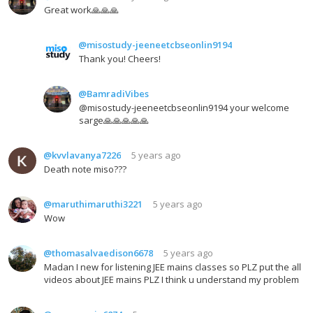
Great work🙏🙏🙏
@misostudy-jeeneetcbseonlin9194
Thank you! Cheers!
@BamradiVibes
@misostudy-jeeneetcbseonlin9194 your welcome
sarge🙏🙏🙏🙏🙏
@kvvlavanya7226
5 years ago
Death note miso???
@maruthimaruthi3221
5 years ago
Wow
@thomasalvaedison6678
5 years ago
Madan I new for listening JEE mains classes so PLZ put the all
videos about JEE mains PLZ I think u understand my problem