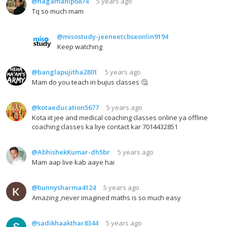
@nagamanip6874
5 years ago
Tq so much mam
@misostudy-jeeneetcbseonlin9194
Keep watching
@banglapujitha2801
5 years ago
Mam do you teach in bujus classes 🤔
@kotaeducation5677
5 years ago
Kota iit jee and medical coaching classes online ya offline
coaching classes ka liye contact kar 7014432851
@AbhishekKumar-dh5br
5 years ago
Mam aap live kab aaye hai
@bunnysharma4124
5 years ago
Amazing ,never imagined maths is so much easy
@sadikhaakthar8344
5 years ago