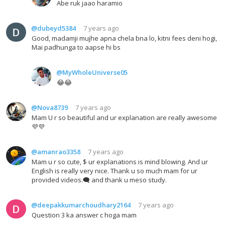
Abe ruk jaao haramio
@dubeyd5384
7 years ago
Good, madamji mujhe apna chela bna lo, kitni fees deni hogi,
Mai padhunga to aapse hi bs
@MyWholeUniverse05
😂😂
@Nova8739
7 years ago
Mam U r so beautiful and ur explanation are really awesome
💜💜
@amanrao3358
7 years ago
Mam u r so cute, $ ur explanations is mind blowing. And ur
English is really very nice. Thank u so much mam for ur
provided videos.🗨 and thank u meso study.
@deepakkumarchoudhary2164
7 years ago
Question 3 ka answer c hoga mam