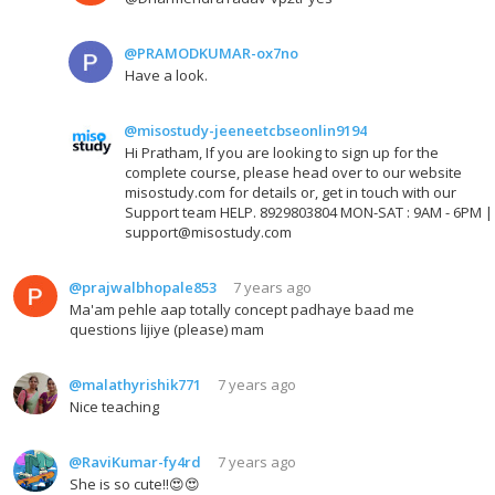
@PRAMODKUMAR-ox7no
Have a look.
@misostudy-jeeneetcbseonlin9194
Hi Pratham, If you are looking to sign up for the
complete course, please head over to our website
misostudy.com for details or, get in touch with our
Support team HELP. 8929803804 MON-SAT : 9AM - 6PM |
support@misostudy.com
@prajwalbhopale853
7 years ago
Ma'am pehle aap totally concept padhaye baad me
questions lijiye (please) mam
@malathyrishik771
7 years ago
Nice teaching
@RaviKumar-fy4rd
7 years ago
She is so cute!!😍😍