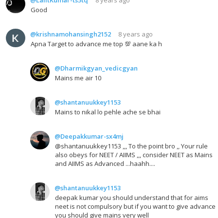
Good
@krishnamohansingh2152
8 years ago
Apna Target to advance me top 💯 aane ka h
@Dharmikgyan_vedicgyan
Mains me air 10
@shantanuukkey1153
Mains to nikal lo pehle ache se bhai
@Deepakkumar-sx4mj
@shantanuukkey1153 ,,, To the point bro ,, Your rule
also obeys for NEET / AIIMS ,,, consider NEET as Mains
and AIIMS as Advanced ...haahh....
@shantanuukkey1153
deepak kumar you should understand that for aims
neet is not compulsory but if you want to give advance
you should give mains very well