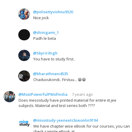
@polisettyvishnu9320
Nice jock
@shinigami_1
Padh le beta
@Skyririhigh
You have to study first..
@bharathnani4535
Chaduvukondi.. Firstuu... 😁😁
@MostPowerfulPMofIndia
7 years ago
Does mesostudy have printed material for entire iit jee
subjects. Material and test series both ????
@misostudy-jeeneetcbseonlin9194
We have chapter wise eBook for our courses, you can
check sample eBook at