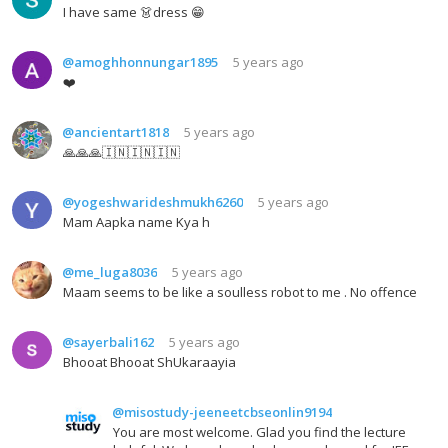
I have same 👗dress 😁
@amoghhonnungar1895
5 years ago
❤️
@ancientart1818
5 years ago
🙏🙏🙏🇮🇳🇮🇳🇮🇳
@yogeshwarideshmukh6260
5 years ago
Mam Aapka name Kya h
@me_luga8036
5 years ago
Maam seems to be like a soulless robot to me . No offence
@sayerbali162
5 years ago
Bhooat Bhooat ShUkaraayia
@misostudy-jeeneetcbseonlin9194
You are most welcome. Glad you find the lecture