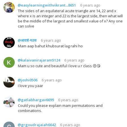
@easylearningwithvikrant...8651
6 years ago
The sides of an equilateral acute triangle are 14, 22 and x
where x is an integer and 22 is the largest side, then what will
be the middle of the largest and smallest value of x? Any one
can solve
@आदर्श-म8स
6 years ago
Mam aap bahut khubsurat lag rahi ho
@kalaivanirajaram5124
6 years ago
Mam u so cute and beautiful I love u r class 😍😘
@joshi0506
6 years ago
I love you yaar
@gatlabhargav6699
6 years ago
Could you please explain mam permutations and
combinations.
@grgoudrajaiah6642
6 years ago