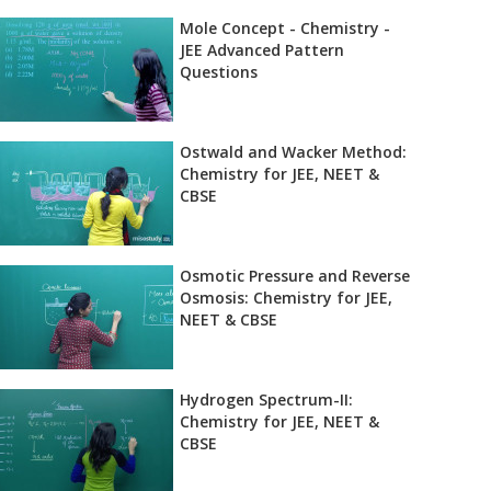
Mole Concept - Chemistry -
JEE Advanced Pattern
Questions
Ostwald and Wacker Method:
Chemistry for JEE, NEET &
CBSE
Osmotic Pressure and Reverse
Osmosis: Chemistry for JEE,
NEET & CBSE
Hydrogen Spectrum-II:
Chemistry for JEE, NEET &
CBSE