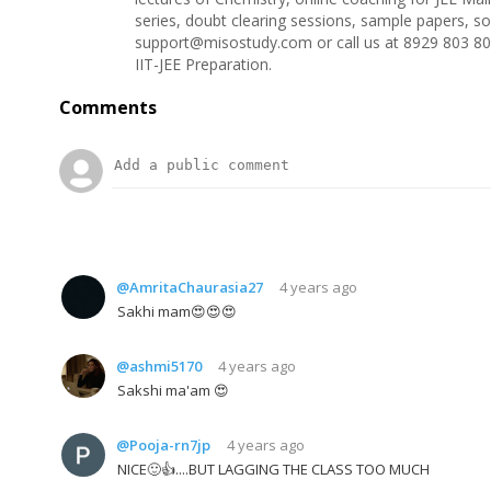
series, doubt clearing sessions, sample papers, s
support@misostudy.com or call us at 8929 803 80
IIT-JEE Preparation.
Comments
@AmritaChaurasia27
4 years ago
Sakhi mam😍😍😍
@ashmi5170
4 years ago
Sakshi ma'am 😍
@Pooja-rn7jp
4 years ago
NICE🙂👍....BUT LAGGING THE CLASS TOO MUCH