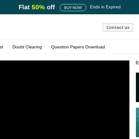
50
%
Flat
off
Ends in
Expired
BUY NOW
Contact us
st
Doubt Clearing
Question Papers Download
R