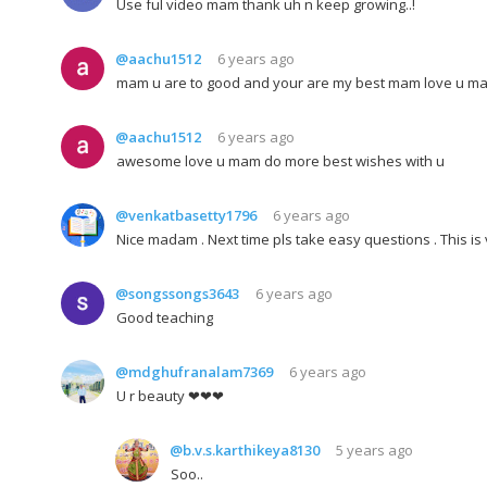
Use ful video mam thank uh n keep growing..!
@aachu1512
6 years ago
mam u are to good and your are my best mam love u m
@aachu1512
6 years ago
awesome love u mam do more best wishes with u
@venkatbasetty1796
6 years ago
Nice madam . Next time pls take easy questions . This is
@songssongs3643
6 years ago
Good teaching
@mdghufranalam7369
6 years ago
U r beauty ❤❤❤
@b.v.s.karthikeya8130
5 years ago
Soo..