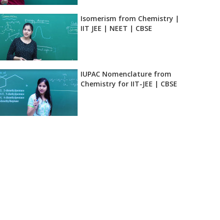
Isomerism from Chemistry |
IIT JEE | NEET | CBSE
IUPAC Nomenclature from
Chemistry for IIT-JEE | CBSE