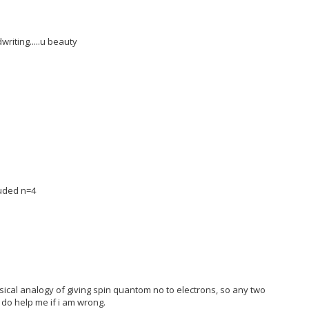
writing.....u beauty
luded n=4
sical analogy of giving spin quantom no to electrons, so any two
 do help me if i am wrong.