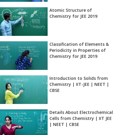
Atomic Structure of
Chemistry for JEE 2019
Classification of Elements &
Periodicity in Properties of
Chemistry for JEE 2019
Introduction to Solids from
Chemistry | IIT-JEE | NEET |
CBSE
Details About Electrochemical
Cells from Chemistry | IIT JEE
| NEET | CBSE