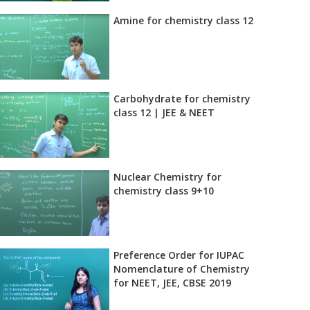
Amine for chemistry class 12
Carbohydrate for chemistry
class 12 | JEE & NEET
Nuclear Chemistry for
chemistry class 9+10
Preference Order for IUPAC
Nomenclature of Chemistry
for NEET, JEE, CBSE 2019