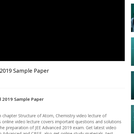
 2019 Sample Paper
d 2019 Sample Paper
chapter Structure of Atom, Chemistry video lecture of
s online video lecture covers important questions and solutions
the preparation of JEE Advanced 2019 exam. Get latest video
in Advanced and CBSE, also get online study materials, test