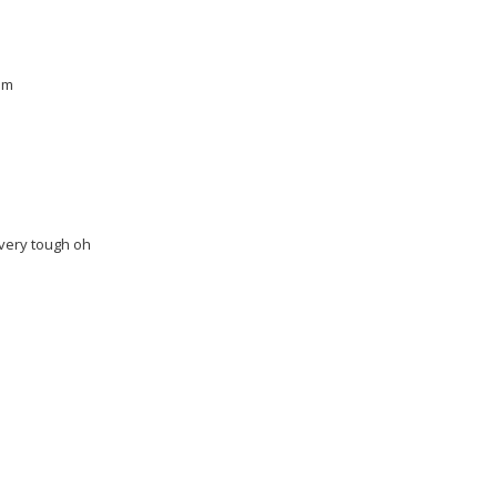
am
 very tough oh