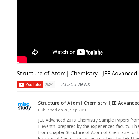
Structure of Atom| Chemistry |JEE Advanced
23,255 views
Structure of Atom| Chemistry |JEE Advance
Published on 26, Sep 2018
JEE Advanced 2019 Chemistry Sample Papers from 
Eleventh, prepared by the experienced faculty. Thi
from chapter Structure of Atom of Chemistry for 
lectures of Chemistry, online coaching for JEE Ma