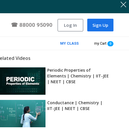
☎
88000 95090
Log In
Sign Up
MY CLASS
my Cart
0
elated Videos
Periodic Properties of
Elements | Chemistry | IIT-JEE
| NEET | CBSE
Conductance | Chemistry |
IIT-JEE | NEET | CBSE