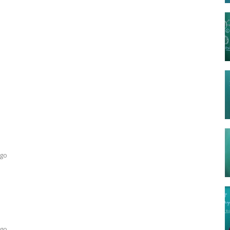
ago
ago