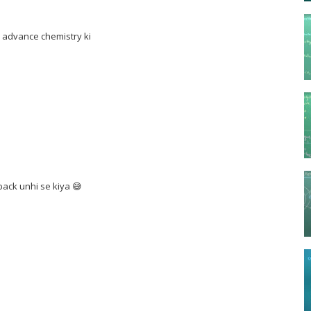
e advance chemistry ki
ack unhi se kiya 😅