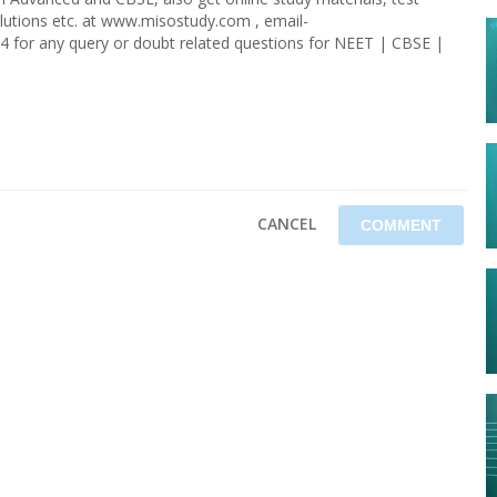
olutions etc. at www.misostudy.com , email-
4 for any query or doubt related questions for NEET | CBSE |
CANCEL