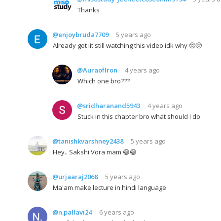
Thanks
@enjoybruda7709
5 years ago
Already got iit still watching this video idk why 🥺🥺
@AuraofIron
4 years ago
Which one bro???
@sridharanand5943
4 years ago
Stuck in this chapter bro what should I do
@tanishkvarshney2438
5 years ago
Hey.. Sakshi Vora mam 😄😄
@urjaaraj2068
5 years ago
Ma'am make lecture in hindi language
@n.pallavi24
6 years ago