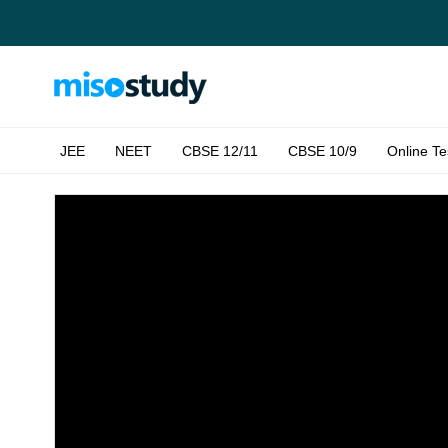
JEE
NEET
CBSE 12/11
CBSE 10/9
Online Te