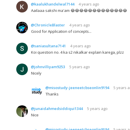
@kaalukhandelwal7144
4 years ago
Aailaaa sakshi ma'am 😂😂😂😂😂😂😂😂😂😂😂😂😂
@ChronicleBlaster
4 years ago
Good for Application of concepts...
@saniasultana7141
4 years ago
Koi question no. 4 ka s2 nikalkar explain karega, plzz
@johnvilliyam9253
5 years ago
Nicely
@misostudy-jeeneetcbseonlin9194
5 years 
Thanks
@junaidahmedsiddiqui1344
5 years ago
Nice
@misostudy-jeeneetcbseonlin9194
5 years 