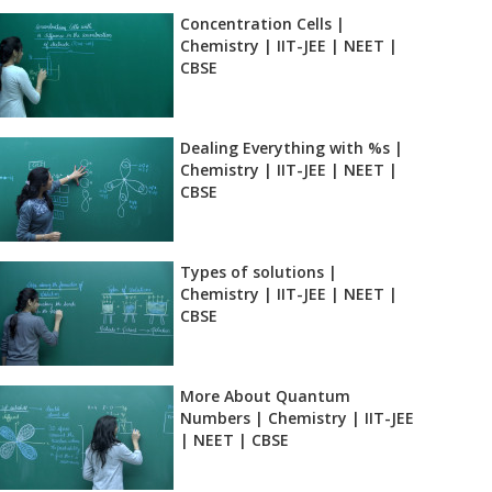
Concentration Cells |
Chemistry | IIT-JEE | NEET |
CBSE
Dealing Everything with %s |
Chemistry | IIT-JEE | NEET |
CBSE
Types of solutions |
Chemistry | IIT-JEE | NEET |
CBSE
More About Quantum
Numbers | Chemistry | IIT-JEE
| NEET | CBSE