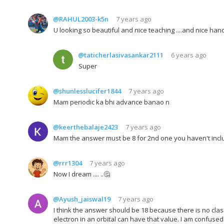
@RAHUL2003-k5n
7 years ago
U looking so beautiful and nice teaching ....and nice hand
@taticherlasivasankar2111
6 years ago
Super
@shunlesslucifer1844
7 years ago
Mam periodic ka bhi advance banao n
@keerthebalaje2423
7 years ago
Mam the answer must be 8 for 2nd one you haven't inc
@rrr1304
7 years ago
Now I dream .... ..🤔
@Ayush_jaiswal19
7 years ago
I think the answer should be 18 because there is no clas
electron in an orbital can have that value. I am confused