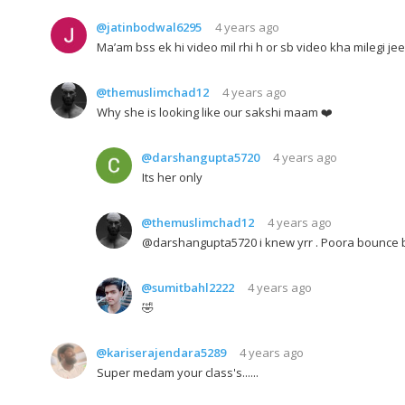
@jatinbodwal6295
4 years ago
Ma’am bss ek hi video mil rhi h or sb video kha milegi je
@themuslimchad12
4 years ago
Why she is looking like our sakshi maam ❤️
@darshangupta5720
4 years ago
Its her only
@themuslimchad12
4 years ago
@darshangupta5720 i knew yrr . Poora bounce b
@sumitbahl2222
4 years ago
🤣
@kariserajendara5289
4 years ago
Super medam your class's......