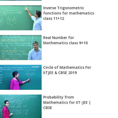
Inverse Trigonometric
functions for mathematics
class 11+12
Real Number for
Mathematics class 9+10
Circle of Mathematics For
IITJEE & CBSE 2019
Probability from
Mathematics for IIT-JEE |
CBSE