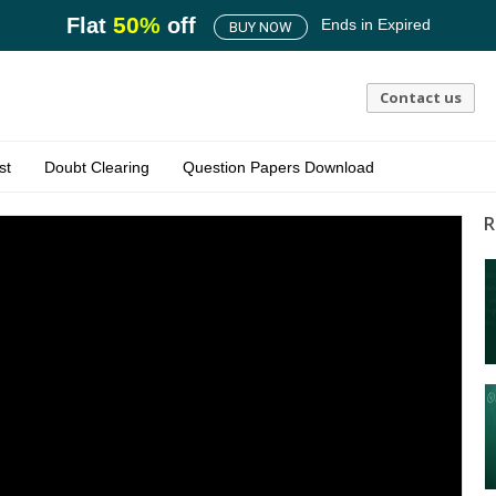
50
%
Flat
off
Ends in
Expired
BUY NOW
Contact us
st
Doubt Clearing
Question Papers Download
R