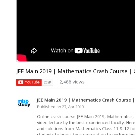
JEE Main 2019 | Mathematics Crash Course | C
2,488 views
JEE Main 2019 | Mathematics Crash Course |
Published on 27, Apr 2019
Online crash course JEE Main 2019, Mathematics,
video lecture by the best experienced faculty. Her
and solutions from Mathematics Class 11 & 12 for
students to boost their preparation to perform be