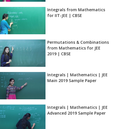
Integrals from Mathematics
for IIT-JEE | CBSE
Permutations & Combinations
from Mathematics for JEE
2019 | CBSE
Integrals | Mathematics | JEE
Main 2019 Sample Paper
Integrals | Mathematics | JEE
Advanced 2019 Sample Paper