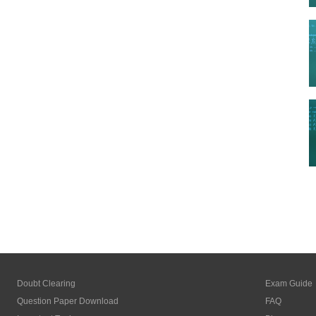
Doubt Clearing
Exam Guide
Question Paper Download
FAQ