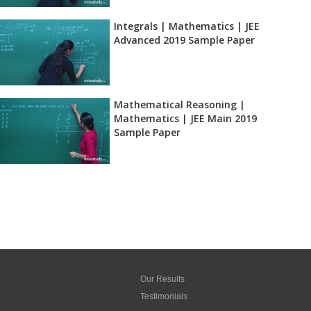
Integrals | Mathematics | JEE
Advanced 2019 Sample Paper
Mathematical Reasoning |
Mathematics | JEE Main 2019
Sample Paper
Our Results
Testimonials