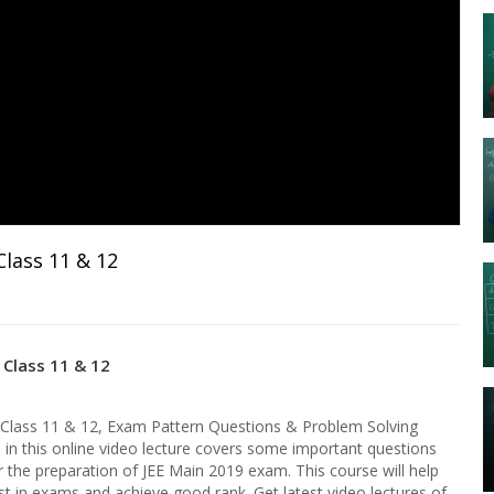
lass 11 & 12
 Class 11 & 12
 Class 11 & 12, Exam Pattern Questions & Problem Solving
e in this online video lecture covers some important questions
 the preparation of JEE Main 2019 exam. This course will help
st in exams and achieve good rank. Get latest video lectures of