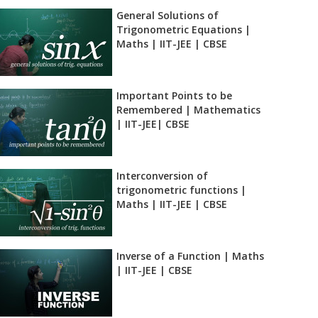
General Solutions of
Trigonometric Equations |
Maths | IIT-JEE | CBSE
Important Points to be
Remembered | Mathematics
| IIT-JEE| CBSE
Interconversion of
trigonometric functions |
Maths | IIT-JEE | CBSE
Inverse of a Function | Maths
| IIT-JEE | CBSE