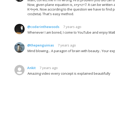
Now, given plane equation is, x+y+z=7. It can be written as
K=I+j+k. Now according to the question we have to find p
cos(teta). That's easy method.
@coderinthewoods
7 years ago
Whenever I am bored, I come to YouTube and enjoy Math
@thepenguinias
7 years ago
Mind blowing... A paragon of brain with beauty.. Your exp
Ankit
7 years ago
Amazing video every concept is explained beautifully