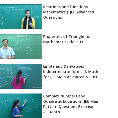
Relations and Functions
Mthematics | JEE Advanced
Questions
Properties of Triangle for
mathematics class 11
Limits and Derivatives -
Indeterminate forms-1: Math
for JEE Main Advanced & CBSE
Complex Numbers and
Quadratic Equations: JEE Main
Pattern Questions Exercise
-1| Math