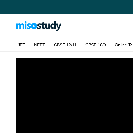
JEE
NEET
CBSE 12/11
CBSE 10/9
Online Te