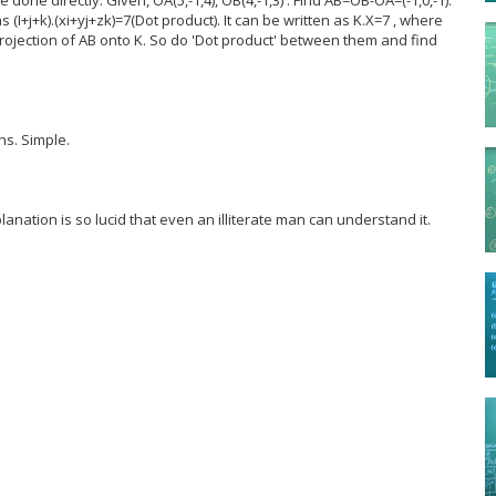
 (I+j+k).(xi+yj+zk)=7(Dot product). It can be written as K.X=7 , where
rojection of AB onto K. So do 'Dot product' between them and find
s. Simple.
lanation is so lucid that even an illiterate man can understand it.