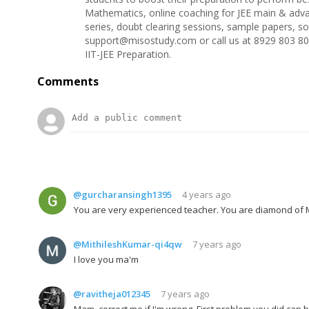
Mathematics, online coaching for JEE main & adva
series, doubt clearing sessions, sample papers, s
support@misostudy.com or call us at 8929 803 80
IIT-JEE Preparation.
Comments
@gurcharansingh1395
4 years ago
You are very experienced teacher. You are diamond o
@MithileshKumar-qi4qw
7 years ago
I love you ma'm
@ravitheja012345
7 years ago
Mam, correct me if I'm wrong. First problem you did can be 