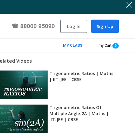
☎
88000 95090
Log In
Sign Up
MY CLASS
my Cart
0
elated Videos
Trigonometric Ratios | Maths
| IIT-JEE | CBSE
Trigonometric Ratios Of
Multiple Angle-2A | Maths |
IIT-JEE | CBSE