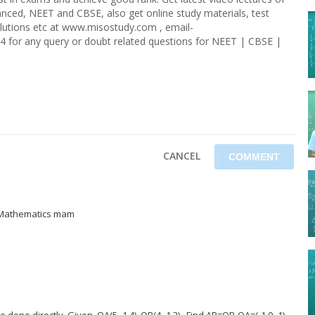
nced, NEET and CBSE, also get online study materials, test
olutions etc at www.misostudy.com , email-
4 for any query or doubt related questions for NEET | CBSE |
CANCEL
f Mathematics mam
done directly. Given, OA(5,-1,4), OB(4,-1,3) . Find AB=OB-OA=(-1,0,-1).