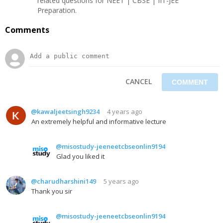
related questions for NEET | CBSE | IIT-JEE
Preparation.
Comments
CANCEL
@kawaljeetsingh9234
4 years ago
An extremely helpful and informative lecture
@misostudy-jeeneetcbseonlin9194
Glad you liked it
@charudharshini149
5 years ago
Thank you sir
@misostudy-jeeneetcbseonlin9194