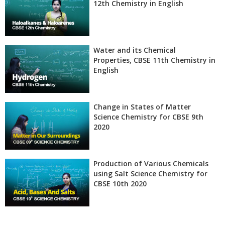
12th Chemistry in English
Water and its Chemical
Properties, CBSE 11th Chemistry in
English
Change in States of Matter
Science Chemistry for CBSE 9th
2020
Production of Various Chemicals
using Salt Science Chemistry for
CBSE 10th 2020