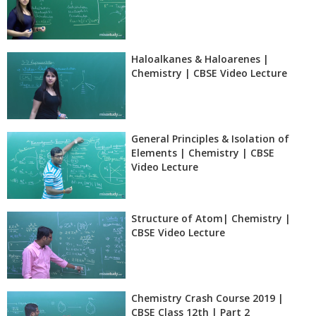
Haloalkanes & Haloarenes |
Chemistry | CBSE Video Lecture
General Principles & Isolation of
Elements | Chemistry | CBSE
Video Lecture
Structure of Atom| Chemistry |
CBSE Video Lecture
Chemistry Crash Course 2019 |
CBSE Class 12th | Part 2