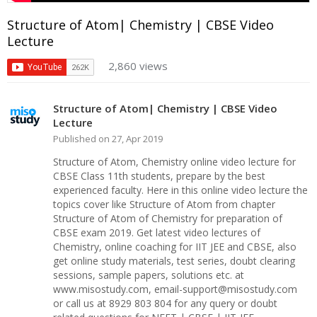
Structure of Atom| Chemistry | CBSE Video
Lecture
2,860 views
Structure of Atom| Chemistry | CBSE Video
Lecture
Published on 27, Apr 2019
Structure of Atom, Chemistry online video lecture for
CBSE Class 11th students, prepare by the best
experienced faculty. Here in this online video lecture the
topics cover like Structure of Atom from chapter
Structure of Atom of Chemistry for preparation of
CBSE exam 2019. Get latest video lectures of
Chemistry, online coaching for IIT JEE and CBSE, also
get online study materials, test series, doubt clearing
sessions, sample papers, solutions etc. at
www.misostudy.com, email-support@misostudy.com
or call us at 8929 803 804 for any query or doubt