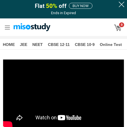
Flat
50
%
off
BUY NOW
Ends in
Expired
0
HOME
JEE
NEET
CBSE 12∙11
CBSE 10∙9
Online Test