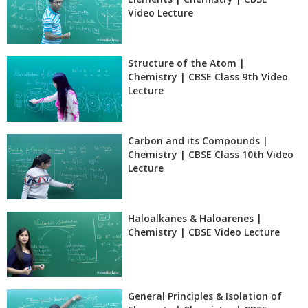
Video Lecture
Structure of the Atom |
Chemistry | CBSE Class 9th Video
Lecture
Carbon and its Compounds |
Chemistry | CBSE Class 10th Video
Lecture
Haloalkanes & Haloarenes |
Chemistry | CBSE Video Lecture
General Principles & Isolation of