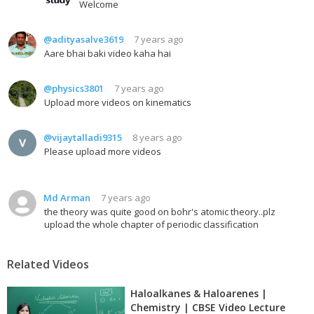
Welcome
@adityasalve3619
7 years ago
Aare bhai baki video kaha hai
@physics3801
7 years ago
Upload more videos on kinematics
@vijaytalladi9315
8 years ago
Please upload more videos
Md Arman
7 years ago
the theory was quite good on bohr's atomic theory..plz
upload the whole chapter of periodic classification
Related Videos
Haloalkanes & Haloarenes |
Chemistry | CBSE Video Lecture