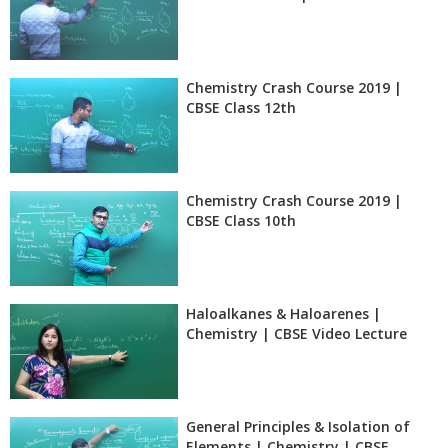
Chemistry Crash Course 2019 |
CBSE Class 12th
Chemistry Crash Course 2019 |
CBSE Class 10th
Haloalkanes & Haloarenes |
Chemistry | CBSE Video Lecture
General Principles & Isolation of
Elements | Chemistry | CBSE