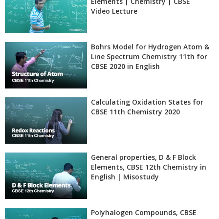
Elements | Chemistry | CBSE
Video Lecture
Bohrs Model for Hydrogen Atom &
Line Spectrum Chemistry 11th for
CBSE 2020 in English
Calculating Oxidation States for
CBSE 11th Chemistry 2020
General properties, D & F Block
Elements, CBSE 12th Chemistry in
English | Misostudy
Polyhalogen Compounds, CBSE