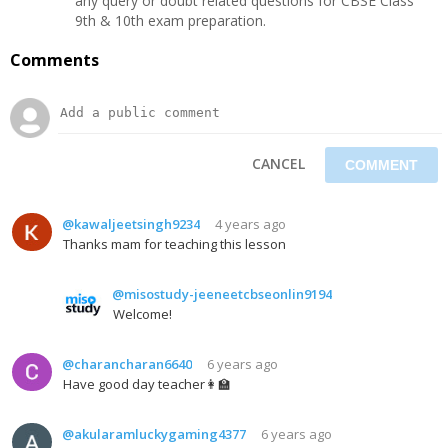
any query or doubt related questions for CBSE Class
9th & 10th exam preparation.
Comments
CANCEL
@kawaljeetsingh9234
4 years ago
Thanks mam for teaching this lesson
@misostudy-jeeneetcbseonlin9194
Welcome!
@charancharan6640
6 years ago
Have good day teacher👩‍🏫‍
@akularamluckygaming4377
6 years ago