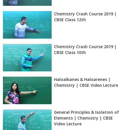
Chemistry Crash Course 2019 |
CBSE Class 12th
Chemistry Crash Course 2019 |
CBSE Class 10th
Haloalkanes & Haloarenes |
Chemistry | CBSE Video Lecture
General Principles & Isolation of
Elements | Chemistry | CBSE
Video Lecture