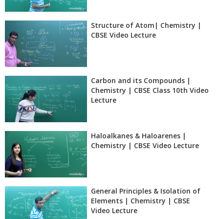
Structure of Atom| Chemistry |
CBSE Video Lecture
Carbon and its Compounds |
Chemistry | CBSE Class 10th Video
Lecture
Haloalkanes & Haloarenes |
Chemistry | CBSE Video Lecture
General Principles & Isolation of
Elements | Chemistry | CBSE
Video Lecture