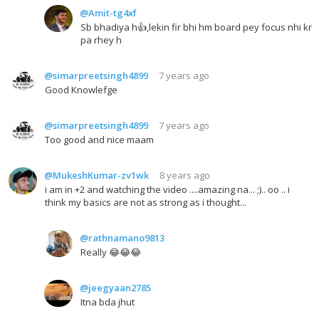
@Amit-tg4xf
Sb bhadiya h👍,lekin fir bhi hm board pey focus nhi kr
pa rhey h
@simarpreetsingh4899
7 years ago
Good Knowlefge
@simarpreetsingh4899
7 years ago
Too good and nice maam
@MukeshKumar-zv1wk
8 years ago
i am in +2 and watching the video ....amazing na... ;).. oo .. i
think my basics are not as strong as i thought...
@rathnamano9813
Really 😂😂😂
@jeegyaan2785
Itna bda jhut