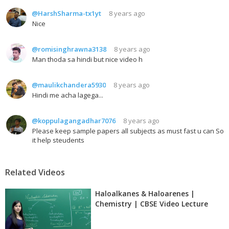
@HarshSharma-tx1yt
8 years ago
Nice
@romisinghrawna3138
8 years ago
Man thoda sa hindi but nice video h
@maulikchandera5930
8 years ago
Hindi me acha lagega...
@koppulagangadhar7076
8 years ago
Please keep sample papers all subjects as must fast u can So
it help steudents
Related Videos
Haloalkanes & Haloarenes |
Chemistry | CBSE Video Lecture