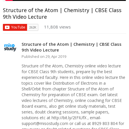
Structure of the Atom | Chemistry | CBSE Class
9th Video Lecture
11,808 views
Structure of the Atom | Chemistry | CBSE Class
9th Video Lecture
Published on 29, Apr 2019
Structure of the Atom, Chemistry online video lecture
for CBSE Class 9th students, prepare by the best
experienced faculty. Here in this online video lecture the
topics cover like Distribution of Electrons in a
Shell/Orbit from chapter Structure of the Atom of
Chemistry for preparation of CBSE exam. Get latest
video lectures of Chemistry, online coaching for CBSE
Board exams, also get online study materials, test
series, doubt clearing sessions, sample papers,
solutions etc at http://bit.ly/2tFIUfX , email-
support@misostudy.com or call us at 8929 803 804 for