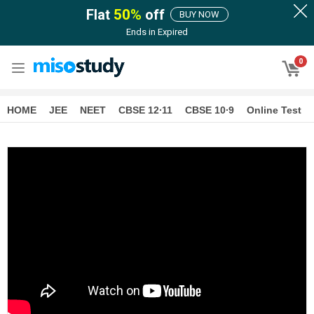
Flat
50
%
off
BUY NOW
Ends in
Expired
0
HOME
JEE
NEET
CBSE 12∙11
CBSE 10∙9
Online Test