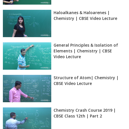
Haloalkanes & Haloarenes |
Chemistry | CBSE Video Lecture
General Principles & Isolation of
Elements | Chemistry | CBSE
Video Lecture
Structure of Atom| Chemistry |
CBSE Video Lecture
Chemistry Crash Course 2019 |
CBSE Class 12th | Part 2