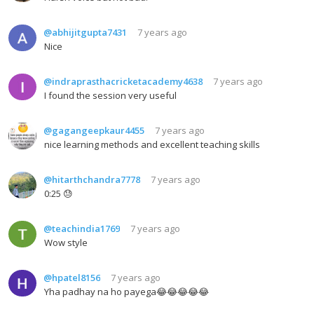
@abhijitgupta7431
7 years ago
Nice
@indraprasthacricketacademy4638
7 years ago
I found the session very useful
@gagangeepkaur4455
7 years ago
nice learning methods and excellent teaching skills
@hitarthchandra7778
7 years ago
0:25 😓
@teachindia1769
7 years ago
Wow style
@hpatel8156
7 years ago
Yha padhay na ho payega😂😂😂😂😂