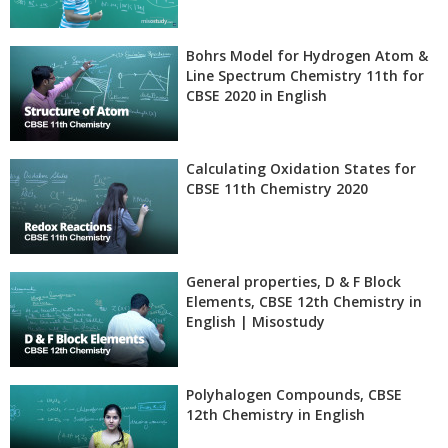
Bohrs Model for Hydrogen Atom &
Line Spectrum Chemistry 11th for
CBSE 2020 in English
Calculating Oxidation States for
CBSE 11th Chemistry 2020
General properties, D & F Block
Elements, CBSE 12th Chemistry in
English | Misostudy
Polyhalogen Compounds, CBSE
12th Chemistry in English