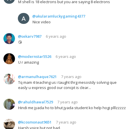
M shell is 18 electrons but you are saying 8 electrons
@akularamluckygaming4377
Nice video
@sekarv7987
6 years ago
😘
@modernstar5526
6 years ago
U r amazing
@armanulhaque7621
7 years ago
Tq mam 4 teaching us i taught thrg mesostdy solving que
easly u express good our concpt is clear...
@rahuldhawal7529
7 years ago
Hindi me jyada ho to bhut jyada student ko help hogi plllzzzzz
@kcosmonaut9651
7 years ago
Harsh voice but not bad.