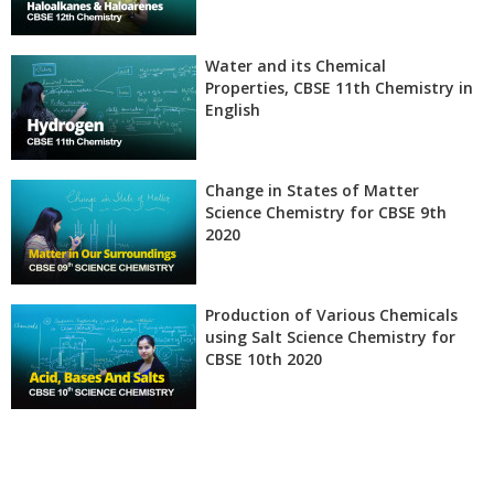
Water and its Chemical
Properties, CBSE 11th Chemistry in
English
Change in States of Matter
Science Chemistry for CBSE 9th
2020
Production of Various Chemicals
using Salt Science Chemistry for
CBSE 10th 2020