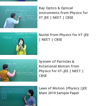
Ray Optics & Optical
Instruments from Physics for
IIT JEE | NEET | CBSE
Nuclei from Physics for IIT-JEE
| NEET | CBSE
System of Particles &
Rotational Motion from
Physics for IIT-JEE | NEET |
CBSE
Laws of Motion |Physics |JEE
Main 2019 Sample Paper