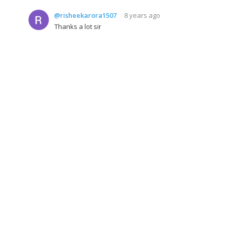
@risheekarora1507
8 years ago
Thanks a lot sir