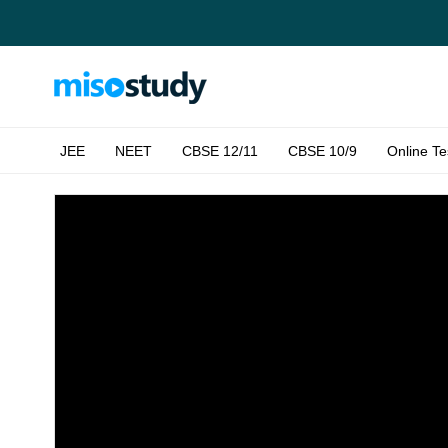
JEE
NEET
CBSE 12/11
CBSE 10/9
Online Te