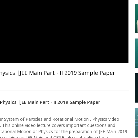
ysics |JEE Main Part - II 2019 Sample Paper
hysics |JEE Main Part - II 2019 Sample Paper
 System of Particles and Rotational Motion , Physics video
y. This online video lecture covers important questions and
tational Motion of Physics for the preparation of JEE Main 2019
e coaching for JEE Main and CBSE, also get online study