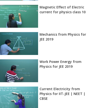
Magnetic Effect of Electric
current for physics class 10
Mechanics from Physics for
JEE 2019
Work Power Energy from
Physics for JEE 2019
Current Electricity from
Physics for IIT-JEE | NEET |
CBSE