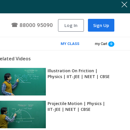
☎
88000 95090
Log In
Sign Up
MY CLASS
my Cart
0
elated Videos
Illustration On Friction |
Physics | IIT-JEE | NEET | CBSE
Projectile Motion | Physics |
IIT-JEE | NEET | CBSE