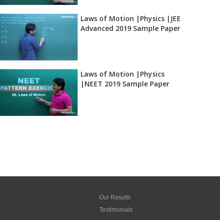
Laws of Motion |Physics |JEE
Advanced 2019 Sample Paper
Laws of Motion |Physics
|NEET 2019 Sample Paper
Our Results
Testimonials