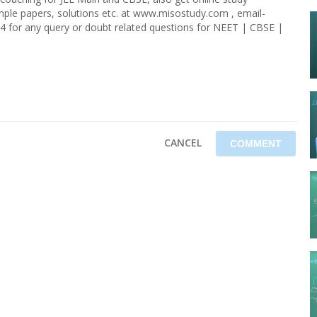
ample papers, solutions etc. at www.misostudy.com , email-
4 for any query or doubt related questions for NEET | CBSE |
CANCEL