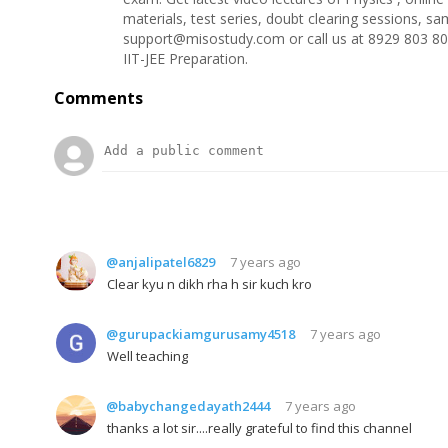
materials, test series, doubt clearing sessions, s
support@misostudy.com or call us at 8929 803 80
IIT-JEE Preparation.
Comments
@anjalipatel6829
7 years ago
Clear kyu n dikh rha h sir kuch kro
@gurupackiamgurusamy4518
7 years ago
Well teaching
@babychangedayath2444
7 years ago
thanks a lot sir....really grateful to find this channel