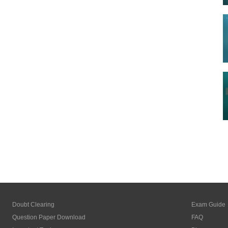
Doubt Clearing
Exam Guide
Question Paper Download
FAQ