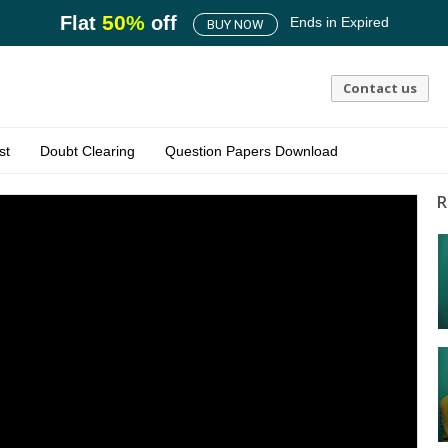
50
%
Flat
off
Ends in
Expired
BUY NOW
Contact us
st
Doubt Clearing
Question Papers Download
R