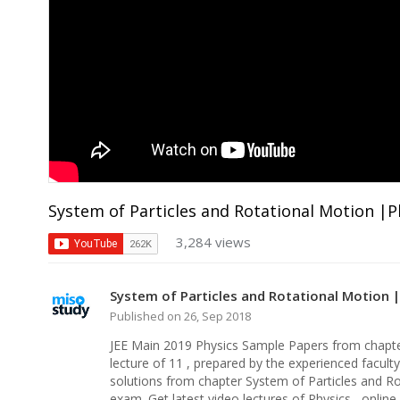
System of Particles and Rotational Motion |Ph
3,284 views
System of Particles and Rotational Motion |P
Published on 26, Sep 2018
JEE Main 2019 Physics Sample Papers from chapter
lecture of 11 , prepared by the experienced facult
solutions from chapter System of Particles and Ro
exam. Get latest video lectures of Physics , onlin