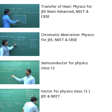
Transfer of Heat: Physics for
JEE Main Advanced, NEET &
CBSE
Chromatic Aberration: Physics
for JEE, NEET & CBSE
Semiconductor for physics
class 12
Vector for physics class 12 |
JEE & NEET