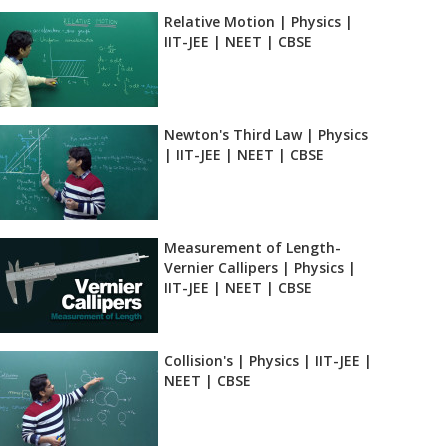
Relative Motion | Physics |
IIT-JEE | NEET | CBSE
Newton's Third Law | Physics
| IIT-JEE | NEET | CBSE
Measurement of Length-
Vernier Callipers | Physics |
IIT-JEE | NEET | CBSE
Collision's | Physics | IIT-JEE |
NEET | CBSE