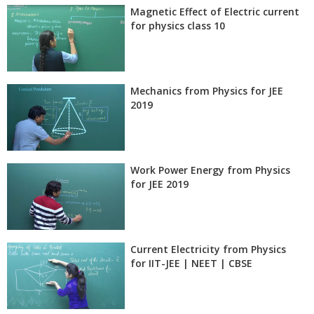
Magnetic Effect of Electric current
for physics class 10
Mechanics from Physics for JEE
2019
Work Power Energy from Physics
for JEE 2019
Current Electricity from Physics
for IIT-JEE | NEET | CBSE