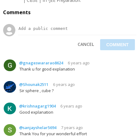
| CBSE | IIT-JEE Preparation.
Comments
CANCEL
@gnageswararao8624
6 years ago
Thank u for good explanation
@Shounak2511
6 years ago
Sir sphere , cube ?
@krishnagarg1904
6 years ago
Good explanation
@sanjayshelar5694
7 years ago
Thank You for your wonderful effort