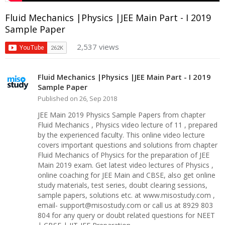
Fluid Mechanics |Physics |JEE Main Part - I 2019
Sample Paper
2,537 views
Fluid Mechanics |Physics |JEE Main Part - I 2019
Sample Paper
Published on 26, Sep 2018
JEE Main 2019 Physics Sample Papers from chapter
Fluid Mechanics , Physics video lecture of 11 , prepared
by the experienced faculty. This online video lecture
covers important questions and solutions from chapter
Fluid Mechanics of Physics for the preparation of JEE
Main 2019 exam. Get latest video lectures of Physics ,
online coaching for JEE Main and CBSE, also get online
study materials, test series, doubt clearing sessions,
sample papers, solutions etc. at www.misostudy.com ,
email- support@misostudy.com or call us at 8929 803
804 for any query or doubt related questions for NEET