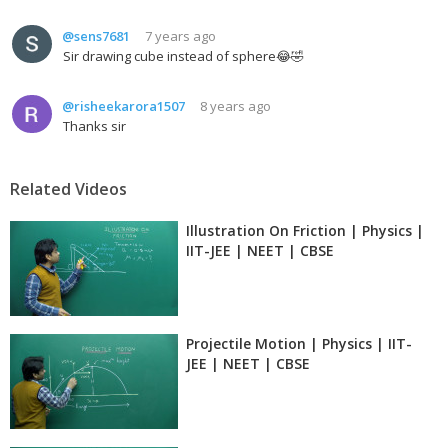
@sens7681
7 years ago
Sir drawing cube instead of sphere😂🤣
@risheekarora1507
8 years ago
Thanks sir
Related Videos
Illustration On Friction | Physics |
IIT-JEE | NEET | CBSE
Projectile Motion | Physics | IIT-
JEE | NEET | CBSE