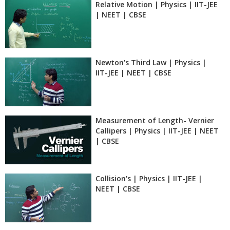
Relative Motion | Physics | IIT-JEE
| NEET | CBSE
Newton's Third Law | Physics |
IIT-JEE | NEET | CBSE
Measurement of Length- Vernier
Callipers | Physics | IIT-JEE | NEET
| CBSE
Collision's | Physics | IIT-JEE |
NEET | CBSE