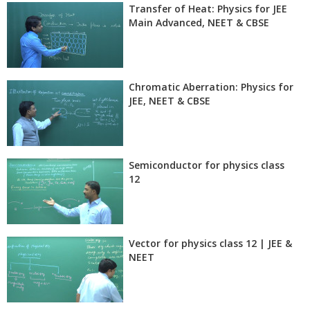
Transfer of Heat: Physics for JEE
Main Advanced, NEET & CBSE
Chromatic Aberration: Physics for
JEE, NEET & CBSE
Semiconductor for physics class
12
Vector for physics class 12 | JEE &
NEET