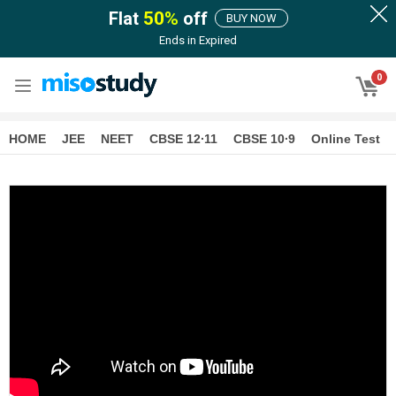
Flat
50
%
off
BUY NOW
Ends in
Expired
0
HOME
JEE
NEET
CBSE 12∙11
CBSE 10∙9
Online Test