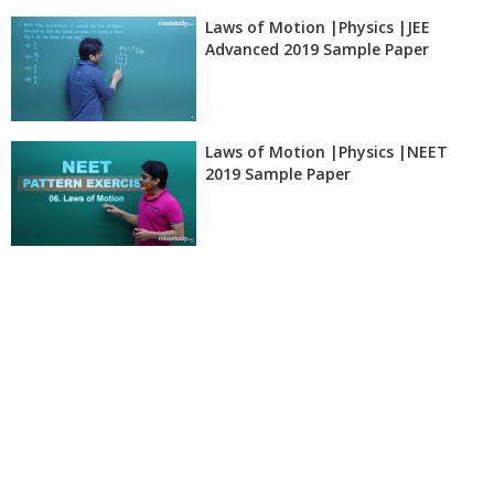
Laws of Motion |Physics |JEE
Advanced 2019 Sample Paper
Laws of Motion |Physics |NEET
2019 Sample Paper