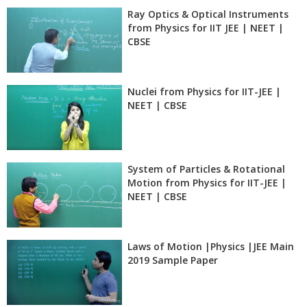
Ray Optics & Optical Instruments
from Physics for IIT JEE | NEET |
CBSE
Nuclei from Physics for IIT-JEE |
NEET | CBSE
System of Particles & Rotational
Motion from Physics for IIT-JEE |
NEET | CBSE
Laws of Motion |Physics |JEE Main
2019 Sample Paper