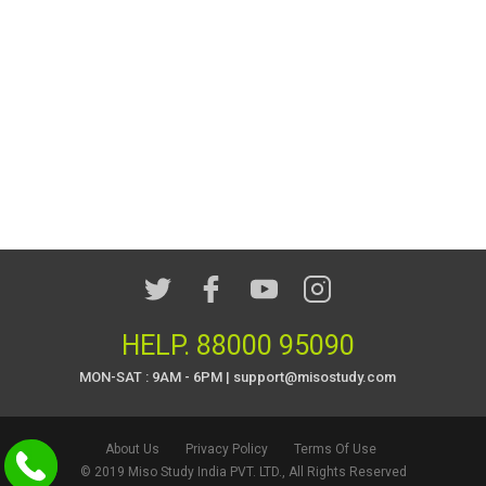
HELP.
88000 95090
MON-SAT : 9AM - 6PM | support@misostudy.com
About Us
Privacy Policy
Terms Of Use
© 2019 Miso Study India PVT. LTD., All Rights Reserved