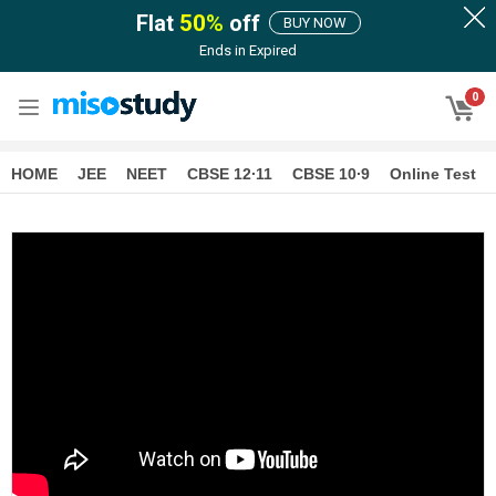
Flat
50
%
off
BUY NOW
Ends in
Expired
0
HOME
JEE
NEET
CBSE 12∙11
CBSE 10∙9
Online Test