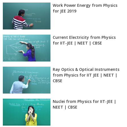
Work Power Energy from Physics
for JEE 2019
Current Electricity from Physics
for IIT-JEE | NEET | CBSE
Ray Optics & Optical Instruments
from Physics for IIT JEE | NEET |
CBSE
Nuclei from Physics for IIT-JEE |
NEET | CBSE