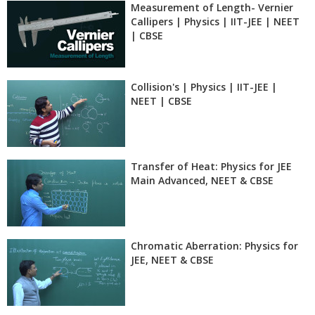
Measurement of Length- Vernier
Callipers | Physics | IIT-JEE | NEET
| CBSE
Collision's | Physics | IIT-JEE |
NEET | CBSE
Transfer of Heat: Physics for JEE
Main Advanced, NEET & CBSE
Chromatic Aberration: Physics for
JEE, NEET & CBSE