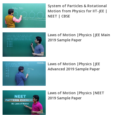
System of Particles & Rotational
Motion from Physics for IIT-JEE |
NEET | CBSE
Laws of Motion |Physics |JEE Main
2019 Sample Paper
Laws of Motion |Physics |JEE
Advanced 2019 Sample Paper
Laws of Motion |Physics |NEET
2019 Sample Paper