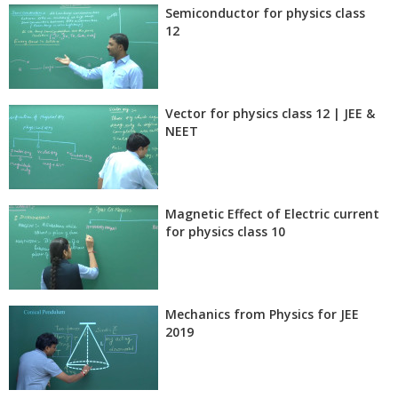
Semiconductor for physics class
12
Vector for physics class 12 | JEE &
NEET
Magnetic Effect of Electric current
for physics class 10
Mechanics from Physics for JEE
2019