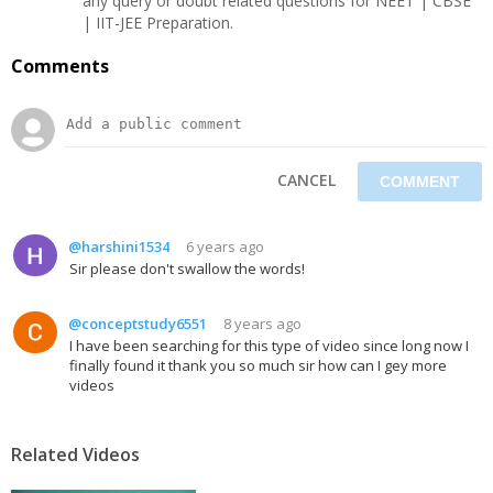
any query or doubt related questions for NEET | CBSE
| IIT-JEE Preparation.
Comments
CANCEL
@harshini1534
6 years ago
Sir please don't swallow the words!
@conceptstudy6551
8 years ago
I have been searching for this type of video since long now I
finally found it thank you so much sir how can I gey more
videos
Related Videos