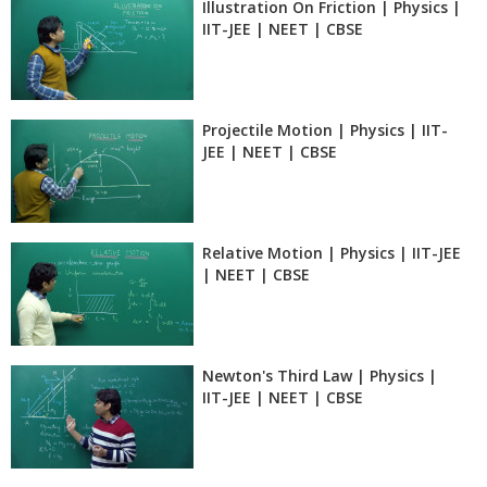
Illustration On Friction | Physics |
IIT-JEE | NEET | CBSE
Projectile Motion | Physics | IIT-
JEE | NEET | CBSE
Relative Motion | Physics | IIT-JEE
| NEET | CBSE
Newton's Third Law | Physics |
IIT-JEE | NEET | CBSE