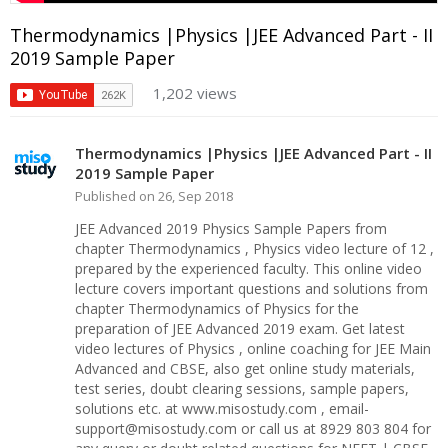
Thermodynamics |Physics |JEE Advanced Part - II
2019 Sample Paper
1,202 views
Thermodynamics |Physics |JEE Advanced Part - II
2019 Sample Paper
Published on 26, Sep 2018
JEE Advanced 2019 Physics Sample Papers from
chapter Thermodynamics , Physics video lecture of 12 ,
prepared by the experienced faculty. This online video
lecture covers important questions and solutions from
chapter Thermodynamics of Physics for the
preparation of JEE Advanced 2019 exam. Get latest
video lectures of Physics , online coaching for JEE Main
Advanced and CBSE, also get online study materials,
test series, doubt clearing sessions, sample papers,
solutions etc. at www.misostudy.com , email-
support@misostudy.com or call us at 8929 803 804 for