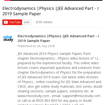
Electrodynamics |Physics |JEE Advanced Part - I
2019 Sample Paper
650 views
Electrodynamics |Physics |JEE Advanced Part - I
2019 Sample Paper
Published on 26, Sep 2018
JEE Advanced 2019 Physics Sample Papers from
chapter Electrodynamics , Physics video lecture of 12 ,
prepared by the experienced faculty. This online video
lecture covers important questions and solutions from
chapter Electrodynamics of Physics for the preparation
of JEE Advanced 2019 exam. Get latest video lectures
of Physics , online coaching for JEE Main Advanced and
CBSE, also get online study materials, test series, doubt
clearing sessions, sample papers, solutions etc. at
www.misostudy.com , email- support@misostudy.com
or call us at 8929 803 804 for any query or doubt