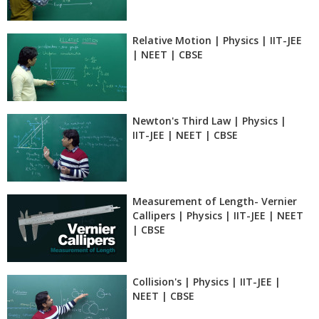
Relative Motion | Physics | IIT-JEE
| NEET | CBSE
Newton's Third Law | Physics |
IIT-JEE | NEET | CBSE
Measurement of Length- Vernier
Callipers | Physics | IIT-JEE | NEET
| CBSE
Collision's | Physics | IIT-JEE |
NEET | CBSE