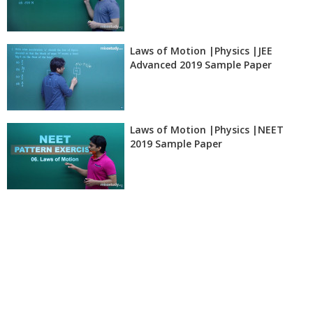
Laws of Motion |Physics |JEE
Advanced 2019 Sample Paper
Laws of Motion |Physics |NEET
2019 Sample Paper