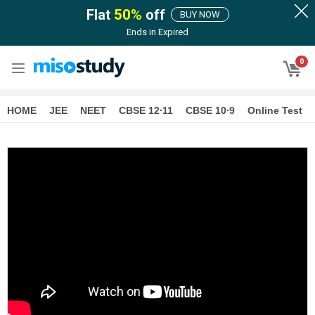
Flat
50
%
off
BUY NOW
Ends in
Expired
0
HOME
JEE
NEET
CBSE 12∙11
CBSE 10∙9
Online Test