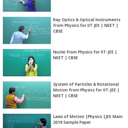
Ray Optics & Optical Instruments
from Physics for IIT JEE | NEET |
CBSE
Nuclei from Physics for IIT-JEE |
NEET | CBSE
System of Particles & Rotational
Motion from Physics for IIT-JEE |
NEET | CBSE
Laws of Motion |Physics |JEE Main
2019 Sample Paper