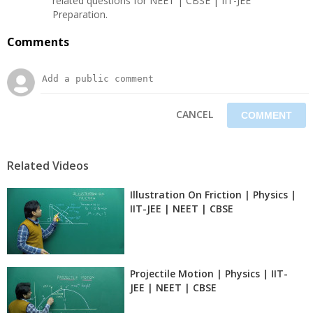
related questions for NEET | CBSE | IIT-JEE
Preparation.
Comments
CANCEL
Related Videos
Illustration On Friction | Physics |
IIT-JEE | NEET | CBSE
Projectile Motion | Physics | IIT-
JEE | NEET | CBSE