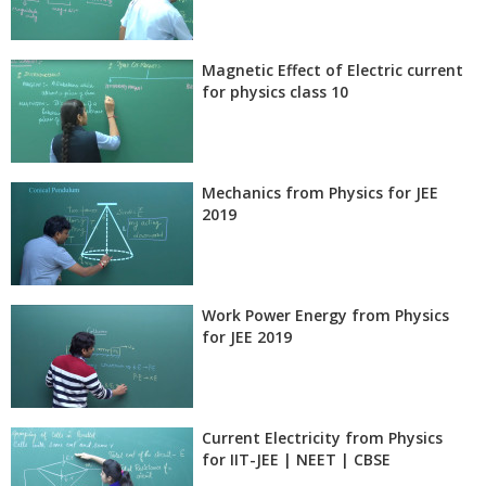
Magnetic Effect of Electric current
for physics class 10
Mechanics from Physics for JEE
2019
Work Power Energy from Physics
for JEE 2019
Current Electricity from Physics
for IIT-JEE | NEET | CBSE