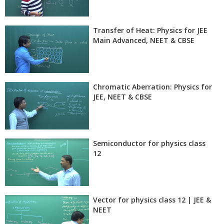
Transfer of Heat: Physics for JEE
Main Advanced, NEET & CBSE
Chromatic Aberration: Physics for
JEE, NEET & CBSE
Semiconductor for physics class
12
Vector for physics class 12 | JEE &
NEET