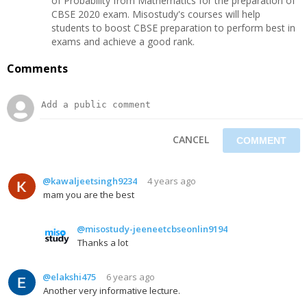
of Probability from Mathematics for the preparation of
CBSE 2020 exam. Misostudy's courses will help
students to boost CBSE preparation to perform best in
exams and achieve a good rank.
Comments
CANCEL
@kawaljeetsingh9234
4 years ago
mam you are the best
@misostudy-jeeneetcbseonlin9194
Thanks a lot
@elakshi475
6 years ago
Another very informative lecture.