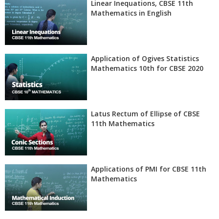
Linear Inequations, CBSE 11th
Mathematics in English
Application of Ogives Statistics
Mathematics 10th for CBSE 2020
Latus Rectum of Ellipse of CBSE
11th Mathematics
Applications of PMI for CBSE 11th
Mathematics