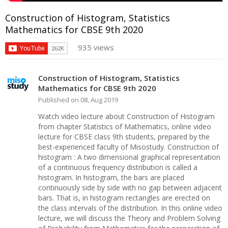
Construction of Histogram, Statistics
Mathematics for CBSE 9th 2020
935 views
Construction of Histogram, Statistics
Mathematics for CBSE 9th 2020
Published on 08, Aug 2019
Watch video lecture about Construction of Histogram
from chapter Statistics of Mathematics, online video
lecture for CBSE class 9th students, prepared by the
best-experienced faculty of Misostudy. Construction of
histogram : A two dimensional graphical representation
of a continuous frequency distribution is called a
histogram. In histogram, the bars are placed
continuously side by side with no gap between adjacent
bars. That is, in histogram rectangles are erected on
the class intervals of the distribution. In this online video
lecture, we will discuss the Theory and Problem Solving