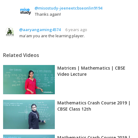
@misostudy-jeeneetcbseonlin9194
Thanks again!
@aaryangaming4574
6 years ago
ma'am you are the learning player.
Related Videos
Matrices | Mathematics | CBSE
Video Lecture
Mathematics Crash Course 2019 |
CBSE Class 12th
Mathematics Crash Course 2019 |