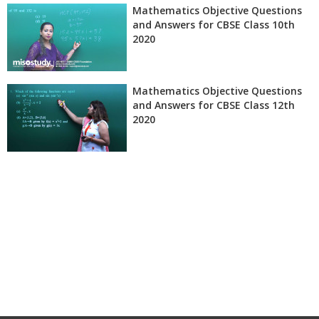
Mathematics Objective Questions
and Answers for CBSE Class 10th
2020
Mathematics Objective Questions
and Answers for CBSE Class 12th
2020