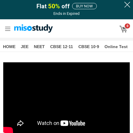
Flat
50
%
off
BUY NOW
Ends in
Expired
0
HOME
JEE
NEET
CBSE 12∙11
CBSE 10∙9
Online Test