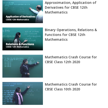
Approximation, Application of
Derivatives for CBSE 12th
Mathematics
Binary Operations, Relations &
Functions for CBSE 12th
Mathematics
Mathematics Crash Course for
CBSE Class 12th 2020
Mathematics Crash Course for
CBSE Class 10th 2020