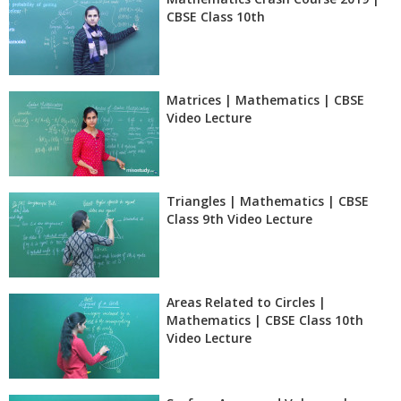
CBSE Class 10th
Matrices | Mathematics | CBSE
Video Lecture
Triangles | Mathematics | CBSE
Class 9th Video Lecture
Areas Related to Circles |
Mathematics | CBSE Class 10th
Video Lecture