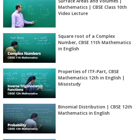
Surface Areas and Volumes |
Mathematics | CBSE Class 10th
Video Lecture
Square root of a Complex
Number, CBSE 11th Mathematics
in English
Properties of ITF-Part, CBSE
Mathematics 12th in English |
Misostudy
Binomial Distribution | CBSE 12th
Mathematics in English