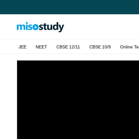
JEE
NEET
CBSE 12/11
CBSE 10/9
Online Te