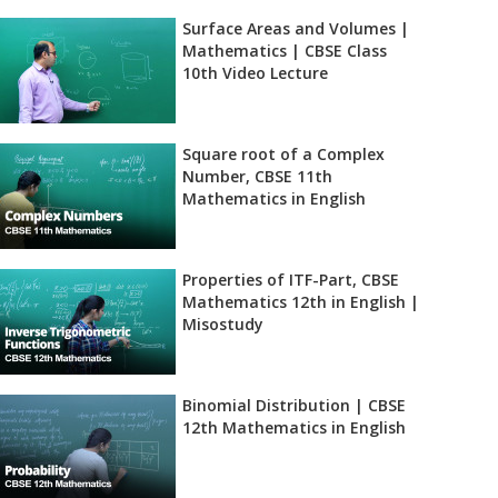
Surface Areas and Volumes |
Mathematics | CBSE Class
10th Video Lecture
Square root of a Complex
Number, CBSE 11th
Mathematics in English
Properties of ITF-Part, CBSE
Mathematics 12th in English |
Misostudy
Binomial Distribution | CBSE
12th Mathematics in English