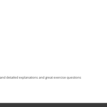
 and detailed explanations and great exercise questions