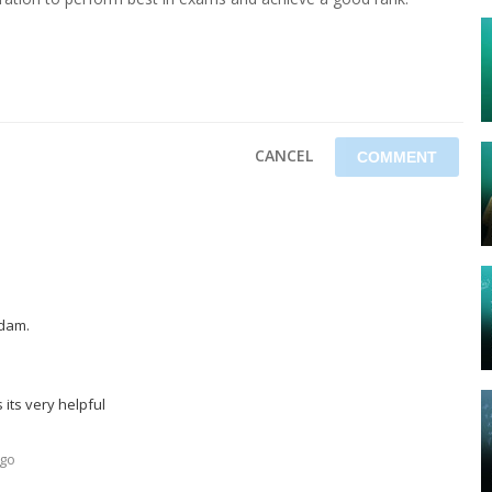
CANCEL
dam.
 its very helpful
ago