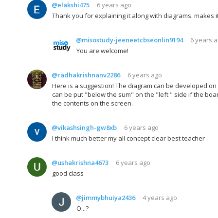
@elakshi475
6 years ago
Thank you for explaining it along with diagrams. makes i
@misostudy-jeeneetcbseonlin9194
6 years 
You are welcome!
@radhakrishnanv2286
6 years ago
Here is a suggestion! The diagram can be developed on t
can be put "below the sum" on the "left " side if the boar
the contents on the screen.
@vikashsingh-gw8xb
6 years ago
I think much better my all concept clear best teacher
@ushakrishna4673
6 years ago
good class
@jimmybhuiya2436
4 years ago
O...?