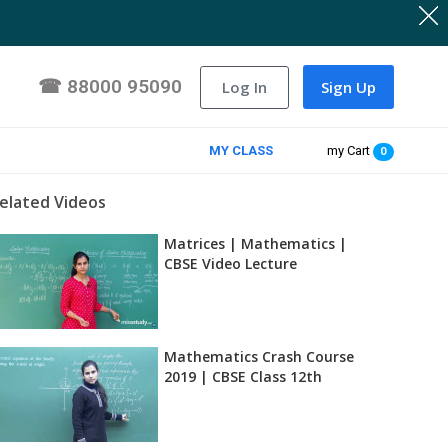
☎
88000 95090
Log In
Sign Up
MY CLASS
my Cart
0
elated Videos
Matrices | Mathematics |
CBSE Video Lecture
Mathematics Crash Course
2019 | CBSE Class 12th