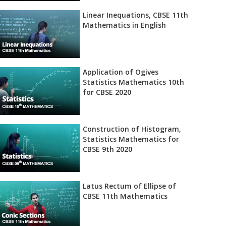
Linear Inequations, CBSE 11th
Mathematics in English
Application of Ogives
Statistics Mathematics 10th
for CBSE 2020
Construction of Histogram,
Statistics Mathematics for
CBSE 9th 2020
Latus Rectum of Ellipse of
CBSE 11th Mathematics