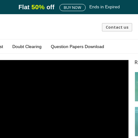
50
%
Flat
off
Ends in
Expired
BUY NOW
Contact us
st
Doubt Clearing
Question Papers Download
R