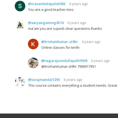
@sravanikalapala5083
6 years ago
You are a good teacher miss
@aaryangaming4574
6 years ago
ma'am you are superb clear questions thanks
@KrishanKumar-zt9hr
6 years ago
Online classes for tenth
@nagarajuvedullapalli9928
6 years ago
@KrishanKumar-zt9hr 7906917931
@surajmandal7293
6 years ago
This course contains everything a student needs. Great