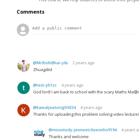
Comments
@MrRishiBhai-y6s
2 years ago
ZhuagdiId
@test-yh1zc
4 years ago
God lord! I am back to school with the scary Maths Ma
@kawaljeetsingh9234
4 years ago
Thanks for uploading this problem solving video lectures
@misostudy-jeeneetcbseonlin9194
4 years 
Thanks and welcome