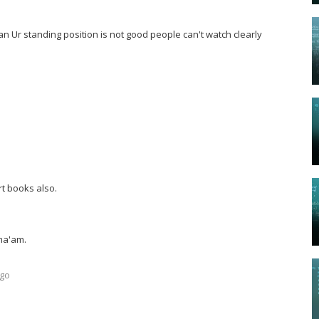
 Ur standing position is not good people can't watch clearly
rt books also.
ma'am.
ago