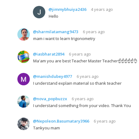
@jimmybhuiya2436
4 years ago
Hello
@sharmilatamang9473
6 years ago
mam i want to learn trigonometry
@iasbharat2894
6 years ago
Ma'am you are best Teacher Master Teacher☝☝☝☝☝👌
@manishdubey4977
6 years ago
I understand explain material so thank teacher
@nova_popbuzzx
6 years ago
I understand something from your video. Thank You
@Nepoleon.Basumatary3966
6 years ago
Tankyou mam