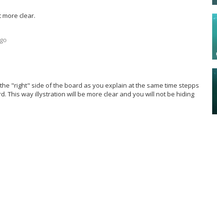
t more clear.
ago
he "right" side of the board as you explain at the same time stepps
d. This way illystration will be more clear and you will not be hiding