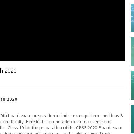
th 2020
0th 2020
10th board exam preparation includes exam pattern questions &
nced faculty. Here in this online video lecture covers some
ics Class 10 for the preparation of the CBSE 2020 Board exam.
paration to perform best in exams and achieve a good rank.