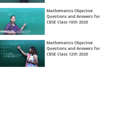
Mathematics Objective
Questions and Answers for
CBSE Class 10th 2020
Mathematics Objective
Questions and Answers for
CBSE Class 12th 2020