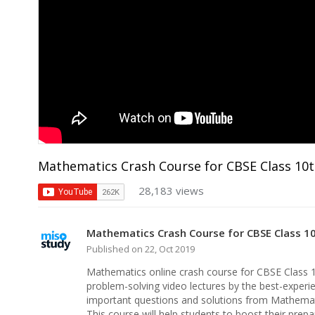
Mathematics Crash Course for CBSE Class 10
28,183 views
Mathematics Crash Course for CBSE Class 1
Published on 22, Oct 2019
Mathematics online crash course for CBSE Class 
problem-solving video lectures by the best-experie
important questions and solutions from Mathemat
This course will help students to boost their pre