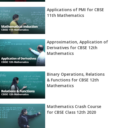
Applications of PMI for CBSE
11th Mathematics
Approximation, Application of
Derivatives for CBSE 12th
Mathematics
Binary Operations, Relations
& Functions for CBSE 12th
Mathematics
Mathematics Crash Course
for CBSE Class 12th 2020