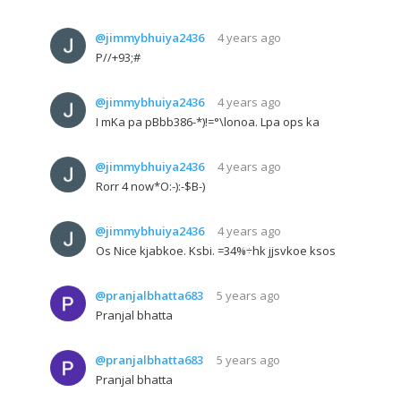
@jimmybhuiya2436
4 years ago
P//+93;#
@jimmybhuiya2436
4 years ago
I mKa pa pBbb386-*)!=°\lonoa. Lpa ops ka
@jimmybhuiya2436
4 years ago
Rorr 4 now*O:-):-$B-)
@jimmybhuiya2436
4 years ago
Os Nice kjabkoe. Ksbi. =34%÷hk jjsvkoe ksos
@pranjalbhatta683
5 years ago
Pranjal bhatta
@pranjalbhatta683
5 years ago
Pranjal bhatta