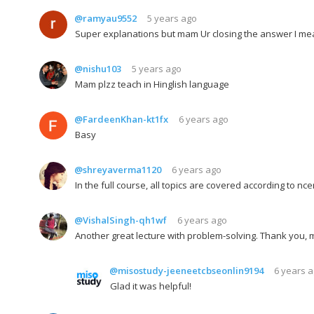
@ramyau9552
5 years ago
Super explanations but mam Ur closing the answer I mean
@nishu103
5 years ago
Mam plzz teach in Hinglish language
@FardeenKhan-kt1fx
6 years ago
Basy
@shreyaverma1120
6 years ago
In the full course, all topics are covered according to nce
@VishalSingh-qh1wf
6 years ago
Another great lecture with problem-solving. Thank you, 
@misostudy-jeeneetcbseonlin9194
6 years 
Glad it was helpful!