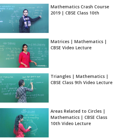
Mathematics Crash Course
2019 | CBSE Class 10th
Matrices | Mathematics |
CBSE Video Lecture
Triangles | Mathematics |
CBSE Class 9th Video Lecture
Areas Related to Circles |
Mathematics | CBSE Class
10th Video Lecture