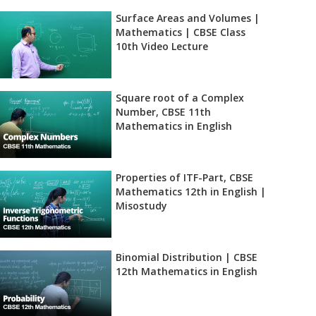
Surface Areas and Volumes |
Mathematics | CBSE Class
10th Video Lecture
Square root of a Complex
Number, CBSE 11th
Mathematics in English
Properties of ITF-Part, CBSE
Mathematics 12th in English |
Misostudy
Binomial Distribution | CBSE
12th Mathematics in English