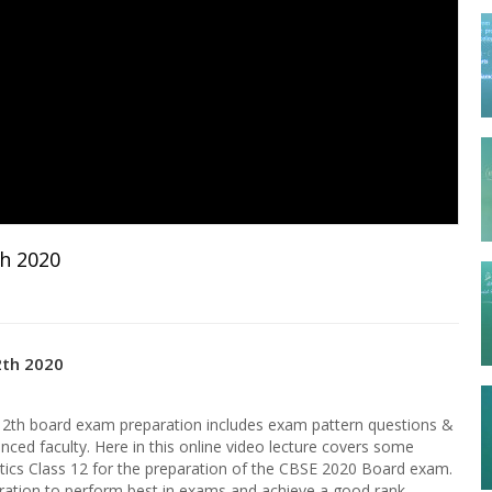
th 2020
2th 2020
12th board exam preparation includes exam pattern questions &
nced faculty. Here in this online video lecture covers some
ics Class 12 for the preparation of the CBSE 2020 Board exam.
paration to perform best in exams and achieve a good rank.