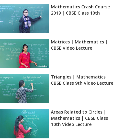
Mathematics Crash Course
2019 | CBSE Class 10th
Matrices | Mathematics |
CBSE Video Lecture
Triangles | Mathematics |
CBSE Class 9th Video Lecture
Areas Related to Circles |
Mathematics | CBSE Class
10th Video Lecture