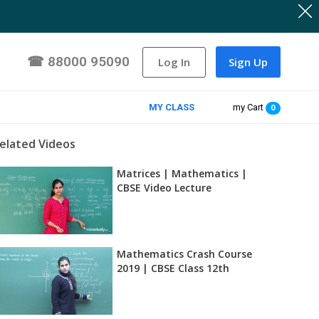
☎
88000 95090
Log In
Sign Up
MY CLASS
my Cart
0
elated Videos
Matrices | Mathematics |
CBSE Video Lecture
Mathematics Crash Course
2019 | CBSE Class 12th