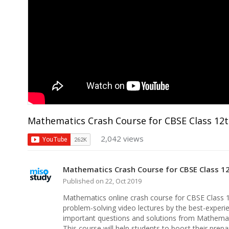
Mathematics Crash Course for CBSE Class 12
2,042 views
Mathematics Crash Course for CBSE Class 1
Published on 22, Oct 2019
Mathematics online crash course for CBSE Class 
problem-solving video lectures by the best-experie
important questions and solutions from Mathemat
This course will help students to boost their pre