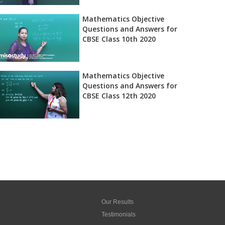
Mathematics Objective
Questions and Answers for
CBSE Class 10th 2020
Mathematics Objective
Questions and Answers for
CBSE Class 12th 2020
Our Results
Testimonials