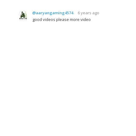
@aaryangaming4574
6 years ago
good videos please more video