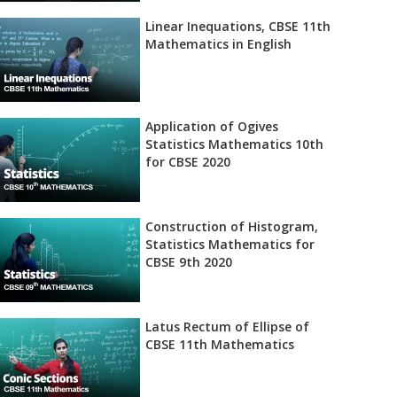
Linear Inequations, CBSE 11th
Mathematics in English
Application of Ogives
Statistics Mathematics 10th
for CBSE 2020
Construction of Histogram,
Statistics Mathematics for
CBSE 9th 2020
Latus Rectum of Ellipse of
CBSE 11th Mathematics