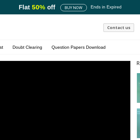
50
%
Flat
off
Ends in
Expired
BUY NOW
Contact us
st
Doubt Clearing
Question Papers Download
R