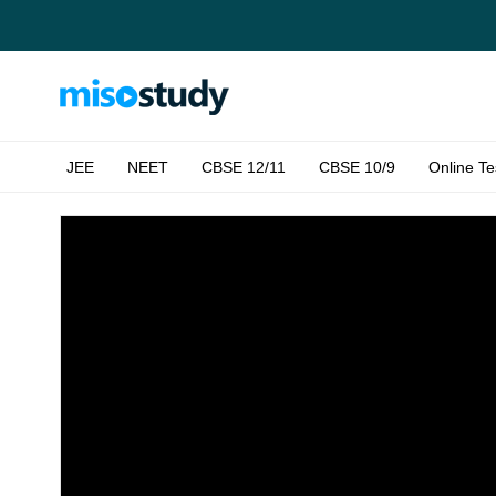
JEE
NEET
CBSE 12/11
CBSE 10/9
Online Te