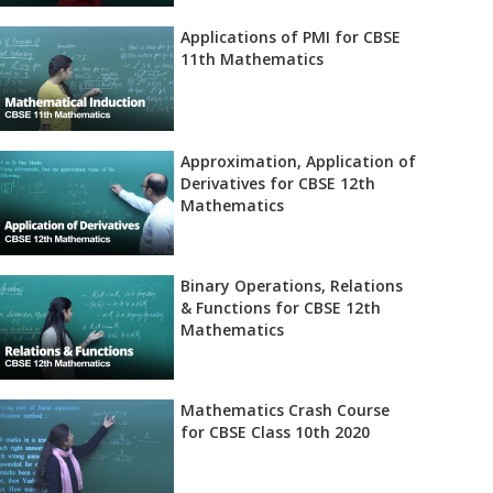
Applications of PMI for CBSE
11th Mathematics
Approximation, Application of
Derivatives for CBSE 12th
Mathematics
Binary Operations, Relations
& Functions for CBSE 12th
Mathematics
Mathematics Crash Course
for CBSE Class 10th 2020