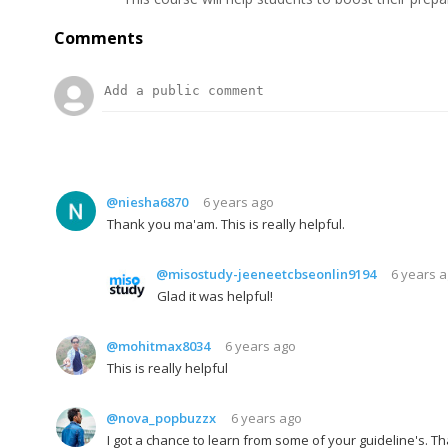
Comments
@niesha6870
6 years ago
Thank you ma'am. This is really helpful.
@misostudy-jeeneetcbseonlin9194
6 years 
Glad it was helpful!
@mohitmax8034
6 years ago
This is really helpful
@nova_popbuzzx
6 years ago
I got a chance to learn from some of your guideline's. 