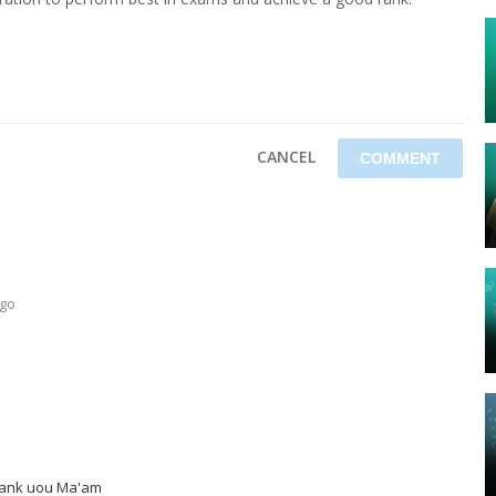
CANCEL
ago
Thank uou Ma'am