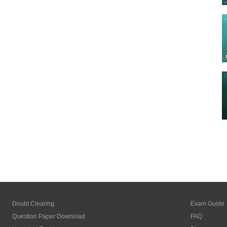
Doubt Clearing
Exam Guide
Question Paper Download
FAQ