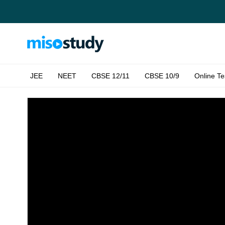
JEE
NEET
CBSE 12/11
CBSE 10/9
Online Te