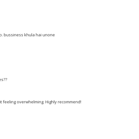
. bussiness khula hai unone
es??
t it feeling overwhelming. Highly recommend!