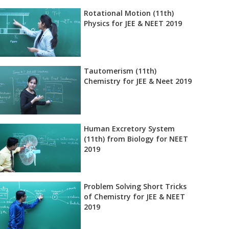
Rotational Motion (11th)
Physics for JEE & NEET 2019
Tautomerism (11th)
Chemistry for JEE & Neet 2019
Human Excretory System
(11th) from Biology for NEET
2019
Problem Solving Short Tricks
of Chemistry for JEE & NEET
2019