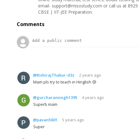
email- support@misostudy.com or call us at 8929 
CBSE | IIT-JEE Preparation.
Comments
@RishirajThakur-d3z
2 years ago
Mam pls try to teach in Hinglish 😢
@gurcharansingh1395
4 years ago
Superb mam
@pavan5601
5 years ago
Super