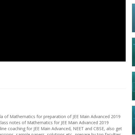
9
bola of Mathematics for preparation of JEE Main Advanced 2019
 class notes of Mathematics for JEE Main Advanced 2019
nline coaching for JEE Main Advanced, NEET and CBSE, also get
essions, sample papers, solutions etc.. prepare by top faculties,