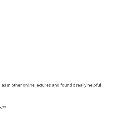
as in other online lectures and found it really helpful
es??