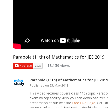
Parabola (11th) of Mathematics for JEE 2019
18,159 views
Parabola (11th) of Mathematics for JEE 201
Published on 25, May 2018
This video lectures covers class 11th topic Para
exam by top faculty. Also you can download free
preparation at our website
Free Live Page
. Get O
online study material, test series, doubt clearing s