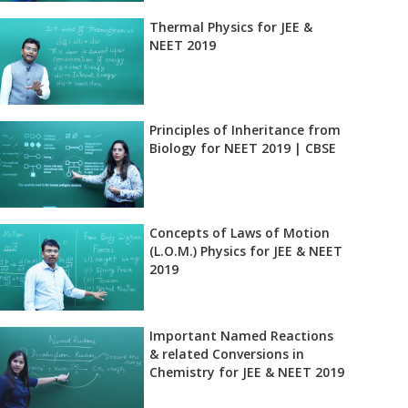
Thermal Physics for JEE &
NEET 2019
Principles of Inheritance from
Biology for NEET 2019 | CBSE
Concepts of Laws of Motion
(L.O.M.) Physics for JEE & NEET
2019
Important Named Reactions
& related Conversions in
Chemistry for JEE & NEET 2019