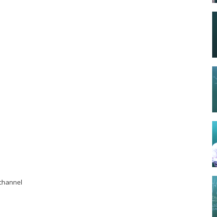
r channel