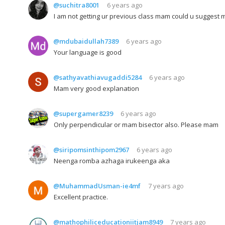
@suchitra8001
6 years ago
I am not getting ur previous class mam could u suggest m
@mdubaidullah7389
6 years ago
Your language is good
@sathyavathiavugaddi5284
6 years ago
Mam very good explanation
@supergamer8239
6 years ago
Only perpendicular or mam bisector also. Please mam
@siripomsinthipom2967
6 years ago
Neenga romba azhaga irukeenga aka
@MuhammadUsman-ie4mf
7 years ago
Excellent practice.
@mathophiliceducationiitjam8949
7 years ago