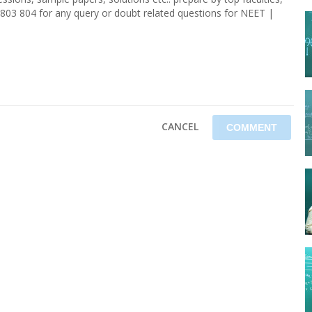
803 804 for any query or doubt related questions for NEET |
CANCEL