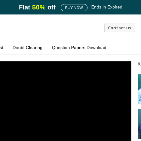
50
%
Flat
off
Ends in
Expired
BUY NOW
Contact us
st
Doubt Clearing
Question Papers Download
R