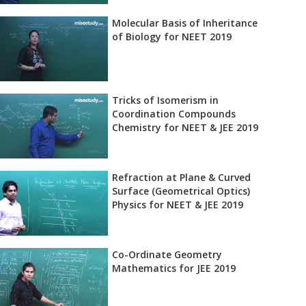
Molecular Basis of Inheritance
of Biology for NEET 2019
Tricks of Isomerism in
Coordination Compounds
Chemistry for NEET & JEE 2019
Refraction at Plane & Curved
Surface (Geometrical Optics)
Physics for NEET & JEE 2019
Co-Ordinate Geometry
Mathematics for JEE 2019