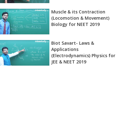
Muscle & its Contraction
(Locomotion & Movement)
Biology for NEET 2019
Biot Savart- Laws &
Applications
(Electrodynamics) Physics for
JEE & NEET 2019