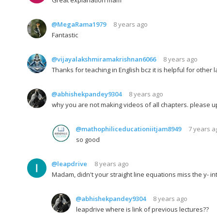
@MegaRama1979
8 years ago
Fantastic
@vijayalakshmiramakrishnan6066
8 years ago
Thanks for teaching in English bcz it is helpful for othe
@abhishekpandey9304
8 years ago
why you are not making videos of all chapters. please u
@mathophiliceducationiitjam8949
7 years a
so good
@leapdrive
8 years ago
Madam, didn't your straight line equations miss the y- inte
@abhishekpandey9304
8 years ago
leapdrive where is link of previous lectures??