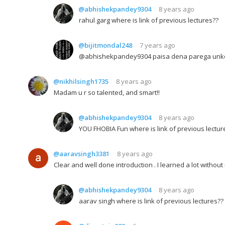
@abhishekpandey9304
8 years ago
rahul garg where is link of previous lectures??
@bijitmondal248
7 years ago
@abhishekpandey9304 paisa dena parega unko
@nikhilsingh1735
8 years ago
Madam u r so talented, and smart!!
@abhishekpandey9304
8 years ago
YOU FHOBIA Fun where is link of previous lectur
@aaravsingh3381
8 years ago
Clear and well done introduction . I learned a lot withou
@abhishekpandey9304
8 years ago
aarav singh where is link of previous lectures??