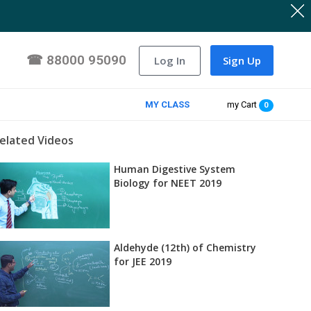
☎
88000 95090
Log In
Sign Up
MY CLASS
my Cart
0
elated Videos
Human Digestive System
Biology for NEET 2019
Aldehyde (12th) of Chemistry
for JEE 2019