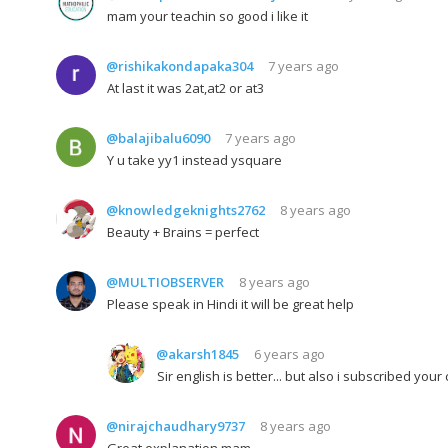
mam your teachin so good i like it
@rishikakondapaka304
7 years ago
At last it was 2at,at2 or at3
@balajibalu6090
7 years ago
Y u take yy1 instead ysquare
@knowledgeknights2762
8 years ago
Beauty + Brains = perfect
@MULTIOBSERVER
8 years ago
Please speak in Hindi it will be great help
@akarsh1845
6 years ago
Sir english is better... but also i subscribed you
@nirajchaudhary9737
8 years ago
Great explanation mam