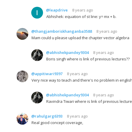
@leapdrive
8 years ago
Abhishek: equation of st line: y= mx + b.
@thangjamboriskhanganba3588
8 years ago
Mam could u please upload the chapter vector algebra
@abhishekpandey9304
8 years ago
Boris singh where is link of previous lectures??
@appitiwari9397
8 years ago
Very nice way to teach and there's no problem in english 
@abhishekpandey9304
8 years ago
Ravindra Tiwari where is link of previous lectur
@rahulgarg6393
8 years ago
Real good concept coverage,