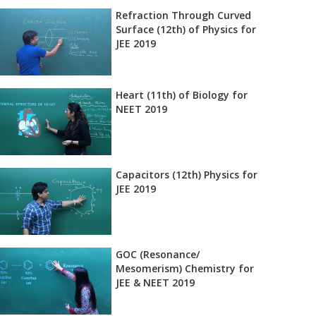
Refraction Through Curved
Surface (12th) of Physics for
JEE 2019
Heart (11th) of Biology for
NEET 2019
Capacitors (12th) Physics for
JEE 2019
GOC (Resonance/
Mesomerism) Chemistry for
JEE & NEET 2019