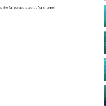
e the full parabola topic of ur channel