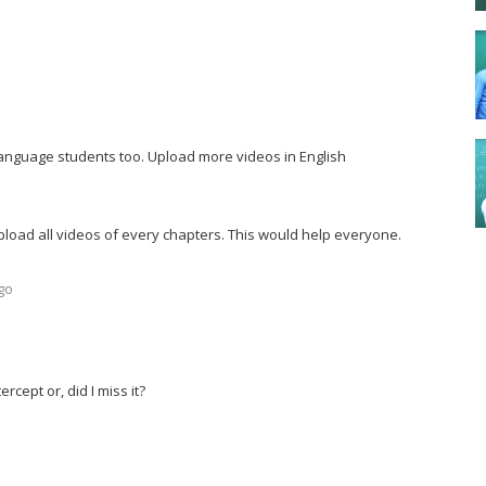
r language students too. Upload more videos in English
pload all videos of every chapters. This would help everyone.
go
rcept or, did I miss it?