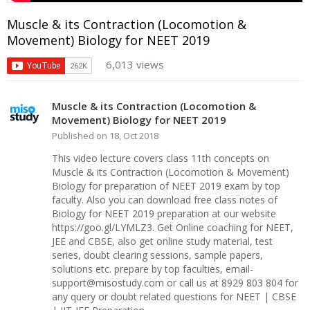
Muscle & its Contraction (Locomotion &
Movement) Biology for NEET 2019
6,013 views
Muscle & its Contraction (Locomotion &
Movement) Biology for NEET 2019
Published on 18, Oct 2018
This video lecture covers class 11th concepts on
Muscle & its Contraction (Locomotion & Movement)
Biology for preparation of NEET 2019 exam by top
faculty. Also you can download free class notes of
Biology for NEET 2019 preparation at our website
https://goo.gl/LYMLZ3. Get Online coaching for NEET,
JEE and CBSE, also get online study material, test
series, doubt clearing sessions, sample papers,
solutions etc. prepare by top faculties, email-
support@misostudy.com or call us at 8929 803 804 for
any query or doubt related questions for NEET | CBSE