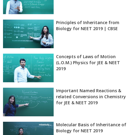
Principles of Inheritance from
Biology for NEET 2019 | CBSE
Concepts of Laws of Motion
(L.O.M.) Physics for JEE & NEET
2019
Important Named Reactions &
related Conversions in Chemistry
for JEE & NEET 2019
Molecular Basis of Inheritance of
Biology for NEET 2019