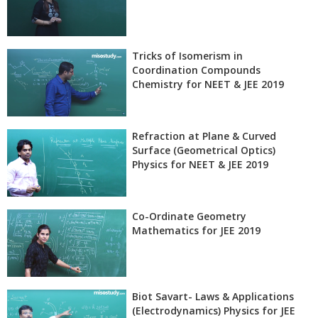
Tricks of Isomerism in
Coordination Compounds
Chemistry for NEET & JEE 2019
Refraction at Plane & Curved
Surface (Geometrical Optics)
Physics for NEET & JEE 2019
Co-Ordinate Geometry
Mathematics for JEE 2019
Biot Savart- Laws & Applications
(Electrodynamics) Physics for JEE