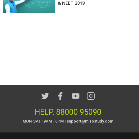
& NEET 2019
HELP.
88000 95090
MON-SAT : 9AM - 6PM | support@misostudy.com