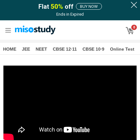
Flat
50
%
off
BUY NOW
Ends in
Expired
0
HOME
JEE
NEET
CBSE 12∙11
CBSE 10∙9
Online Test