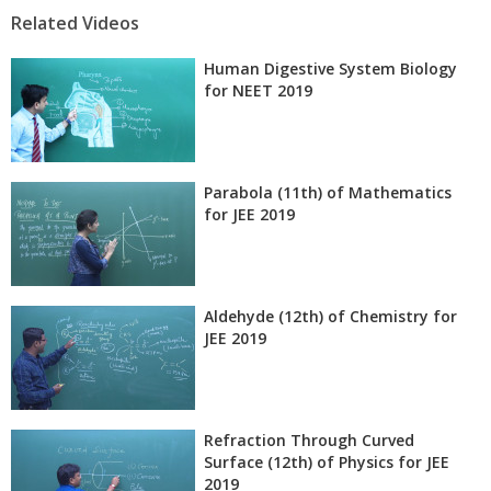
Related Videos
Human Digestive System Biology
for NEET 2019
Parabola (11th) of Mathematics
for JEE 2019
Aldehyde (12th) of Chemistry for
JEE 2019
Refraction Through Curved
Surface (12th) of Physics for JEE
2019