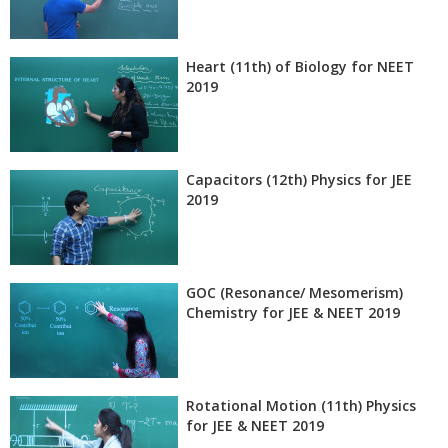
Heart (11th) of Biology for NEET
2019
Capacitors (12th) Physics for JEE
2019
GOC (Resonance/ Mesomerism)
Chemistry for JEE & NEET 2019
Rotational Motion (11th) Physics
for JEE & NEET 2019