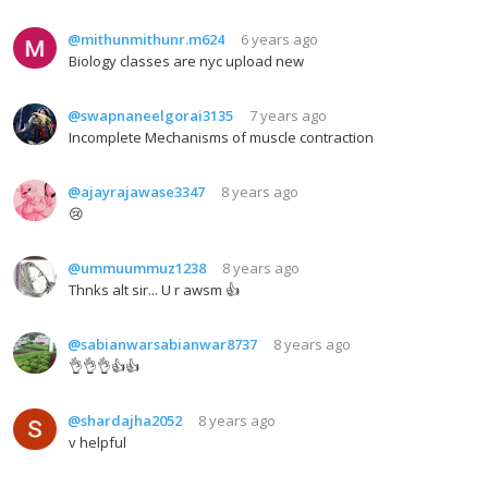
@mithunmithunr.m624
6 years ago
Biology classes are nyc upload new
@swapnaneelgorai3135
7 years ago
Incomplete Mechanisms of muscle contraction
@ajayrajawase3347
8 years ago
😢
@ummuummuz1238
8 years ago
Thnks alt sir... U r awsm 👍
@sabianwarsabianwar8737
8 years ago
👌👌👌👍👍
@shardajha2052
8 years ago
v helpful