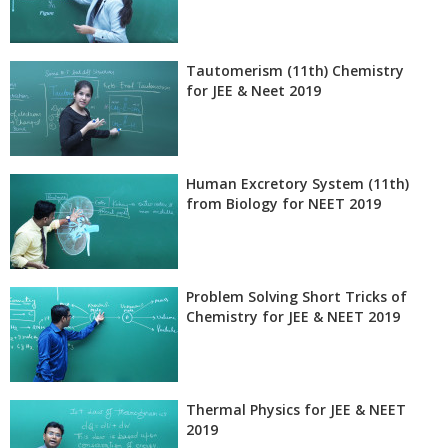
Tautomerism (11th) Chemistry
for JEE & Neet 2019
Human Excretory System (11th)
from Biology for NEET 2019
Problem Solving Short Tricks of
Chemistry for JEE & NEET 2019
Thermal Physics for JEE & NEET
2019