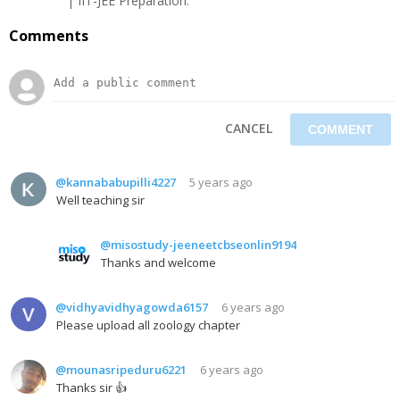
| IIT-JEE Preparation.
Comments
CANCEL
@kannababupilli4227
5 years ago
Well teaching sir
@misostudy-jeeneetcbseonlin9194
Thanks and welcome
@vidhyavidhyagowda6157
6 years ago
Please upload all zoology chapter
@mounasripeduru6221
6 years ago
Thanks sir 👍