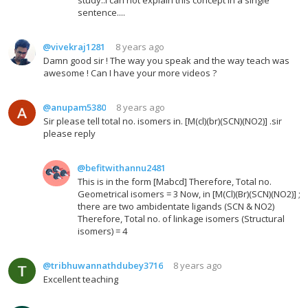
sentence....
@vivekraj1281
8 years ago
Damn good sir ! The way you speak and the way teach was
awesome ! Can I have your more videos ?
@anupam5380
8 years ago
Sir please tell total no. isomers in. [M(cl)(br)(SCN)(NO2)] .sir
please reply
@befitwithannu2481
This is in the form [Mabcd] Therefore, Total no.
Geometrical isomers = 3 Now, in [M(Cl)(Br)(SCN)(NO2)] ;
there are two ambidentate ligands (SCN & NO2)
Therefore, Total no. of linkage isomers (Structural
isomers) = 4
@tribhuwannathdubey3716
8 years ago
Excellent teaching