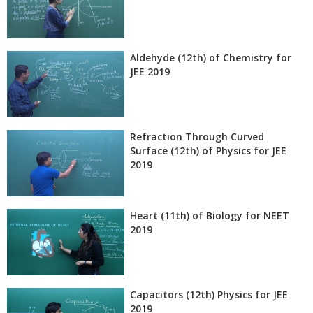
Aldehyde (12th) of Chemistry for
JEE 2019
Refraction Through Curved
Surface (12th) of Physics for JEE
2019
Heart (11th) of Biology for NEET
2019
Capacitors (12th) Physics for JEE
2019