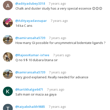
@adityadubey3318
7 years ago
Chalk and duster study has a very special essence 😊😊😊
@Adityayadavsupar
7 years ago
14 ka C ans
@samiransaha5739
7 years ago
How many GI possible for unsymmetrical bidentate ligands ?
@RajeevKumar-ix1we
7 years ago
Q no 9 $ 10 dubara btana sir
@samiransaha5739
7 years ago
Very good explained. Really needed for advance
@kartikhalge6471
7 years ago
Sahi main sir maza aa gaya
@taiyabshaikh9885
7 years ago