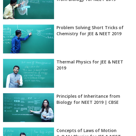
Problem Solving Short Tricks of
Chemistry for JEE & NEET 2019
Thermal Physics for JEE & NEET
2019
Principles of Inheritance from
Biology for NEET 2019 | CBSE
Concepts of Laws of Motion