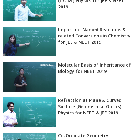
(L.O.M.) Physics for JEE & NEET
2019
Important Named Reactions &
related Conversions in Chemistry
for JEE & NEET 2019
Molecular Basis of Inheritance of
Biology for NEET 2019
Refraction at Plane & Curved
Surface (Geometrical Optics)
Physics for NEET & JEE 2019
Co-Ordinate Geometry