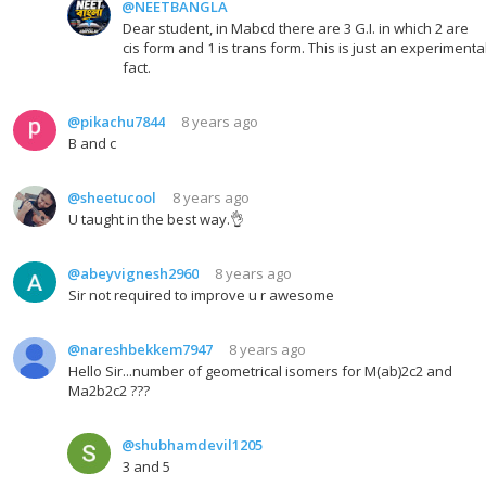
@NEETBANGLA
Dear student, in Mabcd there are 3 G.I. in which 2 are
cis form and 1 is trans form. This is just an experimenta
fact.
@pikachu7844
8 years ago
B and c
@sheetucool
8 years ago
U taught in the best way.👌
@abeyvignesh2960
8 years ago
Sir not required to improve u r awesome
@nareshbekkem7947
8 years ago
Hello Sir...number of geometrical isomers for M(ab)2c2 and
Ma2b2c2 ???
@shubhamdevil1205
3 and 5