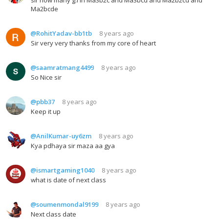
Ma2bcde
@RohitYadav-bb1tb
8 years ago
Sir very very thanks from my core of heart
@saamratmang4499
8 years ago
So Nice sir
@pbb37
8 years ago
Keep it up
@AnilKumar-uy6zm
8 years ago
Kya pdhaya sir maza aa gya
@ismartgaming1040
8 years ago
what is date of next class
@soumenmondal9199
8 years ago
Next class date