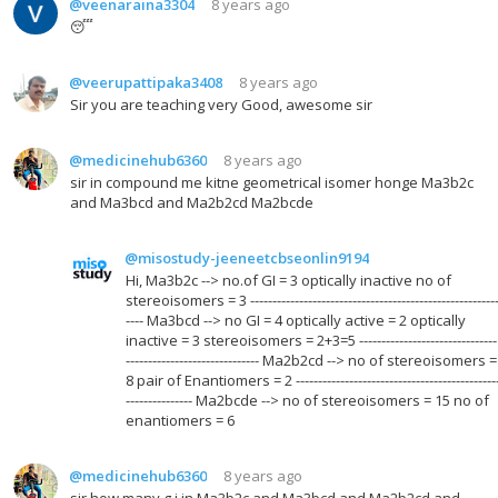
@veenaraina3304
8 years ago
😴
@veerupattipaka3408
8 years ago
Sir you are teaching very Good, awesome sir
@medicinehub6360
8 years ago
sir in compound me kitne geometrical isomer honge Ma3b2c
and Ma3bcd and Ma2b2cd Ma2bcde
@misostudy-jeeneetcbseonlin9194
Hi, Ma3b2c --> no.of GI = 3 optically inactive no of
stereoisomers = 3 -------------------------------------------------------
---- Ma3bcd --> no GI = 4 optically active = 2 optically
inactive = 3 stereoisomers = 2+3=5 -------------------------------
------------------------------ Ma2b2cd --> no of stereoisomers =
8 pair of Enantiomers = 2 ---------------------------------------------
--------------- Ma2bcde --> no of stereoisomers = 15 no of
enantiomers = 6
@medicinehub6360
8 years ago
sir how many g.i in Ma3b2c and Ma3bcd and Ma2b2cd and