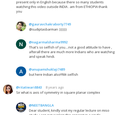
present only in English because there so many students
watching this video outside INDIA . am from ETHIOPIA thank
you
@gauravchakraborty7749
@sudiptasbarman :):):):):)
@nagarmalsharma9992
That's so selfish of you....not a good attitude to have ,
afterall there are much more Indians who are watching
and speak hindi.
@anupamshuklaji7489
but here Indian also!!!Mr.selfish
@ritatiwari8843
8 years ago
Sir what is axis of symmetry in square planar complex
@NEETBANGLA
Dear student, kindly visit my regular lecture on miso
study..i can not explain this concept in a single