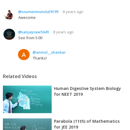
@soumenmondal9199
8 years ago
Awesome
@sanjaysaw5649
8 years ago
See from 5:00
@anmol__shankar
Thanks!
Related Videos
Human Digestive System Biology
for NEET 2019
Parabola (11th) of Mathematics
for JEE 2019