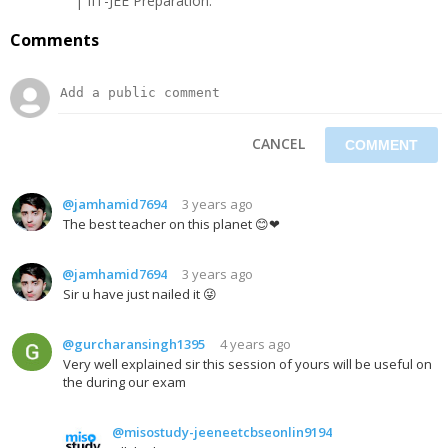
| IIT-JEE Preparation.
Comments
CANCEL
@jamhamid7694
3 years ago
The best teacher on this planet 😊❤
@jamhamid7694
3 years ago
Sir u have just nailed it 😜
@gurcharansingh1395
4 years ago
Very well explained sir this session of yours will be useful on
the during our exam
@misostudy-jeeneetcbseonlin9194