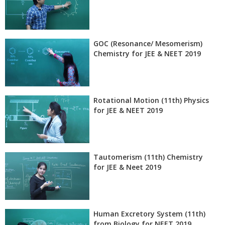
GOC (Resonance/ Mesomerism)
Chemistry for JEE & NEET 2019
Rotational Motion (11th) Physics
for JEE & NEET 2019
Tautomerism (11th) Chemistry
for JEE & Neet 2019
Human Excretory System (11th)
from Biology for NEET 2019