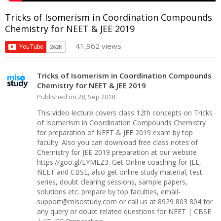
Tricks of Isomerism in Coordination Compounds
Chemistry for NEET & JEE 2019
41,962 views
Tricks of Isomerism in Coordination Compounds
Chemistry for NEET & JEE 2019
Published on 28, Sep 2018
This video lecture covers class 12th concepts on Tricks
of Isomerism in Coordination Compounds Chemistry
for preparation of NEET & JEE 2019 exam by top
faculty. Also you can download free class notes of
Chemistry for JEE 2019 preparation at our website
https://goo.gl/LYMLZ3. Get Online coaching for JEE,
NEET and CBSE, also get online study material, test
series, doubt clearing sessions, sample papers,
solutions etc. prepare by top faculties, email-
support@misostudy.com or call us at 8929 803 804 for
any query or doubt related questions for NEET | CBSE