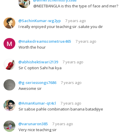
@NEETBANGLA is this the type of face and mer?
@SachinKumar-wg2yp
7 years ago
I really enjoyed your teaching sir .salute you dir
@makedreamscometrue465
7 years ago
Worth the hour
@abhishektiwari2139
7 years ago
Sir C option Sahi hai kya
@g-seriessongs7686
7 years ago
Awesome sir
@AmanKumar-qt4cl
7 years ago
Sir sabse pahle combination banana batadijiye
@varunaron385
7 years ago
Very nice teaching sir