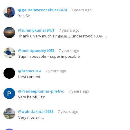
@gautalawrencebusa7474
7 years ago
Yes Sir
@summykumar9451
7 years ago
Thank u very much sir g🙏🙏.....understood 100%.....
@mohitpandey1055
7 years ago
Suprim posable = super imposable
@hcsmc0204
7 years ago
best content
@PradeepKumar-pm4wc
7 years ago
very helpful sir
@wahidakhtar2688
7 years ago
Very nice sir.....