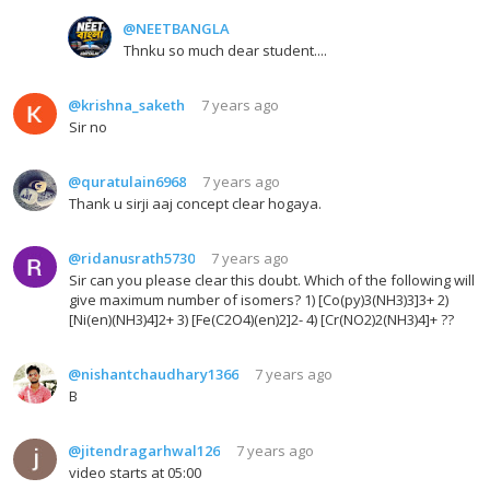
@NEETBANGLA
Thnku so much dear student....
@krishna_saketh
7 years ago
Sir no
@quratulain6968
7 years ago
Thank u sirji aaj concept clear hogaya.
@ridanusrath5730
7 years ago
Sir can you please clear this doubt. Which of the following will
give maximum number of isomers? 1) [Co(py)3(NH3)3]3+ 2)
[Ni(en)(NH3)4]2+ 3) [Fe(C2O4)(en)2]2- 4) [Cr(NO2)2(NH3)4]+ ??
@nishantchaudhary1366
7 years ago
B
@jitendragarhwal126
7 years ago
video starts at 05:00