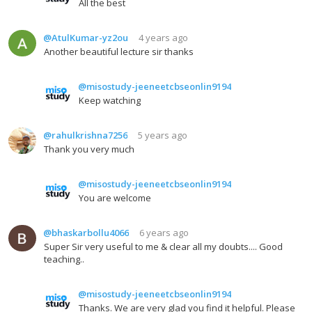
All the best
@AtulKumar-yz2ou
4 years ago
Another beautiful lecture sir thanks
@misostudy-jeeneetcbseonlin9194
Keep watching
@rahulkrishna7256
5 years ago
Thank you very much
@misostudy-jeeneetcbseonlin9194
You are welcome
@bhaskarbollu4066
6 years ago
Super Sir very useful to me & clear all my doubts.... Good
teaching..
@misostudy-jeeneetcbseonlin9194
Thanks. We are very glad you find it helpful. Please