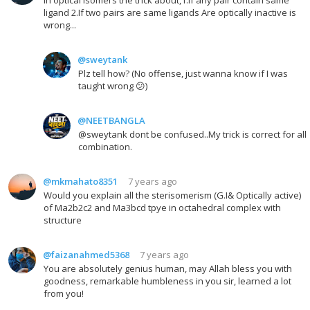
ligand 2.If two pairs are same ligands Are optically inactive is
wrong...
@sweytank
Plz tell how? (No offense, just wanna know if I was
taught wrong 😕)
@NEETBANGLA
@sweytank dont be confused..My trick is correct for all
combination.
@mkmahato8351
7 years ago
Would you explain all the sterisomerism (G.I& Optically active)
of Ma2b2c2 and Ma3bcd tpye in octahedral complex with
structure
@faizanahmed5368
7 years ago
You are absolutely genius human, may Allah bless you with
goodness, remarkable humbleness in you sir, learned a lot
from you!