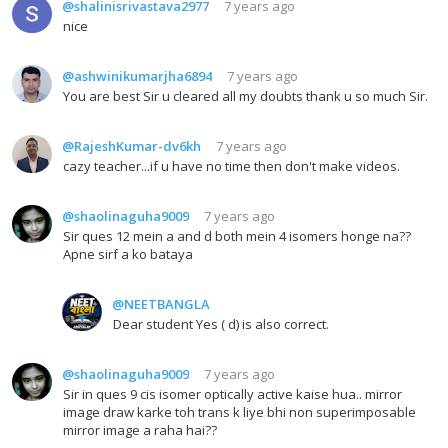
@shalinisrivastava2977
7 years ago
nice
@ashwinikumarjha6894
7 years ago
You are best Sir u cleared all my doubts thank u so much Sir.
@RajeshKumar-dv6kh
7 years ago
cazy teacher...if u have no time then don't make videos.
@shaolinaguha9009
7 years ago
Sir ques 12 mein a and d both mein 4 isomers honge na??
Apne sirf a ko bataya
@NEETBANGLA
Dear student Yes ( d) is also correct.
@shaolinaguha9009
7 years ago
Sir in ques 9 cis isomer optically active kaise hua.. mirror
image draw karke toh trans k liye bhi non superimposable
mirror image a raha hai??