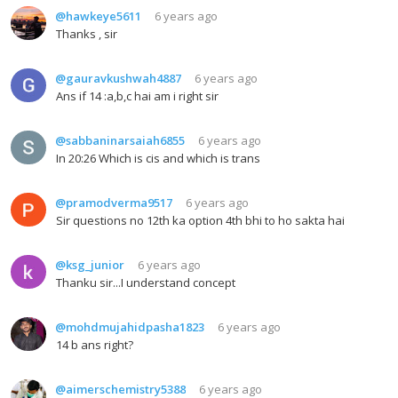
@hawkeye5611
6 years ago
Thanks , sir
@gauravkushwah4887
6 years ago
Ans if 14 :a,b,c hai am i right sir
@sabbaninarsaiah6855
6 years ago
In 20:26 Which is cis and which is trans
@pramodverma9517
6 years ago
Sir questions no 12th ka option 4th bhi to ho sakta hai
@ksg_junior
6 years ago
Thanku sir...I understand concept
@mohdmujahidpasha1823
6 years ago
14 b ans right?
@aimerschemistry5388
6 years ago