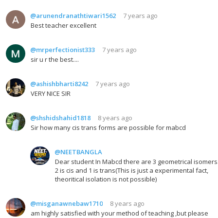
@arunendranathtiwari1562
7 years ago
Best teacher excellent
@mrperfectionist333
7 years ago
sir u r the best....
@ashishbharti8242
7 years ago
VERY NICE SIR
@shshidshahid1818
8 years ago
Sir how many cis trans forms are possible for mabcd
@NEETBANGLA
Dear student In Mabcd there are 3 geometrical isomers
2 is cis and 1 is trans(This is just a experimental fact,
theoritical isolation is not possible)
@misganawnebaw1710
8 years ago
am highly satisfied with your method of teaching ,but please