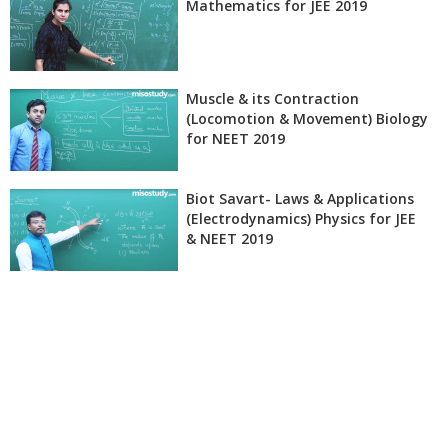
Mathematics for JEE 2019
Muscle & its Contraction
(Locomotion & Movement) Biology
for NEET 2019
Biot Savart- Laws & Applications
(Electrodynamics) Physics for JEE
& NEET 2019