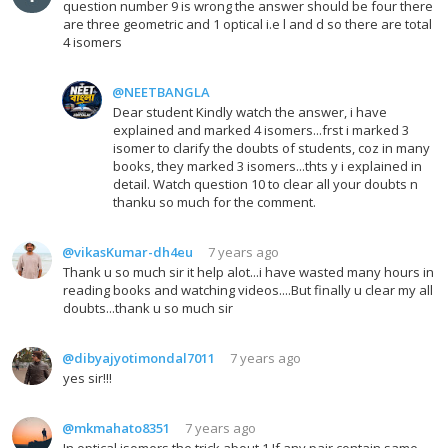
question number 9 is wrong the answer should be four there
are three geometric and 1 optical i.e l and d so there are total
4 isomers
@NEETBANGLA
Dear student Kindly watch the answer, i have
explained and marked 4 isomers...frst i marked 3
isomer to clarify the doubts of students, coz in many
books, they marked 3 isomers...thts y i explained in
detail. Watch question 10 to clear all your doubts n
thanku so much for the comment.
@vikasKumar-dh4eu
7 years ago
Thank u so much sir it help alot...i have wasted many hours in
reading books and watching videos....But finally u clear my all
doubts...thank u so much sir
@dibyajyotimondal7011
7 years ago
yes sir!!!
@mkmahato8351
7 years ago
In optical isomers the trick about,1.If any pair contain same