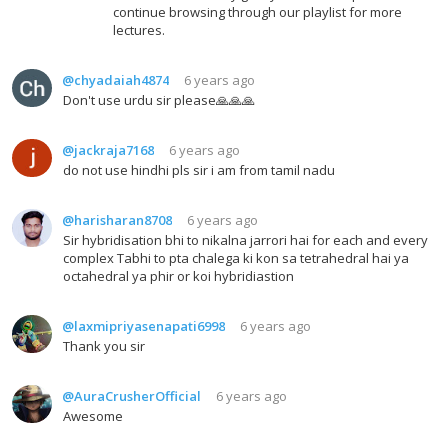
continue browsing through our playlist for more
lectures.
@chyadaiah4874
6 years ago
Don't use urdu sir please🙏🙏🙏
@jackraja7168
6 years ago
do not use hindhi pls sir i am from tamil nadu
@harisharan8708
6 years ago
Sir hybridisation bhi to nikalna jarrori hai for each and every
complex Tabhi to pta chalega ki kon sa tetrahedral hai ya
octahedral ya phir or koi hybridiastion
@laxmipriyasenapati6998
6 years ago
Thank you sir
@AuraCrusherOfficial
6 years ago
Awesome