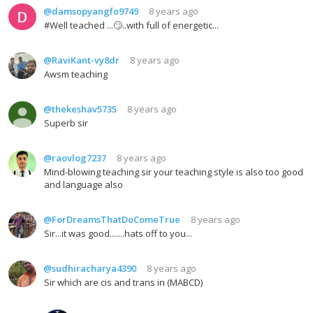
@damsopyangfo9749
8 years ago
#Well teached ...🙄..with full of energetic...
@RaviKant-vy8dr
8 years ago
Awsm teaching
@thekeshav5735
8 years ago
Superb sir
@raovlog7237
8 years ago
Mind-blowing teaching sir your teaching style is also too good
and language also
@ForDreamsThatDoComeTrue
8 years ago
Sir...it was good.......hats off to you...
@sudhiracharya4390
8 years ago
Sir which are cis and trans in (MABCD)