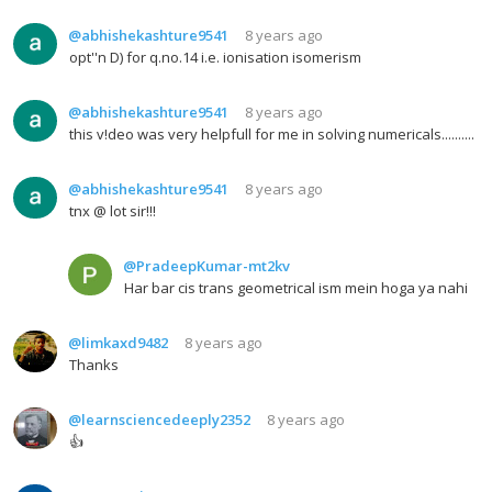
@abhishekashture9541
8 years ago
opt''n D) for q.no.14 i.e. ionisation isomerism
@abhishekashture9541
8 years ago
this v!deo was very helpfull for me in solving numericals..........
@abhishekashture9541
8 years ago
tnx @ lot sir!!!
@PradeepKumar-mt2kv
Har bar cis trans geometrical ism mein hoga ya nahi
@limkaxd9482
8 years ago
Thanks
@learnsciencedeeply2352
8 years ago
👍