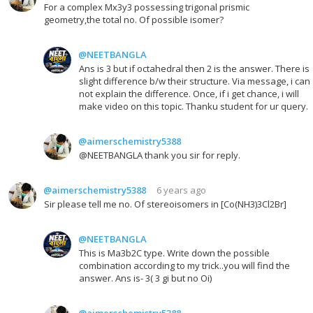
For a complex Mx3y3 possessing trigonal prismic
geometry,the total no. Of possible isomer?
@NEETBANGLA
Ans is 3 but if octahedral then 2 is the answer. There is
slight difference b/w their structure. Via message, i can
not explain the difference. Once, if i get chance, i will
make video on this topic. Thanku student for ur query.
@aimerschemistry5388
@NEETBANGLA thank you sir for reply.
@aimerschemistry5388
6 years ago
Sir please tell me no. Of stereoisomers in [Co(NH3)3Cl2Br]
@NEETBANGLA
This is Ma3b2C type. Write down the possible
combination according to my trick..you will find the
answer. Ans is- 3( 3 gi but no Oi)
@aimerschemistry5388