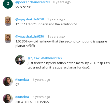
@pooranchandra8893
8 years ago
Vv nice sir
@vijayshakthi6550
8 years ago
1:10:11 I didn’t understand the solution ??!
@vijayshakthi6550
8 years ago
1:00:30 how did he know that the second compound is square
planar??🤔🤔
@ojaswikhakhlari1327
Just find the hybridisation of the metal by VBT. If sp3 it's
tetrahedral or it is square planar for dsp2.
@unekta
8 years ago
C?
@unekta
8 years ago
SIR U R BEST :) THANKS