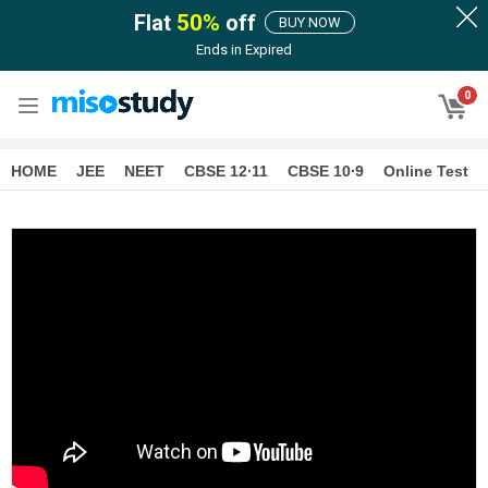
Flat
50
%
off
BUY NOW
Ends in
Expired
0
HOME
JEE
NEET
CBSE 12∙11
CBSE 10∙9
Online Test