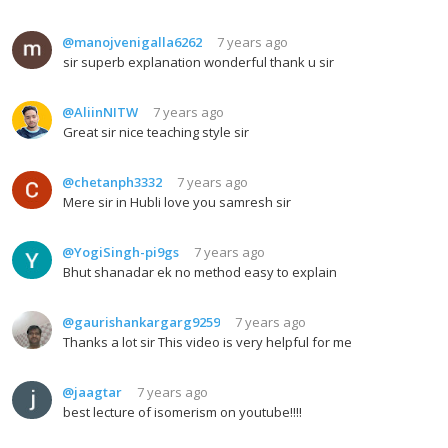
@manojvenigalla6262
7 years ago
sir superb explanation wonderful thank u sir
@AliinNITW
7 years ago
Great sir nice teaching style sir
@chetanph3332
7 years ago
Mere sir in Hubli love you samresh sir
@YogiSingh-pi9gs
7 years ago
Bhut shanadar ek no method easy to explain
@gaurishankargarg9259
7 years ago
Thanks a lot sir This video is very helpful for me
@jaagtar
7 years ago
best lecture of isomerism on youtube!!!!