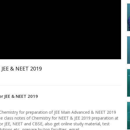
 JEE & NEET 2019
r JEE & NEET 2019
f Chemistry for preparation of JEE Main Advanced & NEET 2019
ee class notes of Chemistry for NEET & JEE 2019 preparation at
or JEE, NEET and CBSE, also get online study material, test
utions etc.. prepare by top faculties, email-