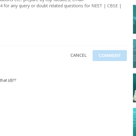
4 for any query or doubt related questions for NEET | CBSE |
CANCEL
hat (d)??