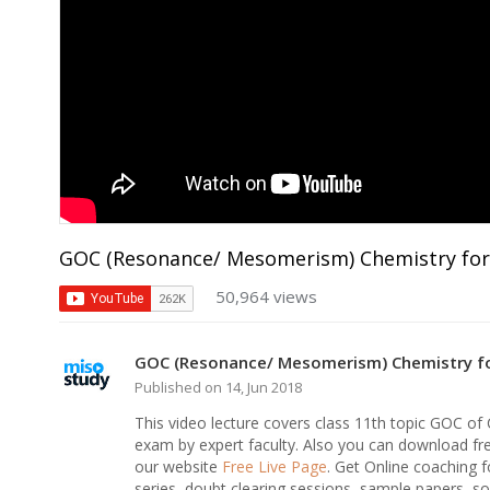
GOC (Resonance/ Mesomerism) Chemistry for
50,964 views
GOC (Resonance/ Mesomerism) Chemistry fo
Published on 14, Jun 2018
This video lecture covers class 11th topic GOC o
exam by expert faculty. Also you can download fr
our website
Free Live Page
. Get Online coaching f
series, doubt clearing sessions, sample papers, sol