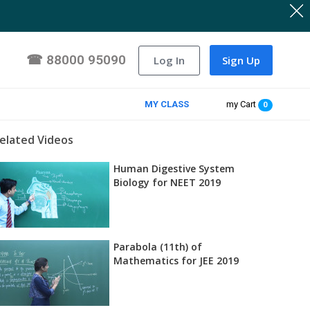
☎
88000 95090
Log In
Sign Up
MY CLASS
my Cart
0
elated Videos
Human Digestive System
Biology for NEET 2019
Parabola (11th) of
Mathematics for JEE 2019