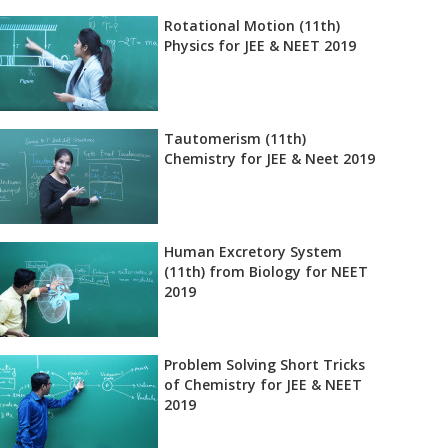
Rotational Motion (11th)
Physics for JEE & NEET 2019
Tautomerism (11th)
Chemistry for JEE & Neet 2019
Human Excretory System
(11th) from Biology for NEET
2019
Problem Solving Short Tricks
of Chemistry for JEE & NEET
2019