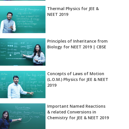
Thermal Physics for JEE &
NEET 2019
Principles of Inheritance from
Biology for NEET 2019 | CBSE
Concepts of Laws of Motion
(L.O.M.) Physics for JEE & NEET
2019
st?
Important Named Reactions
& related Conversions in
Chemistry for JEE & NEET 2019