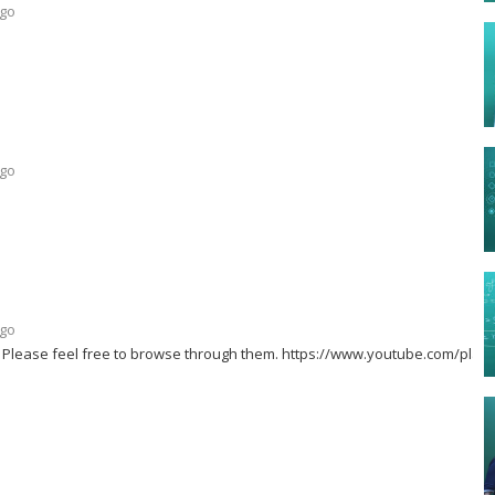
ago
ago
ago
l. Please feel free to browse through them. https://www.youtube.com/playli