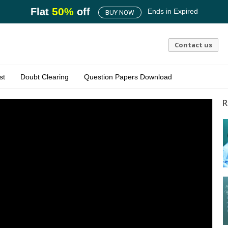
50
%
Flat
off
Ends in
Expired
BUY NOW
Contact us
st
Doubt Clearing
Question Papers Download
R