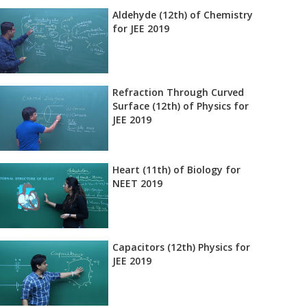
Aldehyde (12th) of Chemistry
for JEE 2019
Refraction Through Curved
Surface (12th) of Physics for
JEE 2019
Heart (11th) of Biology for
NEET 2019
Capacitors (12th) Physics for
JEE 2019