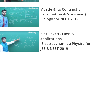
Muscle & its Contraction
(Locomotion & Movement)
Biology for NEET 2019
Biot Savart- Laws &
Applications
(Electrodynamics) Physics for
JEE & NEET 2019