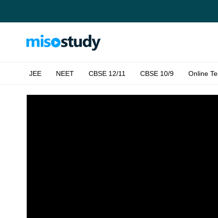
JEE
NEET
CBSE 12/11
CBSE 10/9
Online Te