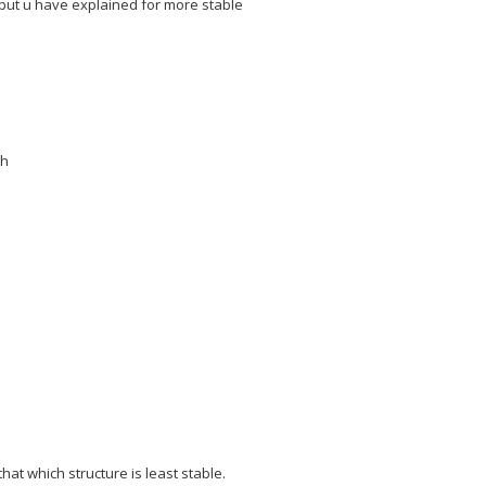
 but u have explained for more stable
ch
hat which structure is least stable.