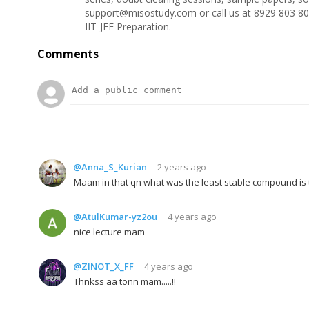
support@misostudy.com or call us at 8929 803 80
IIT-JEE Preparation.
Comments
@Anna_S_Kurian
2 years ago
Maam in that qn what was the least stable compound is t
@AtulKumar-yz2ou
4 years ago
nice lecture mam
@ZINOT_X_FF
4 years ago
Thnkss aa tonn mam.....!!