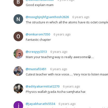
Good explain mam
@nssxgbjnjhfgsanthosh2626
6 years ago
The structure in which all the atoms have its octet comp
@omkarom7350
6 years ago
Fantastic chapter
@cresyyy3313
6 years ago
Mam your teaching way is really awesome😀....
@mustafi3451
6 years ago
Cutest teacher with nice voice..... Very nice to listen maam
@adityakarmittal2270
6 years ago
Physics wallah jyada Accha samjhata hai
@jayabharathi5534
6 years ago