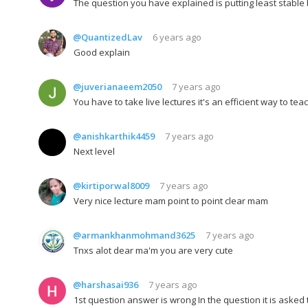
The question you have explained is putting least stable
@QuantizedLav
6 years ago
Good explain
@juverianaeem2050
7 years ago
You have to take live lectures it's an efficient way to tea
@anishkarthik4459
7 years ago
Next level
@kirtiporwal8009
7 years ago
Very nice lecture mam point to point clear mam
@armankhanmohmand3625
7 years ago
Tnxs alot dear ma'm you are very cute
@harshasai936
7 years ago
1st question answer is wrong In the question it is asked t