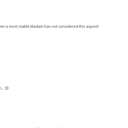
lete is most stable.Madam has not considered this aspect!
... 😌