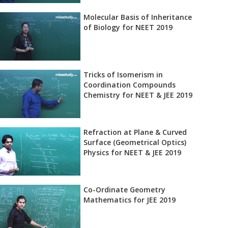
Molecular Basis of Inheritance
of Biology for NEET 2019
Tricks of Isomerism in
Coordination Compounds
Chemistry for NEET & JEE 2019
Refraction at Plane & Curved
Surface (Geometrical Optics)
Physics for NEET & JEE 2019
Co-Ordinate Geometry
Mathematics for JEE 2019