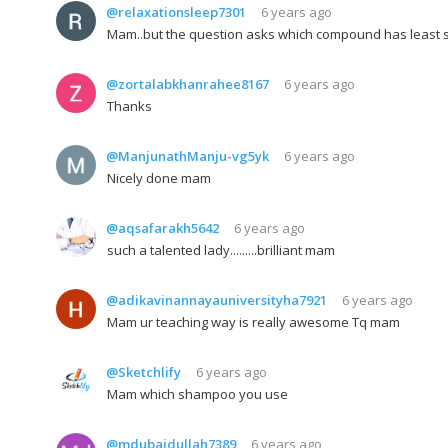
@relaxationsleep7301
6 years ago
Mam..but the question asks which compound has least st
@zortalabkhanrahee8167
6 years ago
Thanks
@ManjunathManju-vg5yk
6 years ago
Nicely done mam
@aqsafarakh5642
6 years ago
such a talented lady.........brilliant mam
@adikavinannayauniversityha7921
6 years ago
Mam ur teaching way is really awesome Tq mam
@Sketchlify
6 years ago
Mam which shampoo you use
@mdubaidullah7389
6 years ago