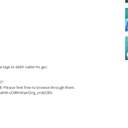
a lage to dekh sakte ho goc
ago
ell. Please feel free to browse through them.
x3ahW-cO9thSKwrQVg_zvdI22lDi