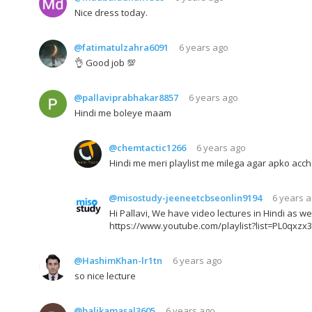
Nice dress today.
@fatimatulzahra6091
6 years ago
👌 Good job 💯
@pallaviprabhakar8857
6 years ago
Hindi me boleye maam
@chemtactic1266
6 years ago
Hindi me meri playlist me milega agar apko acch
@misostudy-jeeneetcbseonlin9194
6 years 
Hi Pallavi, We have video lectures in Hindi as w
https://www.youtube.com/playlist?list=PL0qxz
@HashimKhan-lr1tn
6 years ago
so nice lecture
@balikamasal3605
6 years ago