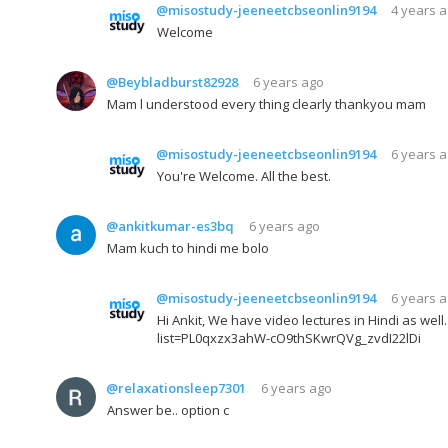
@misostudy-jeeneetcbseonlin9194
4 years 
Welcome
@Beybladburst82928
6 years ago
Mam l understood every thing clearly thankyou mam
@misostudy-jeeneetcbseonlin9194
6 years 
You're Welcome. All the best.
@ankitkumar-es3bq
6 years ago
Mam kuch to hindi me bolo
@misostudy-jeeneetcbseonlin9194
6 years 
Hi Ankit, We have video lectures in Hindi as wel
list=PL0qxzx3ahW-cO9thSKwrQVg_zvdI22lDi
@relaxationsleep7301
6 years ago
Answer be.. option c