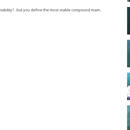
ability? ..but you define the most stable compound mam..